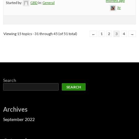
months ago
Started by:
GBD
in:
General
jtr
Viewing 15 topics - 31 through 45 (of 51 total)
←
1
2
3
4
→
Search
SEARCH
Archives
September 2022