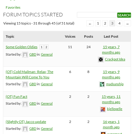
Favorites
FORUM TOPICS STARTED
Viewing 15 topics - 31 through 45 (of 51 total)
←
1
2
3
4
→
Topic
Voices
Posts
Last Post
Some Golden Oldies
11
24
15 years, 7
1
2
months ago
Started by:
GBD
in:
General
Crackpot Idea
(OT) Cold Mailman- Relax; The
6
8
15 years, 9
Mountain Will Come To You
months ago
Started by:
GBD
in:
General
madsunship
(OT) Fun Fact
2
2
15 years, 11
months ago
Started by:
GBD
in:
General
kjellepelle
(Slightly OT) Jacco update
2
2
16 years, 1
month ago
Started by:
GBD
in:
General
supernaut