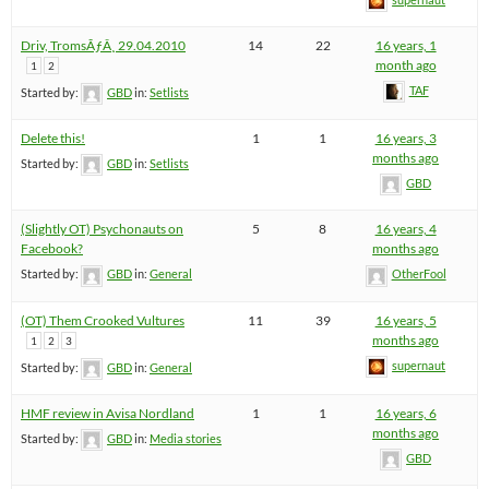
Driv, TromsÃƒÂ¸ 29.04.2010
14
22
16 years, 1
month ago
1
2
TAF
Started by:
GBD
in:
Setlists
Delete this!
1
1
16 years, 3
months ago
Started by:
GBD
in:
Setlists
GBD
(Slightly OT) Psychonauts on
5
8
16 years, 4
Facebook?
months ago
Started by:
GBD
in:
General
OtherFool
(OT) Them Crooked Vultures
11
39
16 years, 5
months ago
1
2
3
supernaut
Started by:
GBD
in:
General
HMF review in Avisa Nordland
1
1
16 years, 6
months ago
Started by:
GBD
in:
Media stories
GBD