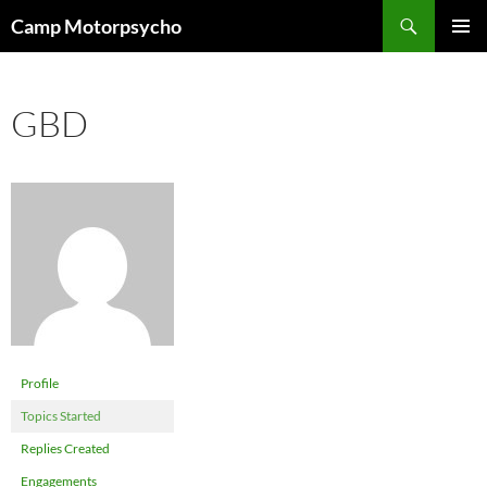
Skip
Search
Camp Motorpsycho
to
PRIMAR
content
MENU
GBD
Profile
Topics Started
Replies Created
Engagements