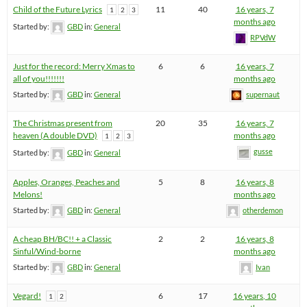
Child of the Future Lyrics
11
40
16 years, 7
1
2
3
months ago
Started by:
GBD
in:
General
RPVdW
Just for the record: Merry Xmas to
6
6
16 years, 7
all of you!!!!!!!
months ago
Started by:
GBD
in:
General
supernaut
The Christmas present from
20
35
16 years, 7
heaven (A double DVD)
months ago
1
2
3
gusse
Started by:
GBD
in:
General
Apples, Oranges, Peaches and
5
8
16 years, 8
Melons!
months ago
Started by:
GBD
in:
General
otherdemon
A cheap BH/BC!! + a Classic
2
2
16 years, 8
Sinful/Wind-borne
months ago
Started by:
GBD
in:
General
Ivan
Vegard!
6
17
16 years, 10
1
2