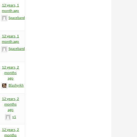
12 years, 1
month ago
Spacebandit
12 years, 1
month ago
Spacebandit
1
12 years, 2
months
ago
Blashyrkh
12 years, 2
months
ago
v1
12 years, 2
months