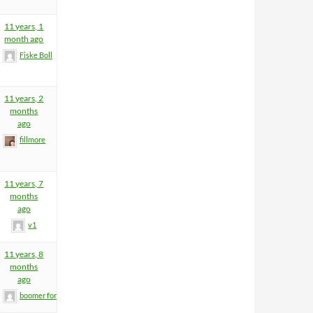
11 years, 1
month ago
Fiske Boll
11 years, 2
months
ago
fillmore
11 years, 7
months
ago
v1
11 years, 8
months
ago
boomer former helm