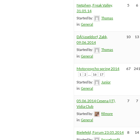
Netphen, Freak Valley,
5
6
31.05.14
Started by:
Thomas
in:
General
DÃ¼sseldorf, Zakk,
10
13
09.06.2014
Started by:
Thomas
in:
General
Motorpsycho spring 2014
67
24
…
1
2
16
17
Started by:
Junior
in:
General
05.06.2014 Cesena (IT),
7
7
Vidia Club
Started by:
fillmore
in:
General
Bielefeld, Forum 23.05.2014
8
14
Started by:
Spacebandit