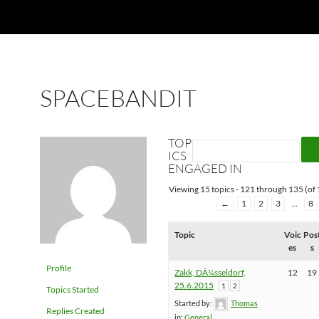
SPACEBANDIT
TOP
ICS
ENGAGED IN
Viewing 15 topics - 121 through 135 (of 
←
1
2
3
…
8
Topic
Voic
Pos
es
s
Profile
Zakk, DÃ¼sseldorf,
12
19
25.6.2015
1
2
Topics Started
Started by:
Thomas
Replies Created
in:
General