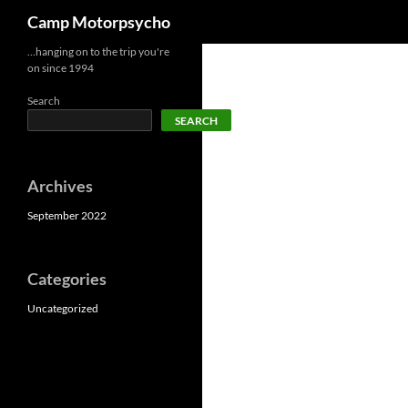
Search
Camp Motorpsycho
Skip
…hanging on to the trip you're
on since 1994
to
content
Search
SEARCH
Archives
September 2022
Categories
Uncategorized