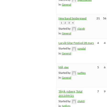
in:
General
New band Spidergawd
21
56
1
2
3
4
Started by:
cjacob
in:
General
Larvik Gitar Festival 28.mars
4
4
Started by:
sorsdal
in:
General
MÃ¸ster
5
6
Started by:
surftex
in:
General
TÃƒÂ¸nsberg, Total
7
9
2013/09/21
Started by:
shakti
in:
Setlists