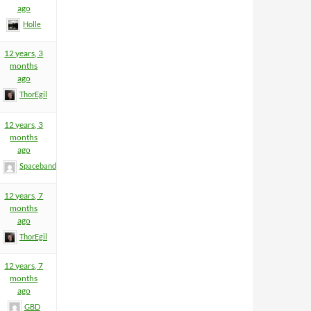
ago
Holle
12 years, 3
months
ago
ThorEgil
12 years, 3
months
ago
Spacebandit
12 years, 7
months
ago
ThorEgil
12 years, 7
months
ago
GBD