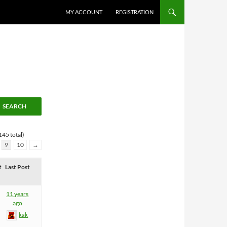
MY ACCOUNT
REGISTRATION
145 total)
9
10
→
t
Last Post
11 years
ago
kak