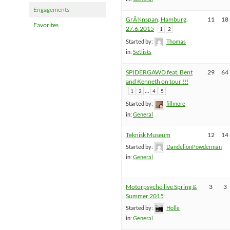
Engagements
GrÃ¼nspan, Hamburg,
11
18
Favorites
27.6.2015
1
2
Started by:
Thomas
in:
Setlists
SPIDERGAWD feat. Bent
29
64
and Kenneth on tour !!!
…
1
2
4
5
Started by:
fillmore
in:
General
Teknisk Museum
12
14
Started by:
DandelionPowderman
in:
General
Motorpsycho live Spring &
3
3
Summer 2015
Started by:
Holle
in:
General