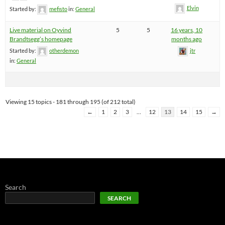
Elvin
Started by:
mefisto
in:
General
Live material on Oyvind
5
5
16 years, 10
Brandtsegg’s homepage
months ago
Started by:
otherdemon
jtr
in:
General
Viewing 15 topics - 181 through 195 (of 212 total)
←
1
2
3
…
12
13
14
15
→
Search
SEARCH