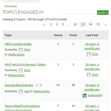
Favorites
TOPICS ENGAGED IN
Viewing 15 topics - 181 through 195 (of 212 total)
←
1
2
3
…
12
13
14
15
→
Topic
Voices
Posts
Last Post
NRK Lyverket review
1
1
16 years, 6
months ago
Started by:
Elvin
Elvin
in:
Media stories
HMF gets 6/6 in Bergens Tidene
1
1
16 years, 6
months ago
Started by:
Elvin
Elvin
in:
Media stories
German Bent interiew
19
30
16 years, 6
1
2
months ago
Started by:
paul
in:
Media stories
madsunship
Heavy Metal Fruit review in
7
11
16 years, 7
Adressa (Norwegian)
months ago