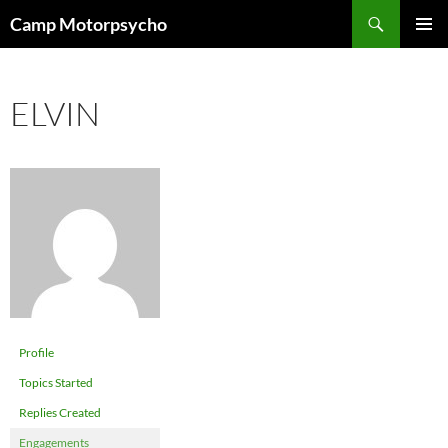
Skip
Search
Camp Motorpsycho
to
PRIMAR
content
MENU
ELVIN
Profile
Topics Started
Replies Created
Engagements