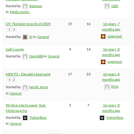
Started by:
Ratmaus
GBD
in:
Media stories
OT: The best records of 2009
15
16
16 years, 7
months ago
1
2
supernaut
Started by:
jtr
in:
General
Geb’s songs
9
14
16 years, 8
months ago
Started by:
Denis888
in:
General
supernaut
NRK P3 – Decade’s best song
17
23
16 years, 8
months ago
1
2
Elvin
Started by:
henrik_greve
in:
General
Writing a term paper, feat.
5
7
16 years, 8
Motorpsycho
months ago
Started by:
TraktorBass
TraktorBass
in:
General