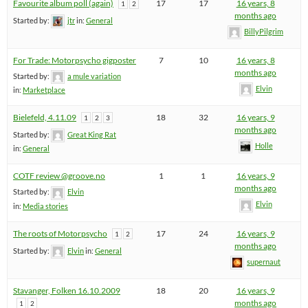
Favourite album poll (again)
17
17
16 years, 8
1
2
months ago
Started by:
jtr
in:
General
BillyPilgrim
For Trade: Motorpsycho gigposter
7
10
16 years, 8
months ago
Started by:
a mule variation
Elvin
in:
Marketplace
Bielefeld, 4.11.09
18
32
16 years, 9
1
2
3
months ago
Started by:
Great King Rat
Holle
in:
General
COTF review @groove.no
1
1
16 years, 9
months ago
Started by:
Elvin
Elvin
in:
Media stories
The roots of Motorpsycho
17
24
16 years, 9
1
2
months ago
Started by:
Elvin
in:
General
supernaut
Stavanger, Folken 16.10.2009
18
20
16 years, 9
months ago
1
2