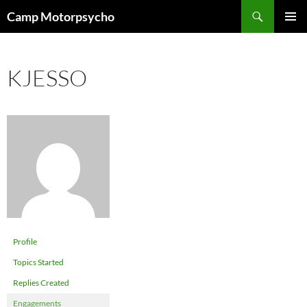
Skip
Search
Camp Motorpsycho
to
PRIMAR
content
MENU
KJESSO
Profile
Topics Started
Replies Created
Engagements