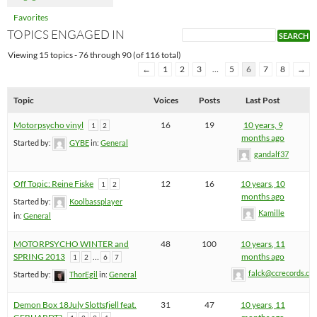
Favorites
TOPICS ENGAGED IN
Viewing 15 topics - 76 through 90 (of 116 total)
←
1
2
3
…
5
6
7
8
→
Topic
Voices
Posts
Last Post
Motorpsycho vinyl
16
19
10 years, 9
1
2
months ago
Started by:
GYBE
in:
General
gandalf37
Off Topic: Reine Fiske
12
16
10 years, 10
1
2
months ago
Started by:
Koolbassplayer
Kamille
in:
General
MOTORPSYCHO WINTER and
48
100
10 years, 11
SPRING 2013
…
months ago
1
2
6
7
falck@ccrecords.co
Started by:
ThorEgil
in:
General
Demon Box 18July Slottsfjell feat.
31
47
10 years, 11