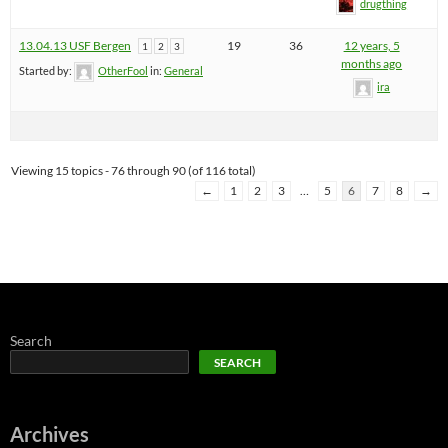
drugthing
13.04.13 USF Bergen
19
36
12 years, 5
1
2
3
months ago
Started by:
OtherFool
in:
General
ira
Viewing 15 topics - 76 through 90 (of 116 total)
←
1
2
3
…
5
6
7
8
→
Search
SEARCH
Archives