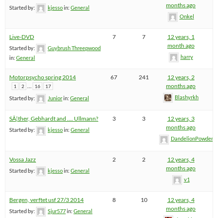
months ago
Started by:
kjesso
in:
General
Onkel
Live-DVD
7
7
12 years, 1
month ago
Started by:
Guybrush Threepwood
harry
in:
General
Motorpsycho spring 2014
67
241
12 years, 2
…
months ago
1
2
16
17
Blashyrkh
Started by:
Junior
in:
General
SÃ¦ther, Gebhardt and …. Ullmann?
3
3
12 years, 3
months ago
Started by:
kjesso
in:
General
DandelionPowderm
Vossa Jazz
2
2
12 years, 4
months ago
Started by:
kjesso
in:
General
v1
Bergen, verftet usf 27/3 2014
8
10
12 years, 4
months ago
Started by:
Sjur577
in:
General