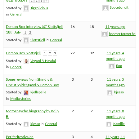
GEBHARDT?
months ago
1
2
3
4
Spacebandit
Started by:
Jiggolicious
in:
General
Demon Box Interview â€“ Slottsfjell
16
18
11 years ago
18th July
1
2
boomer former hel
Started by:
Slottsfjell
in:
General
Demon Box Slottsfjell
22
32
11 years, 4
1
2
3
months ago
Started by:
Vegard B. Havdal
tkm
in:
General
Some reviews from Shindig &
3
3
11 years, 5
Uncut Spidergawd & Demon Box
months ago
Started by:
kjellepelle
kjesso
in:
Media stories
Motorpsycho biography by Willy
2
2
11 years, 8
B.
months ago
Started by:
kjesso
in:
General
Kamille
Periferifestivalen
3
4
11 years, 11