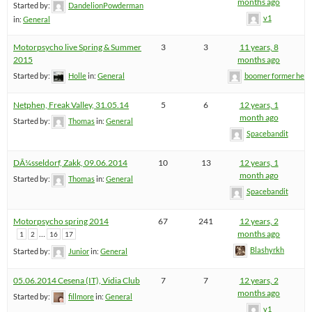
months ago
Started by:
DandelionPowderman
v1
in:
General
Motorpsycho live Spring & Summer
3
3
11 years, 8
2015
months ago
Started by:
Holle
in:
General
boomer former hel
Netphen, Freak Valley, 31.05.14
5
6
12 years, 1
month ago
Started by:
Thomas
in:
General
Spacebandit
DÃ¼sseldorf, Zakk, 09.06.2014
10
13
12 years, 1
month ago
Started by:
Thomas
in:
General
Spacebandit
Motorpsycho spring 2014
67
241
12 years, 2
…
months ago
1
2
16
17
Blashyrkh
Started by:
Junior
in:
General
05.06.2014 Cesena (IT), Vidia Club
7
7
12 years, 2
months ago
Started by:
fillmore
in:
General
v1