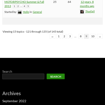
MOTORPSYCHO Summer & Fall
25
64
12 years, 8
2013
…
months ago
1
2
4
5
ThorEgil
Started by:
Holle
in:
General
Viewing 15 topics - 121 through 135 (of 145 total)
←
1
2
3
…
8
9
10
→
Search
SEARCH
Archives
September 2022