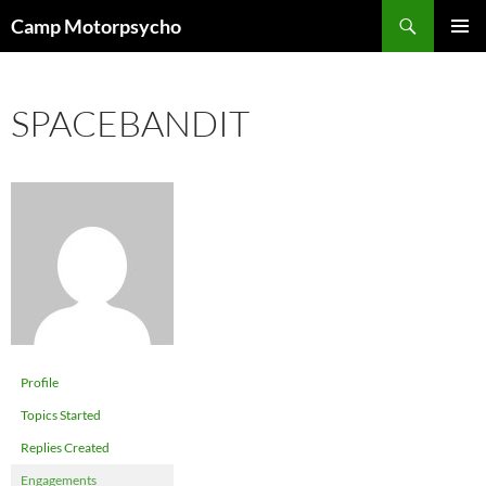
Skip
Search
Camp Motorpsycho
to
PRIMAR
content
MENU
SPACEBANDIT
Profile
Topics Started
Replies Created
Engagements