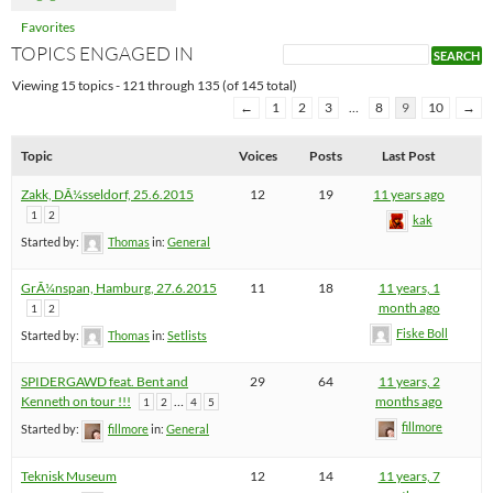
Favorites
TOPICS ENGAGED IN
Viewing 15 topics - 121 through 135 (of 145 total)
←
1
2
3
…
8
9
10
→
Topic
Voices
Posts
Last Post
Zakk, DÃ¼sseldorf, 25.6.2015
12
19
11 years ago
1
2
kak
Started by:
Thomas
in:
General
GrÃ¼nspan, Hamburg, 27.6.2015
11
18
11 years, 1
month ago
1
2
Fiske Boll
Started by:
Thomas
in:
Setlists
SPIDERGAWD feat. Bent and
29
64
11 years, 2
Kenneth on tour !!!
…
months ago
1
2
4
5
fillmore
Started by:
fillmore
in:
General
Teknisk Museum
12
14
11 years, 7