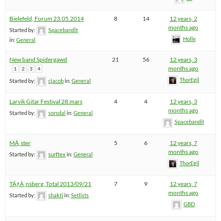
Bielefeld, Forum 23.05.2014
8
14
12 years, 2
months ago
Started by:
Spacebandit
Holle
in:
General
New band Spidergawd
21
56
12 years, 3
months ago
1
2
3
4
ThorEgil
Started by:
cjacob
in:
General
Larvik Gitar Festival 28.mars
4
4
12 years, 3
months ago
Started by:
sorsdal
in:
General
Spacebandit
MÃ¸ster
5
6
12 years, 7
months ago
Started by:
surftex
in:
General
ThorEgil
TÃƒÂ¸nsberg, Total 2013/09/21
7
9
12 years, 7
months ago
Started by:
shakti
in:
Setlists
GBD