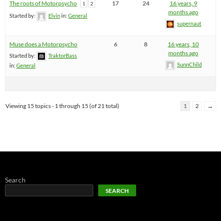
The roots of Motorpsycho
17
24
16 years, 9
1
2
months ago
Started by:
Elvin
in:
General
supernaut
Muse does a Motorpsycho
6
8
16 years, 10
months ago
Started by:
TraktorBass
SunnChild
in:
General
Viewing 15 topics - 1 through 15 (of 21 total)
1
2
→
Search
SEARCH