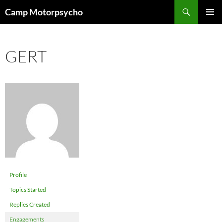
Skip
Search
Camp Motorpsycho
to
PRIMAR
content
MENU
GERT
Profile
Topics Started
Replies Created
Engagements