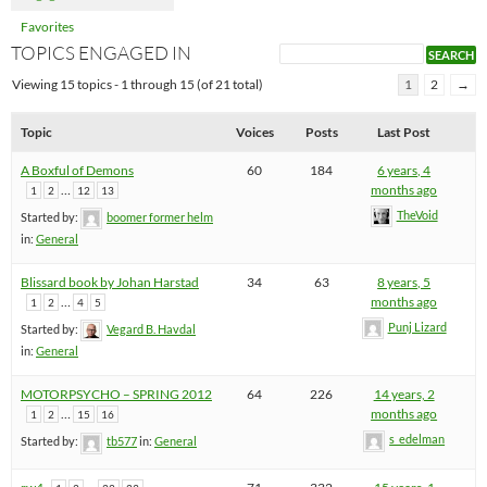
Favorites
TOPICS ENGAGED IN
Viewing 15 topics - 1 through 15 (of 21 total)
1
2
→
Topic
Voices
Posts
Last Post
A Boxful of Demons
60
184
6 years, 4
…
months ago
1
2
12
13
TheVoid
Started by:
boomer former helm
in:
General
Blissard book by Johan Harstad
34
63
8 years, 5
…
months ago
1
2
4
5
Punj Lizard
Started by:
Vegard B. Havdal
in:
General
MOTORPSYCHO – SPRING 2012
64
226
14 years, 2
…
months ago
1
2
15
16
s_edelman
Started by:
tb577
in:
General