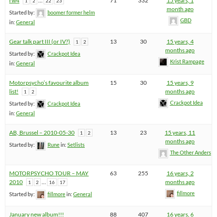
rw4
…
71
332
15 years, 1
1
2
22
23
month ago
Started by:
boomer former helm
GBD
in:
General
Gear talk part III (or IV?)
13
30
15 years, 4
1
2
months ago
Started by:
Crackpot Idea
Krist Rampage
in:
General
Motorpsycho’s favourite album
15
30
15 years, 9
list!
months ago
1
2
Crackpot Idea
Started by:
Crackpot Idea
in:
General
AB, Brussel – 2010-05-30
13
23
15 years, 11
1
2
months ago
Started by:
Rune
in:
Setlists
The Other Anders
MOTORPSYCHO TOUR – MAY
63
255
16 years, 2
2010
…
months ago
1
2
16
17
fillmore
Started by:
fillmore
in:
General
January new album!!!
88
407
16 years, 6