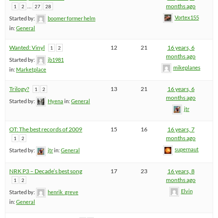
…
months ago
1
2
27
28
Vortex155
Started by:
boomer former helm
in:
General
Wanted: Vinyl
12
21
16 years, 6
1
2
months ago
Started by:
jb1981
mikeplanes
in:
Marketplace
Trilogy?
13
21
16 years, 6
1
2
months ago
Started by:
Hyena
in:
General
jtr
OT: The best records of 2009
15
16
16 years, 7
months ago
1
2
supernaut
Started by:
jtr
in:
General
NRK P3 – Decade’s best song
17
23
16 years, 8
months ago
1
2
Elvin
Started by:
henrik_greve
in:
General