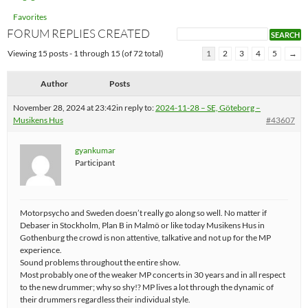
Favorites
FORUM REPLIES CREATED
Viewing 15 posts - 1 through 15 (of 72 total)
1
2
3
4
5
→
Author
Posts
November 28, 2024 at 23:42
in reply to:
2024-11-28 – SE, Göteborg –
Musikens Hus
#43607
gyankumar
Participant
Motorpsycho and Sweden doesn’t really go along so well. No matter if
Debaser in Stockholm, Plan B in Malmö or like today Musikens Hus in
Gothenburg the crowd is non attentive, talkative and not up for the MP
experience.
Sound problems throughout the entire show.
Most probably one of the weaker MP concerts in 30 years and in all respect
to the new drummer; why so shy!? MP lives a lot through the dynamic of
their drummers regardless their individual style.