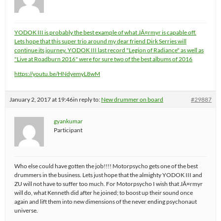
YODOK III is probably the best example of what JÃ¤rmyr is capable off.
Lets hope that this super trio around my dear friend Dirk Serries will
continue its journey. YODOK III last record "Legion of Radiance" as well as
"Live at Roadburn 2016" were for sure two of the best albums of 2016
https://youtu.be/HNdyemyL8wM
January 2, 2017 at 19:46
in reply to:
New drummer on board
#29887
gyankumar
Participant
Who else could have gotten the job!!!! Motorpsycho gets one of the best
drummers in the business. Lets just hope that the almighty YODOK III and
ZU will not have to suffer too much. For Motorpsycho I wish that JÃ¤rmyr
will do, what Kenneth did after he joined; to boost up their sound once
again and lift them into new dimensions of the never ending psychonaut
universe.