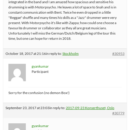
integrated in the band and I am amazed how spacious and sensitive his
drumming is with Motorpsycho. He leaves a lot of space to Snah and is in
constant communication with Bent. Twice he even dropped in a little
"Reggae" shuffle and many times his skills as a "Jazz" drummer were very
present. With Motorpsycho it's like with Zappa; how could one choose a
favourite drummer or collaborator as they all are great musicians.
Unfortunately I will miss the German/Dutch/Belgium leg of the tour this
time, but one can hope for return in 2018.
October 18, 2017 at 21:16
in reply to:
Stockholm
#30953
gyankumar
Participant
Sorry for the confusion (no demon Box!)
September 23, 2017 at 23:03
in reply to:
2017-09-23 Konserthuset, Oslo
#30779
gyankumar