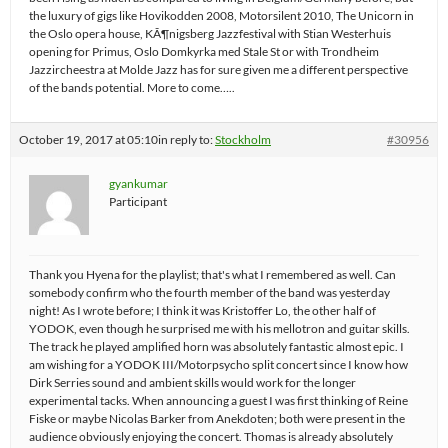
the luxury of gigs like Hovikodden 2008, Motorsilent 2010, The Unicorn in
the Oslo opera house, KÃ¶nigsberg Jazzfestival with Stian Westerhuis
opening for Primus, Oslo Domkyrka med Stale St or with Trondheim
Jazzircheestra at Molde Jazz has for sure given me a different perspective
of the bands potential. More to come…..
October 19, 2017 at 05:10
in reply to:
Stockholm
#30956
gyankumar
Participant
Thank you Hyena for the playlist; that's what I remembered as well. Can
somebody confirm who the fourth member of the band was yesterday
night! As I wrote before; I think it was Kristoffer Lo, the other half of
YODOK, even though he surprised me with his mellotron and guitar skills.
The track he played amplified horn was absolutely fantastic almost epic. I
am wishing for a YODOK III/Motorpsycho split concert since I know how
Dirk Serries sound and ambient skills would work for the longer
experimental tacks. When announcing a guest I was first thinking of Reine
Fiske or maybe Nicolas Barker from Anekdoten; both were present in the
audience obviously enjoying the concert. Thomas is already absolutely