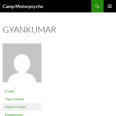
Skip
Search
Camp Motorpsycho
to
PRIMAR
content
MENU
GYANKUMAR
Profile
Topics Started
Replies Created
Engagements