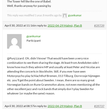
The Tower fell like the one of Babel.
Well, thanks anyway for passing by.
This reply was modified 1 year, 8 months ago by
gyankumar
.
April 30, 2022 at 11:16
in reply to:
2022-04-29 Malmö, Plan B
#39739
gyankumar
Participant
@Punj Lizard. Oh, didn’t know! That would have been a very nice
combination to see them sharing the stage. At least from Anekdoten side I
know how much they admire MP and usually at least Peter and Nicolas are
attending the concerts in Stockholm. Still, if you ever have seen
Motorpsycho play Schlachthof Bremen, 013 Tilburg, Dornrosje Nijmegen
etc. you’ll get the point about Sweden. I mean, there are so many great
Norwegian bands on Rune Grammofon alone, not even mentioning all the
other excellent jazz and rock bands that simply don’t play Sweden for
whatever (or maybe the same) reason.
April 30, 2022 at 08:57
in reply to:
2022-04-29 Malmö, Plan B
#39737