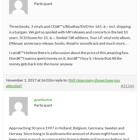
Participant
Three books, 3 vinyls and CDâ€™s/BlueRay/DVD for 165,-â‚¬ incl. shipping
is a bargain. We got so spoiled with MP releases and concerts in the last 10
years. 5CD boxes for 25,-â‚¬, limited 7â€ editions, Tour LP, vinyl only album,
Effenaar aniversary release, books, theatric soondtrack and much more….
I canâ€™t believe there is a discussion about the price of this amaizing box.
Donâ€™t wanna spent money on it; donâ€™t buy it. I know that All the
money gets back into the music anyway.
November 1, 2017 at 16:02
in reply to:
Poll: How many shows have you
attended?
#31344
gyankumar
Participant
Approaching 50 since 1997 in Holland, Belgium, Germany, Sweden and
Norway. Since living in Scandinavia the amount of shows might have not
been rising as much as compared to living in Belgium/Germany before, but