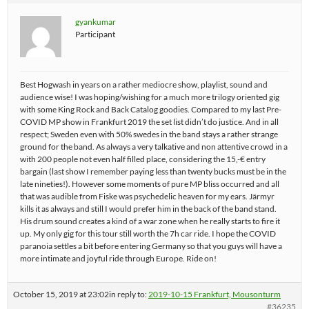
gyankumar
Participant
Best Hogwash in years on a rather mediocre show, playlist, sound and
audience wise! I was hoping/wishing for a much more trilogy oriented gig
with some King Rock and Back Catalog goodies. Compared to my last Pre-
COVID MP show in Frankfurt 2019 the set list didn’t do justice. And in all
respect; Sweden even with 50% swedes in the band stays a rather strange
ground for the band. As always a very talkative and non attentive crowd in a
with 200 people not even half filled place, considering the 15,-€ entry
bargain (last show I remember paying less than twenty bucks must be in the
late nineties!). However some moments of pure MP bliss occurred and all
that was audible from Fiske was psychedelic heaven for my ears. Järmyr
kills it as always and still I would prefer him in the back of the band stand.
His drum sound creates a kind of a war zone when he really starts to fire it
up. My only gig for this tour still worth the 7h car ride. I hope the COVID
paranoia settles a bit before entering Germany so that you guys will have a
more intimate and joyful ride through Europe. Ride on!
October 15, 2019 at 23:02
in reply to:
2019-10-15 Frankfurt, Mousonturm
#36235