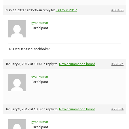
May 11, 2017 at 19:06
in reply to:
Fall tour 2017
#30188
gyankumar
Participant
18 Oct Debaser Stockholm!
January 3, 2017 at 10:41
in reply to:
New drummer on board
#29895
gyankumar
Participant
January 3, 2017 at 10:39
in reply to:
New drummer on board
#29894
gyankumar
Participant