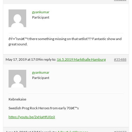
gyankumar
Participant
ðŸ¤”Isnâ€™t there something missing on that setlist??? Fantastic show and
great sound.
May 17, 2019 at 17:09
in reply to:
16.5.2019 Markthalle Hamburg
#35488
gyankumar
Participant
Kebnekaise
Swedish Prog Rock Heroes from early 70â€™s
https://youtu.be/2xNaHfU0ziI