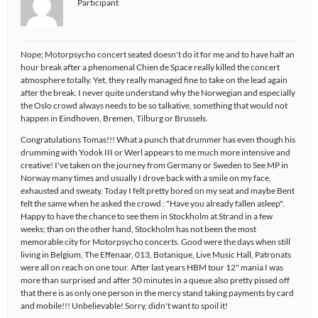
Participant
Nope; Motorpsycho concert seated doesn't do it for me and to have half an
hour break after a phenomenal Chien de Space really killed the concert
atmosphere totally. Yet, they really managed fine to take on the lead again
after the break. I never quite understand why the Norwegian and especially
the Oslo crowd always needs to be so talkative, something that would not
happen in Eindhoven, Bremen, Tilburg or Brussels.
Congratulations Tomas!!! What a punch that drummer has even though his
drumming with Yodok III or Werl appears to me much more intensive and
creative! I've taken on the journey from Germany or Sweden to See MP in
Norway many times and usually I drove back with a smile on my face,
exhausted and sweaty. Today I felt pretty bored on my seat and maybe Bent
felt the same when he asked the crowd : "Have you already fallen asleep".
Happy to have the chance to see them in Stockholm at Strand in a few
weeks; than on the other hand, Stockholm has not been the most
memorable city for Motorpsycho concerts. Good were the days when still
living in Belgium, The Effenaar, 013, Botanique, Live Music Hall, Patronats
were all on reach on one tour. After last years HBM tour 12" mania I was
more than surprised and after 50 minutes in a queue also pretty pissed off
that there is as only one person in the mercy stand taking payments by card
and mobile!!! Unbelievable! Sorry, didn't want to spoil it!