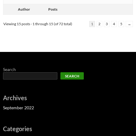
Author
Posts
Viewing 15 posts - 1 through 15 (of 72 total)
1
2
3
4
5
→
Search
SEARCH
Archives
September 2022
Categories