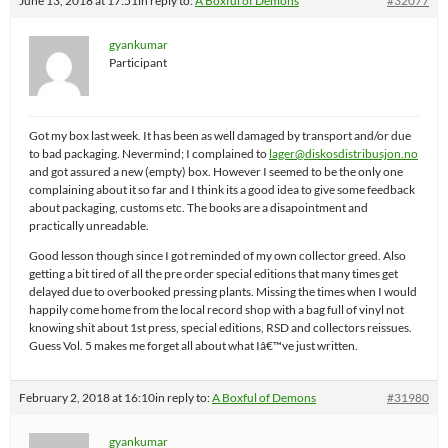
June 13, 2018 at 17:51
in reply to:
A Boxful of Demons
#32077
gyankumar
Participant
Got my box last week. It has been as well damaged by transport and/or due
to bad packaging. Nevermind; I complained to
lager@diskosdistribusjon.no
and got assured a new (empty) box. However I seemed to be the only one
complaining about it so far and I think its a good idea to give some feedback
about packaging, customs etc. The books are a disapointment and
practically unreadable.
Good lesson though since I got reminded of my own collector greed. Also
getting a bit tired of all the pre order special editions that many times get
delayed due to overbooked pressing plants. Missing the times when I would
happily come home from the local record shop with a bag full of vinyl not
knowing shit about 1st press, special editions, RSD and collectors reissues.
Guess Vol. 5 makes me forget all about what Iâ€™ve just written.
February 2, 2018 at 16:10
in reply to:
A Boxful of Demons
#31980
gyankumar