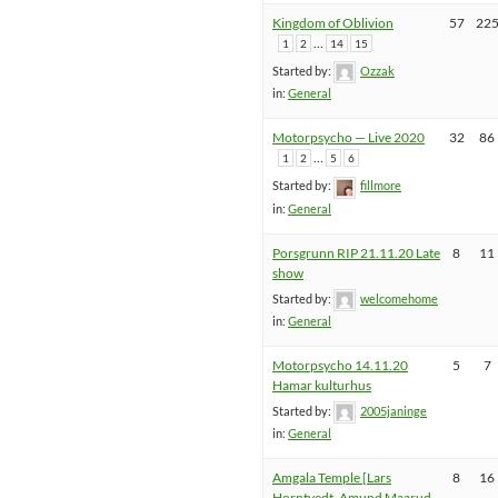
Kingdom of Oblivion
57
22
…
1
2
14
15
Started by:
Ozzak
in:
General
Motorpsycho — Live 2020
32
86
…
1
2
5
6
Started by:
fillmore
in:
General
Porsgrunn RIP 21.11.20 Late
8
11
show
Started by:
welcomehome
in:
General
Motorpsycho 14.11.20
5
7
Hamar kulturhus
Started by:
2005janinge
in:
General
Amgala Temple [Lars
8
16
Horntvedt, Amund Maarud