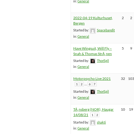
in:
General
2022-04-19 Kulturhuset,
2
2
Bergen
Started by:
Spacebandit
in:
General
Have Wingsuit, Will Fly –
5
9
Snah & Thomas StrÃ¸nen
Started by:
ThorEgil
in:
General
Motorpsycho Live 2021
32
10
…
1
2
6
7
Started by:
ThorEgil
in:
General
TÃ¸nsberg (NOR), Haugar
10
19
14/08/21
1
2
Started by:
shakti
in:
General