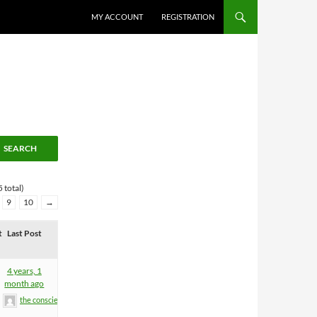
MY ACCOUNT
REGISTRATION
 total)
9
10
→
t
Last Post
4 years, 1
month ago
the conscience