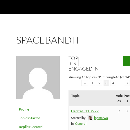
SPACEBANDIT
TOP
ICS
ENGAGED IN
Viewing 15 topics - 31 through 45 (of 145
←
1
2
3
4
…
8
Topic
Voic
Pos
es
s
Profile
Harstad, 30.06.22
7
7
Topics Started
Started by:
ingmarwa
in:
General
Replies Created