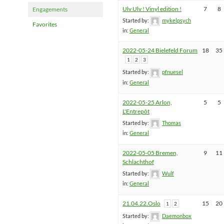
Ulv Ulv ! Vinyl edition !
7
8
Engagements
Started by:
mykelpsych
Favorites
in:
General
2022-05-24 Bielefeld Forum
18
35
1
2
3
Started by:
pfnuesel
in:
General
2022-05-25 Arlon,
5
5
L'Entrepôt
Started by:
Thomas
in:
General
2022-05-05 Bremen,
9
11
Schlachthof
Started by:
Wulf
in:
General
21.04.22.Oslo
15
20
1
2
Started by:
Daemonbox