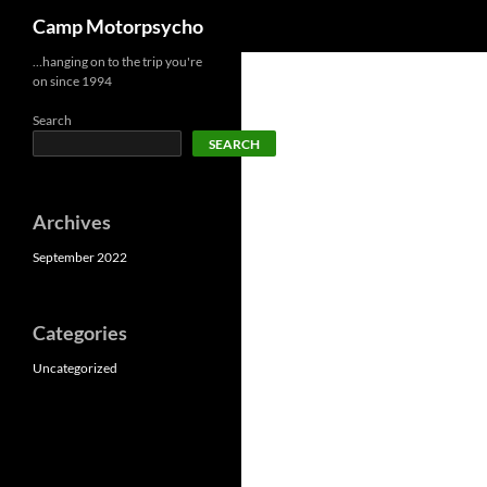
Search
Camp Motorpsycho
Skip
…hanging on to the trip you're
on since 1994
to
content
Search
SEARCH
Archives
September 2022
Categories
Uncategorized