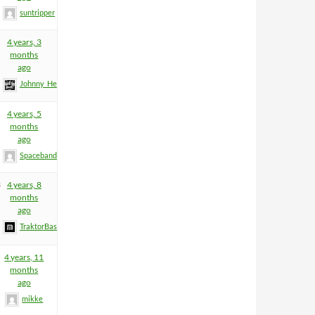
suntripper
4 years, 3
months
ago
Johnny_Heartfield
4 years, 5
months
ago
Spacebandit
3
4 years, 8
months
ago
TraktorBass
4 years, 11
months
ago
mikke