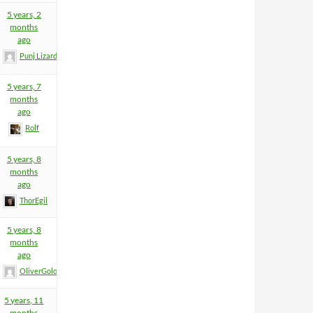
5
5 years, 2
months
ago
Punj Lizard
5 years, 7
months
ago
Rolf
5 years, 8
months
ago
ThorEgil
5 years, 8
months
ago
OliverGolombeck
5 years, 11
months