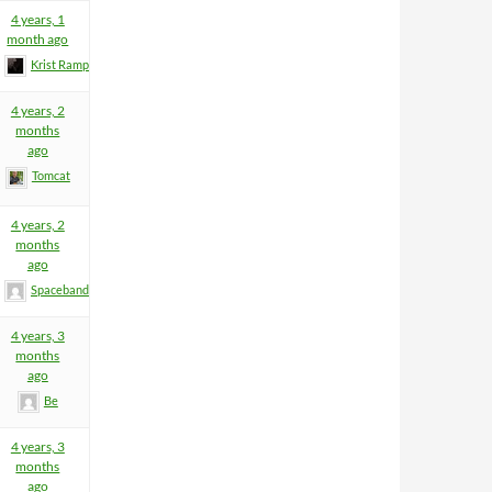
4 years, 1
month ago
Krist Rampage
4 years, 2
months
ago
Tomcat
4 years, 2
months
ago
Spacebandit
4 years, 3
months
ago
Be
4 years, 3
months
ago