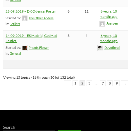
28.09.2019 – DK Odense, Posten
6
11
6 years, 10
months ago
Started by:
The Other Anders
Juergen
in:
Setlists
14.09.2019 – ES Madrid, Get Mad
3
4
6 years, 10
Festival
months ago
Started by:
Phoots Flower
Devotional
in:
General
Viewing 15 topics - 16 through 30 (of 132 total)
←
1
2
3
…
7
8
9
→
Search