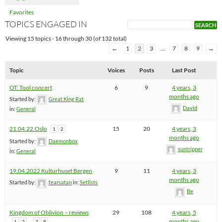
Favorites
TOPICS ENGAGED IN
Viewing 15 topics - 16 through 30 (of 132 total)
←
1
2
3
…
7
8
9
→
Topic
Voices
Posts
Last Post
OT: Tool concert
6
9
4 years, 3
months ago
Started by:
Great King Rat
David
in:
General
21.04.22.Oslo
15
20
4 years, 3
1
2
months ago
Started by:
Daemonbox
suntripper
in:
General
19.04.2022 Kulturhuset Bergen
9
11
4 years, 3
months ago
Started by:
fearsatan
in:
Setlists
Be
Kingdom of Oblivion – reviews
29
108
4 years, 5
…
months ago
1
2
7
8