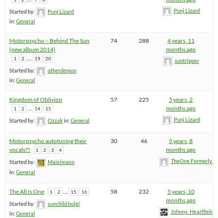
Punj Lizard
Started by:
Punj Lizard
in:
General
Motorpsycho – Behind The Sun
74
288
4 years, 11
(new album 2014)
months ago
…
1
2
19
20
suntripper
Started by:
otherdemon
in:
General
Kingdom of Oblivion
57
225
5 years, 2
…
months ago
1
2
14
15
Punj Lizard
Started by:
Ozzak
in:
General
Motorpsycho autotuning their
30
46
5 years, 8
vocals??
months ago
1
2
3
4
TheOne FormerlyK
Started by:
Maiximaxo
in:
General
The All Is One
…
58
232
5 years, 10
1
2
15
16
months ago
Started by:
sunchild.holgi
Johnny_Heartfield
in:
General