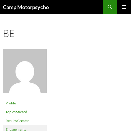
Skip
Search
Camp Motorpsycho
to
PRIMAR
content
MENU
BE
Profile
Topics Started
Replies Created
Engagements