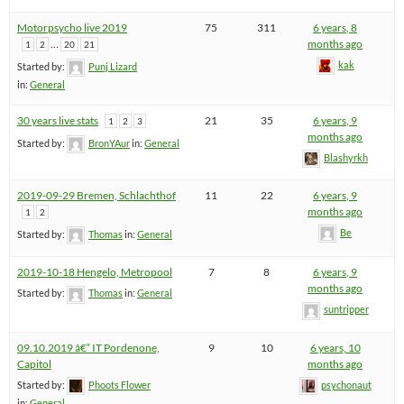
Motorpsycho live 2019
75
311
6 years, 8
…
months ago
1
2
20
21
kak
Started by:
Punj Lizard
in:
General
30 years live stats
21
35
6 years, 9
1
2
3
months ago
Started by:
BronYAur
in:
General
Blashyrkh
2019-09-29 Bremen, Schlachthof
11
22
6 years, 9
months ago
1
2
Be
Started by:
Thomas
in:
General
2019-10-18 Hengelo, Metropool
7
8
6 years, 9
months ago
Started by:
Thomas
in:
General
suntripper
09.10.2019 â€“ IT Pordenone,
9
10
6 years, 10
Capitol
months ago
Started by:
Phoots Flower
psychonaut
in:
General