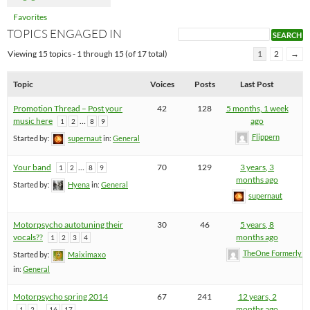
Favorites
TOPICS ENGAGED IN
Viewing 15 topics - 1 through 15 (of 17 total)
1
2
→
Topic
Voices
Posts
Last Post
Promotion Thread – Post your
42
128
5 months, 1 week
music here
…
ago
1
2
8
9
Flippern
Started by:
supernaut
in:
General
Your band
…
70
129
3 years, 3
1
2
8
9
months ago
Started by:
Hyena
in:
General
supernaut
Motorpsycho autotuning their
30
46
5 years, 8
vocals??
months ago
1
2
3
4
TheOne FormerlyK
Started by:
Maiximaxo
in:
General
Motorpsycho spring 2014
67
241
12 years, 2
…
months ago
1
2
16
17