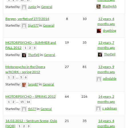
Blashyrkh
Started by:
Junior
in:
General
Bergen, verftet usf 27/3 2014
8
10
12 years, 4
months ago
Started by:
Sjur577
in:
General
drugthing
MOTORPSYCHO – SUMMER and
19
35
13 years, 7
FALL 2012
months ago
1
2
3
ThorEgil
Started by:
ThorEgil
in:
General
Motorpsycho in the Opera
27
81
13 years, 9
w/KORK – spring 2012
months ago
…
1
2
5
6
odindahle
Started by:
larsp87
in:
General
MOTORPSYCHO – SPRING 2012
64
226
14 years, 2
…
months ago
1
2
15
16
s_edelman
Started by:
tb577
in:
General
16.03.2012 – Sentrum Scene, Oslo
21
35
14 years, 4
(NOR)
months ago
1
2
3