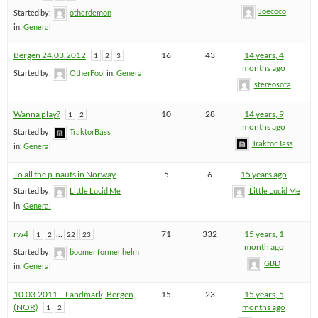
Joecoco
Started by:
otherdemon
in:
General
Bergen 24.03.2012
16
43
14 years, 4
1
2
3
months ago
Started by:
OtherFool
in:
General
stereosofa
Wanna play?
10
28
14 years, 9
1
2
months ago
Started by:
TraktorBass
TraktorBass
in:
General
To all the p-nauts in Norway
5
6
15 years ago
Started by:
Little Lucid Me
Little Lucid Me
in:
General
rw4
…
71
332
15 years, 1
1
2
22
23
month ago
Started by:
boomer former helm
GBD
in:
General
10.03.2011 – Landmark, Bergen
15
23
15 years, 5
(NOR)
months ago
1
2