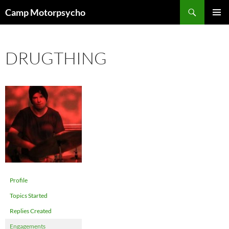
Skip
Search
Camp Motorpsycho
to
PRIMAR
content
MENU
DRUGTHING
Profile
Topics Started
Replies Created
Engagements