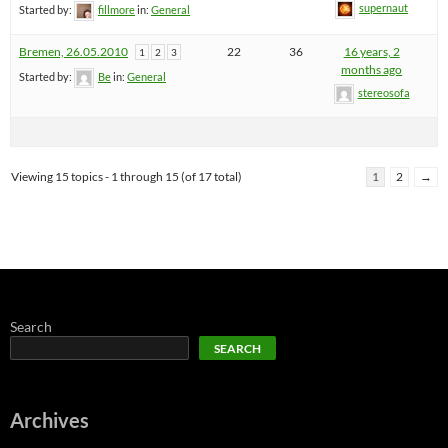
supernaut
Started by:
fillmore
in:
General
Bremen, 26.05.2010
22
36
16 years, 2
1
2
3
months ago
Started by:
Be
in:
General
stereosofa
Viewing 15 topics - 1 through 15 (of 17 total)
1
2
→
Search
SEARCH
Archives