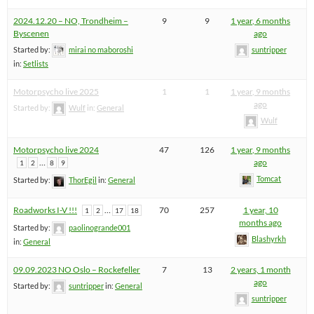
2024.12.20 – NO, Trondheim –
9
9
1 year, 6 months
Byscenen
ago
Started by:
mirai no maboroshi
suntripper
in:
Setlists
Motorpsycho live 2025
1
1
1 year, 9 months
ago
Started by:
Wulf
in:
General
Wulf
Motorpsycho live 2024
47
126
1 year, 9 months
…
ago
1
2
8
9
Tomcat
Started by:
ThorEgil
in:
General
Roadworks I-V !!!
…
70
257
1 year, 10
1
2
17
18
months ago
Started by:
paolinogrande001
Blashyrkh
in:
General
09.09.2023 NO Oslo – Rockefeller
7
13
2 years, 1 month
ago
Started by:
suntripper
in:
General
suntripper