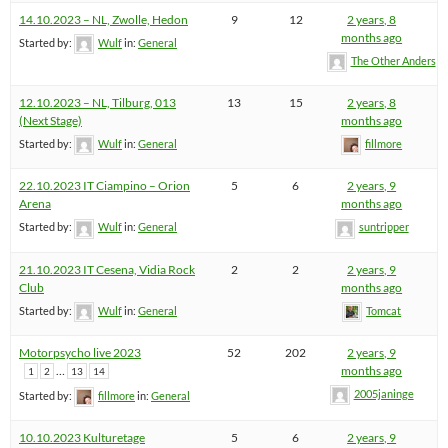
14.10.2023 – NL, Zwolle, Hedon
9
12
2 years, 8
months ago
Started by:
Wulf
in:
General
The Other Anders
12.10.2023 – NL, Tilburg, 013
13
15
2 years, 8
(Next Stage)
months ago
Started by:
Wulf
in:
General
fillmore
22.10.2023 IT Ciampino – Orion
5
6
2 years, 9
Arena
months ago
Started by:
Wulf
in:
General
suntripper
21.10.2023 IT Cesena, Vidia Rock
2
2
2 years, 9
Club
months ago
Started by:
Wulf
in:
General
Tomcat
Motorpsycho live 2023
52
202
2 years, 9
…
months ago
1
2
13
14
2005janinge
Started by:
fillmore
in:
General
10.10.2023 Kulturetage
5
6
2 years, 9