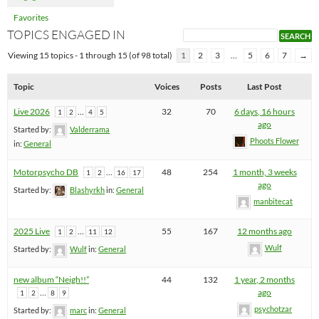
Favorites
TOPICS ENGAGED IN
Viewing 15 topics - 1 through 15 (of 98 total)
1
2
3
…
5
6
7
→
Topic
Voices
Posts
Last Post
Live 2026
…
32
70
6 days, 16 hours
1
2
4
5
ago
Started by:
Valderrama
Phoots Flower
in:
General
Motorpsycho DB
…
48
254
1 month, 3 weeks
1
2
16
17
ago
Started by:
Blashyrkh
in:
General
manbitecat
2025 Live
…
55
167
12 months ago
1
2
11
12
Wulf
Started by:
Wulf
in:
General
new album “Neigh!!”
44
132
1 year, 2 months
…
ago
1
2
8
9
psychotzar
Started by:
marc
in:
General