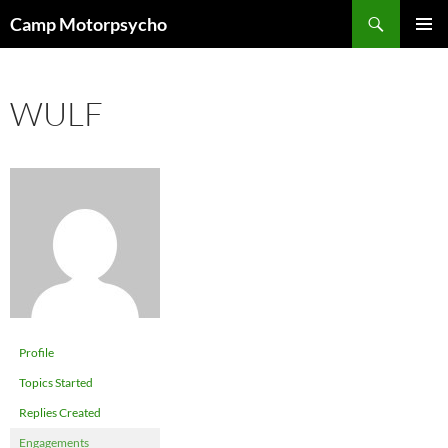
Skip
Search
Camp Motorpsycho
to
PRIMAR
content
MENU
WULF
Profile
Topics Started
Replies Created
Engagements