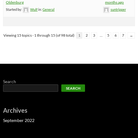
Oldenburg
months ago
Started by:
Wulf
in:
General
suntripper
Viewing 15 topics - 1 through 15 (of 98 total)
1
2
3
…
5
6
7
→
Search
SEARCH
Archives
September 2022