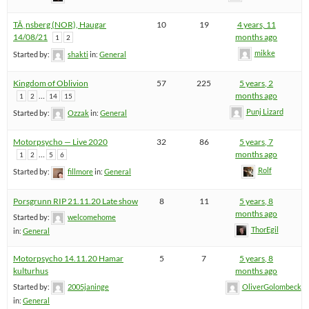
TÃ¸nsberg (NOR), Haugar
10
19
4 years, 11
14/08/21
months ago
1
2
mikke
Started by:
shakti
in:
General
Kingdom of Oblivion
57
225
5 years, 2
…
months ago
1
2
14
15
Punj Lizard
Started by:
Ozzak
in:
General
Motorpsycho — Live 2020
32
86
5 years, 7
…
months ago
1
2
5
6
Rolf
Started by:
fillmore
in:
General
Porsgrunn RIP 21.11.20 Late show
8
11
5 years, 8
months ago
Started by:
welcomehome
ThorEgil
in:
General
Motorpsycho 14.11.20 Hamar
5
7
5 years, 8
kulturhus
months ago
Started by:
2005janinge
OliverGolombeck
in:
General