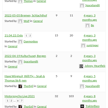
Started by:
Thomas
in:
General
Spacebandit
2022-05-05 Bremen, Schlachthof
9
11
4 years, 3
months ago
Started by:
Wulf
in:
General
Be
21.04.22.Oslo
15
20
4 years, 3
1
2
months ago
Started by:
Daemonbox
suntripper
in:
General
2022-04-19 Kulturhuset, Bergen
2
2
4 years, 3
months ago
Started by:
Spacebandit
Johnny_Heartfield
in:
General
Have Wingsuit, Will Fly – Snah &
5
9
4 years, 5
Thomas StrÃ¸nen
months ago
Started by:
ThorEgil
in:
General
Spacebandit
Motorpsycho Live 2021
32
103
4 years, 8
…
months ago
1
2
6
7
TraktorBass
Started by:
ThorEgil
in:
General