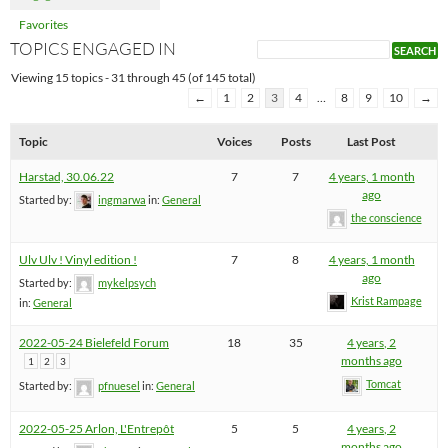
Favorites
TOPICS ENGAGED IN
Viewing 15 topics - 31 through 45 (of 145 total)
←
1
2
3
4
…
8
9
10
→
Topic
Voices
Posts
Last Post
Harstad, 30.06.22
7
7
4 years, 1 month
ago
Started by:
ingmarwa
in:
General
the conscience
Ulv Ulv ! Vinyl edition !
7
8
4 years, 1 month
ago
Started by:
mykelpsych
Krist Rampage
in:
General
2022-05-24 Bielefeld Forum
18
35
4 years, 2
months ago
1
2
3
Tomcat
Started by:
pfnuesel
in:
General
2022-05-25 Arlon, L'Entrepôt
5
5
4 years, 2
months ago