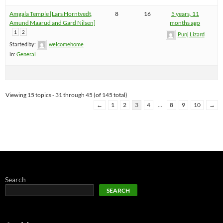
Amgala Temple [Lars Horntvedt,
8
16
5 years, 11
Amund Maarud and Gard Nilsen]
months ago
1
2
Punj Lizard
Started by:
welcomehome
in:
General
Viewing 15 topics - 31 through 45 (of 145 total)
←
1
2
3
4
…
8
9
10
→
Search
SEARCH