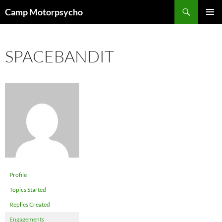
Skip
Search
Camp Motorpsycho
to
PRIMAR
content
MENU
SPACEBANDIT
Profile
Topics Started
Replies Created
Engagements