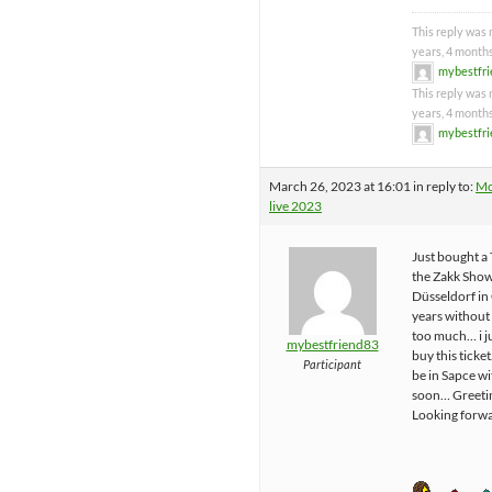
This reply was 
years, 4 month
mybestfr
This reply was 
years, 4 month
mybestfr
March 26, 2023 at 16:01
in reply to:
Mo
live 2023
Just bought a 
the Zakk Sho
Düsseldorf in
years without 
too much… i j
mybestfriend83
buy this tick
Participant
be in Sapce w
soon… Greetin
Looking forwa