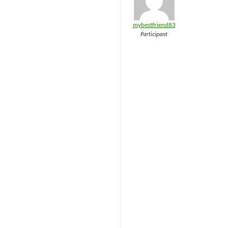
mybestfriend83
Participant