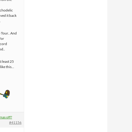
ychodelic
oved it back
…
 Tour.. And
 for
ecord
od..
t least 25
like this…
mas off?
#41156