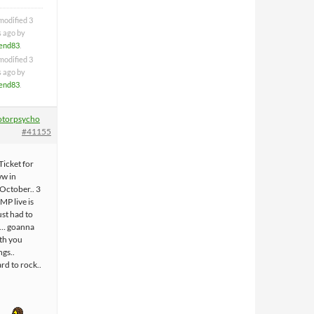
modified 3
s ago by
iend83
.
modified 3
s ago by
iend83
.
torpsycho
#41155
Ticket for
ww in
 October.. 3
MP live is
ust had to
et… goanna
ith you
gs..
rd to rock..