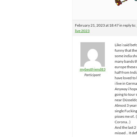
February 21, 2023 at 18:47
in reply to:
live 2023
Like i said befo
funny that th
some india sh
many bands t
europe these 
mybestfriend83
half from Ind
Participant
have loved to 
i live in Germa
Anyway i hope
going to tou
near Düsseldo
Almost 3 year
single Fuckin
pisses me of.. 
Corona.. )
And the last 2 
missed .. It de