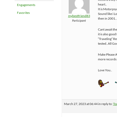
heart..
Engagements
It is Motorps
Favorites
Sound like i L
mybestfriend83
then in 2001
Participant
Cant await the
it is also good
“Traveling” R
tested..All Go
Make Please A
more records 
Love You..
March 27, 2023 at 06:44
in reply to:
To