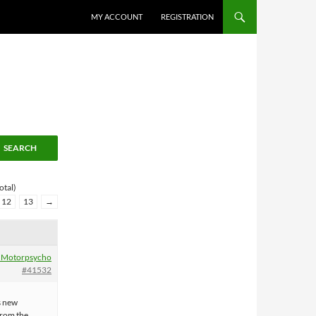
MY ACCOUNT
REGISTRATION
otal)
12
13
→
 Motorpsycho
#41532
s new
from the