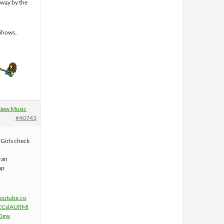
away by the
Shows..
New Music
#40743
Girls check
ran
ap
youtube.co
CCslAUlfMl
Dgw