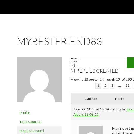
MYBESTFRIEND83
FO
RU
M REPLIES CREATED
Viewing 15 posts - 1 through 15 (of 195 t
1
2
3
…
11
Author
Posts
June 22, 2023 at 10:34
in reply to:
New
Profile
Album 16.06.23
Topics Started
Man i love thi
Replies Created
Record truly 