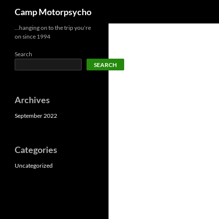
Search
Camp Motorpsycho
Skip
…hanging on to the trip you're
on since 1994
to
content
Search
SEARCH
Archives
September 2022
Categories
Uncategorized