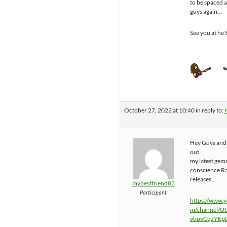
to be spaced 
guys again…
See you at he 
October 27, 2022 at 10:40
in reply to:
Hey Guys and 
out
my latest gem
conscience R
releases…
mybestfriend83
Participant
https://www.
m/channel/U
vbpvCqzYEp