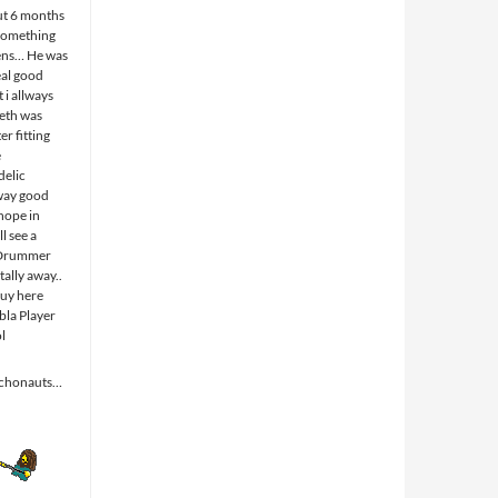
ut 6 months
something
ens… He was
eal good
 i allways
eth was
r fitting
e
elic
way good
 hope in
l see a
 Drummer
tally away..
guy here
abla Player
ol
ychonauts…