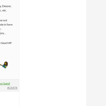
y, Deezer,
, etc.
be not
ste in here
..
njoy…
e Next MP
ur band
#15474