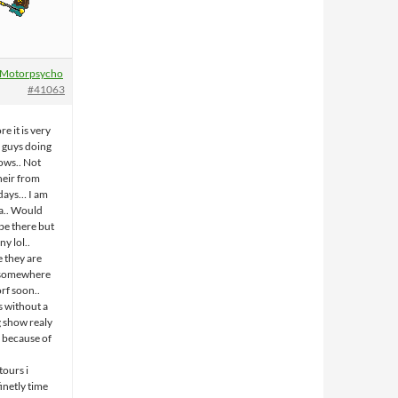
Motorpsycho
#41063
re it is very
e guys doing
ows.. Not
heir from
days… I am
ia.. Would
be there but
ny lol..
 they are
r somewhere
rf soon..
s without a
g show realy
( because of
tours i
finetly time