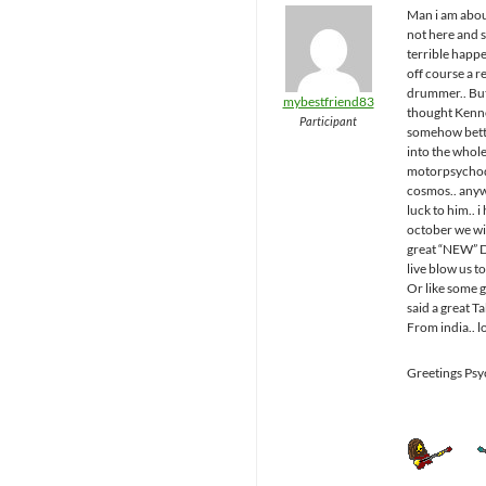
Man i am abo
not here and 
terrible happ
off course a r
drummer.. But
mybestfriend83
thought Kenn
Participant
somehow bette
into the whol
motorpsychod
cosmos.. any
luck to him.. i
october we wil
great “NEW”
live blow us to
Or like some 
said a great T
From india.. l
Greetings Ps