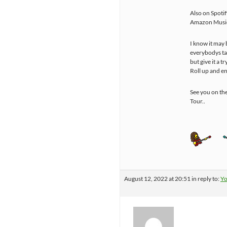
Also on Spotif
Amazon Music
I know it may 
everybodys ta
but give it a try
Roll up and e
See you on th
Tour..
August 12, 2022 at 20:51
in reply to:
Yo