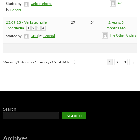
Aki
Started by:
welcomehome
in:
General
23.09.23 – Verkstedhallen,
27
54
2 years, 8
Trondheim
months ago
1
2
3
4
The Other Anders
Started by:
GBD
in:
General
Viewing 15 topics - 1 through 15 (of 44 total)
1
2
3
→
Search
SEARCH
Archives