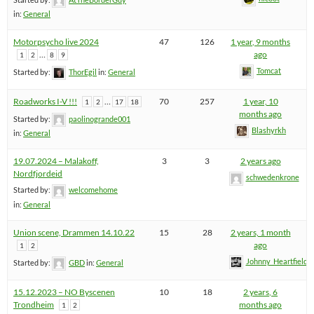
in:
General
Motorpsycho live 2024
47
126
1 year, 9 months
…
ago
1
2
8
9
Tomcat
Started by:
ThorEgil
in:
General
Roadworks I-V !!!
…
70
257
1 year, 10
1
2
17
18
months ago
Started by:
paolinogrande001
Blashyrkh
in:
General
19.07.2024 – Malakoff,
3
3
2 years ago
Nordfjordeid
schwedenkrone
Started by:
welcomehome
in:
General
Union scene, Drammen 14.10.22
15
28
2 years, 1 month
ago
1
2
Johnny_Heartfield
Started by:
GBD
in:
General
15.12.2023 – NO Byscenen
10
18
2 years, 6
Trondheim
months ago
1
2