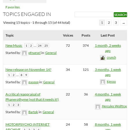
Favorites
TOPICS ENGAGED IN
Viewing 15 topics - 1 through 15 (of 44 total)
1
2
3
→
Topic
Voices
Posts
Last Post
New Music
…
72
374
1 month, 2 weeks
1
2
24
25
ago
Started by:
pfnuesel
in:
General
crunch
New release on November 14?
34
121
3 months, 1 week
…
ago
1
2
8
9
kjesso
Started by:
gaspop
in:
General
A critical reappraisal of
22
36
4 months, 1 week
Phanerothyme (not that it needs it!)
ago
1
2
3
Hercules Wolftrap
Started by:
Bartok
in:
General
MOTORPSYCHO INTERNET
24
58
8 months, 1 week
ARCHIVE
ago
1
2
3
4