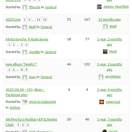
Johnny_Heartfield
Started by:
ffbernie
in:
General
2025 Live
…
55
167
12 months ago
1
2
11
12
Wulf
Started by:
Wulf
in:
General
Motorpsycho Tribute Series
18
77
1 year, 2 months
…
ago
1
2
5
6
Mark
Started by:
clundbe
in:
General
new album “Neigh!!”
44
132
1 year, 2 months
…
ago
1
2
8
9
psychotzar
Started by:
marc
in:
General
2025.04.04 – NO, Skien –
4
4
1 year, 4 months
Parkbiografen
ago
Started by:
mirai no maboroshi
supernaut
in:
Setlists
Sgt Psycho’s Psolitary EP & Singles
20
40
1 year, 7 months
Club!
ago
1
2
3
nicoot
Started by:
AtTheBorderGuy