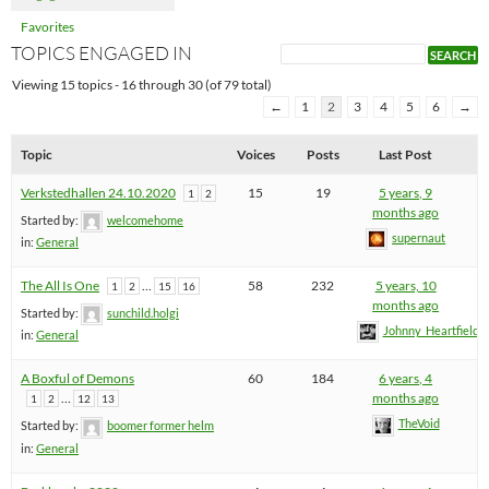
Favorites
TOPICS ENGAGED IN
Viewing 15 topics - 16 through 30 (of 79 total)
←
1
2
3
4
5
6
→
Topic
Voices
Posts
Last Post
Verkstedhallen 24.10.2020
15
19
5 years, 9
1
2
months ago
Started by:
welcomehome
supernaut
in:
General
The All Is One
…
58
232
5 years, 10
1
2
15
16
months ago
Started by:
sunchild.holgi
Johnny_Heartfield
in:
General
A Boxful of Demons
60
184
6 years, 4
…
months ago
1
2
12
13
TheVoid
Started by:
boomer former helm
in:
General