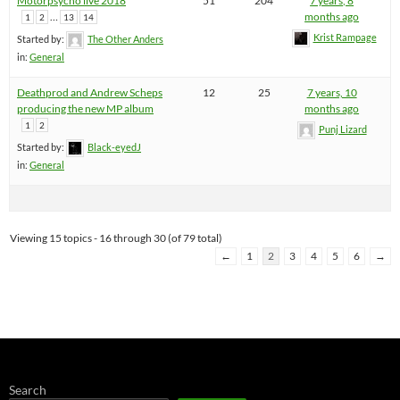
Motorpsycho live 2018
51
204
7 years, 8
…
months ago
1
2
13
14
Krist Rampage
Started by:
The Other Anders
in:
General
Deathprod and Andrew Scheps
12
25
7 years, 10
producing the new MP album
months ago
1
2
Punj Lizard
Started by:
Black-eyedJ
in:
General
Viewing 15 topics - 16 through 30 (of 79 total)
←
1
2
3
4
5
6
→
Search