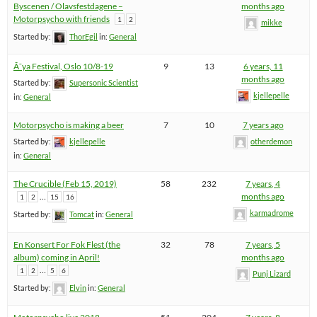
Byscenen / Olavsfestdagene –
months ago
Motorpsycho with friends
1
2
mikke
Started by:
ThorEgil
in:
General
Ã˜ya Festival, Oslo 10/8-19
9
13
6 years, 11
months ago
Started by:
Supersonic Scientist
kjellepelle
in:
General
Motorpsycho is making a beer
7
10
7 years ago
Started by:
kjellepelle
otherdemon
in:
General
The Crucible (Feb 15, 2019)
58
232
7 years, 4
…
months ago
1
2
15
16
karmadrome
Started by:
Tomcat
in:
General
En Konsert For Fok Flest (the
32
78
7 years, 5
album) coming in April!
months ago
…
1
2
5
6
Punj Lizard
Started by:
Elvin
in:
General