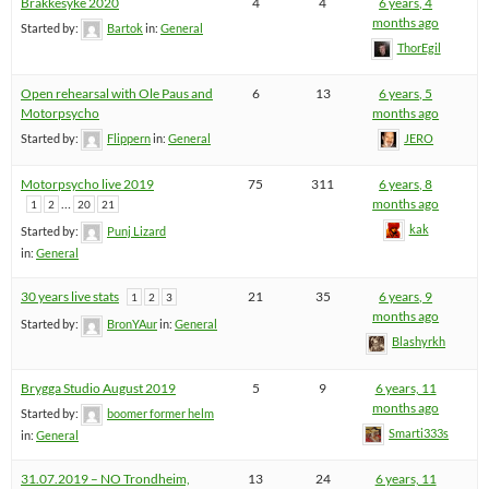
Brakkesyke 2020
4
4
6 years, 4
months ago
Started by:
Bartok
in:
General
ThorEgil
Open rehearsal with Ole Paus and
6
13
6 years, 5
Motorpsycho
months ago
Started by:
Flippern
in:
General
JERO
Motorpsycho live 2019
75
311
6 years, 8
…
months ago
1
2
20
21
kak
Started by:
Punj Lizard
in:
General
30 years live stats
21
35
6 years, 9
1
2
3
months ago
Started by:
BronYAur
in:
General
Blashyrkh
Brygga Studio August 2019
5
9
6 years, 11
months ago
Started by:
boomer former helm
Smarti333s
in:
General
31.07.2019 – NO Trondheim,
13
24
6 years, 11