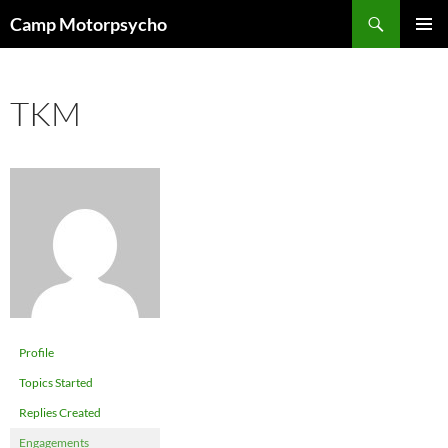
Skip
Search
Camp Motorpsycho
to
PRIMAR
content
MENU
TKM
Profile
Topics Started
Replies Created
Engagements