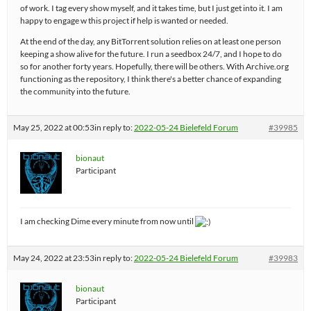
of work. I tag every show myself, and it takes time, but I just get into it. I am
happy to engage w this project if help is wanted or needed.
At the end of the day, any BitTorrent solution relies on at least one person
keeping a show alive for the future. I run a seedbox 24/7, and I hope to do
so for another forty years. Hopefully, there will be others. With Archive.org
functioning as the repository, I think there's a better chance of expanding
the community into the future.
May 25, 2022 at 00:53
in reply to:
2022-05-24 Bielefeld Forum
#39985
bionaut
Participant
I am checking Dime every minute from now until
May 24, 2022 at 23:53
in reply to:
2022-05-24 Bielefeld Forum
#39983
bionaut
Participant