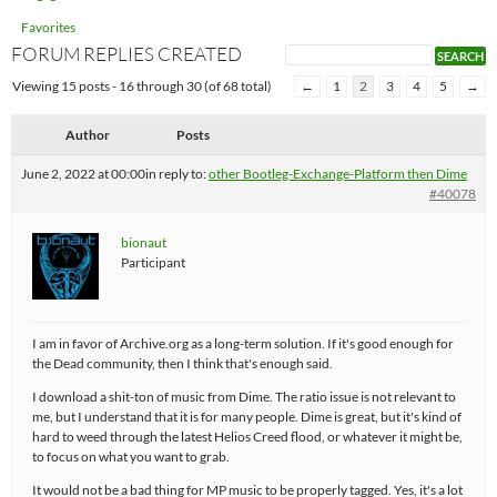
Favorites
FORUM REPLIES CREATED
Viewing 15 posts - 16 through 30 (of 68 total)
←
1
2
3
4
5
→
Author
Posts
June 2, 2022 at 00:00
in reply to:
other Bootleg-Exchange-Platform then Dime
#40078
bionaut
Participant
I am in favor of Archive.org as a long-term solution. If it's good enough for
the Dead community, then I think that's enough said.
I download a shit-ton of music from Dime. The ratio issue is not relevant to
me, but I understand that it is for many people. Dime is great, but it's kind of
hard to weed through the latest Helios Creed flood, or whatever it might be,
to focus on what you want to grab.
It would not be a bad thing for MP music to be properly tagged. Yes, it's a lot