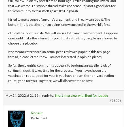
OK, follow up on my post from an hour ago. I tried reading backward, and
that was worse. This whole thread makes no sense. It is not a good idea for
this community to tear itself apart. It's Hogwash.
I tried to make sense of anyone's argument, and I really can't do it. The
bottom line is that the human being is now engaged in the world's first
clinical trial on this scale. We will learn a lot from this experiment. I suppose
one could make the interesting point that in this trial, people are allowed to
choose the placebo.
If someone referenced an actual peer-reviewed paper in this ten-page
thread, please let me know. I am not interested in opinion pieces.
So far, the scientific community appears to be doing an excellent job of
sorting this out. It takes time for the process. If you have chosen the
vaccination route, good for you. If you have chosen the non-vaccination
route, good for you. Together, we will discover the answer.
May 24, 2022 at 21:39
in reply to:
Short interview with Bent for laut.de
#38556
bionaut
Participant