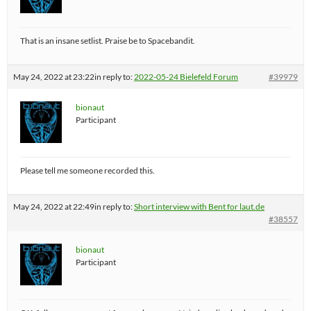
That is an insane setlist. Praise be to Spacebandit.
May 24, 2022 at 23:22
in reply to:
2022-05-24 Bielefeld Forum
#39979
bionaut
Participant
Please tell me someone recorded this.
May 24, 2022 at 22:49
in reply to:
Short interview with Bent for laut.de
#38557
bionaut
Participant