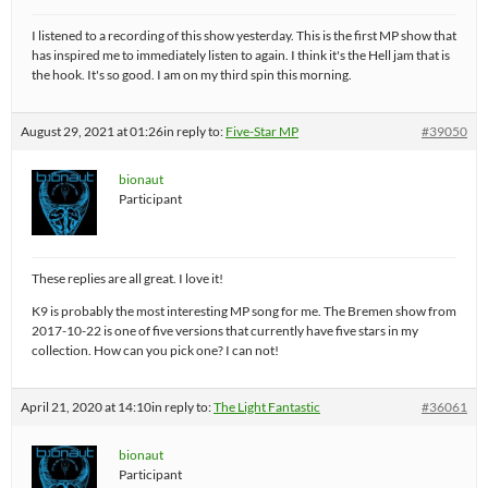
I listened to a recording of this show yesterday. This is the first MP show that
has inspired me to immediately listen to again. I think it's the Hell jam that is
the hook. It's so good. I am on my third spin this morning.
August 29, 2021 at 01:26
in reply to:
Five-Star MP
#39050
bionaut
Participant
These replies are all great. I love it!
K9 is probably the most interesting MP song for me. The Bremen show from
2017-10-22 is one of five versions that currently have five stars in my
collection. How can you pick one? I can not!
April 21, 2020 at 14:10
in reply to:
The Light Fantastic
#36061
bionaut
Participant