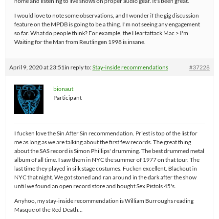
home and listening to live shows on proper audio gear. It's been great.
I would love to note some observations, and I wonder if the gig discussion
feature on the MPDB is going to be a thing. I'm not seeing any engagement
so far. What do people think? For example, the Heartattack Mac > I'm
Waiting for the Man from Reutlingen 1998 is insane.
April 9, 2020 at 23:51
in reply to:
Stay-inside recommendations
#37228
bionaut
Participant
I fucken love the Sin After Sin recommendation. Priest is top of the list for
me as long as we are talking about the first few records. The great thing
about the SAS record is Simon Phillips' drumming. The best drummed metal
album of all time. I saw them in NYC the summer of 1977 on that tour. The
last time they played in silk stage costumes. Fucken excellent. Blackout in
NYC that night. We got stoned and ran around in the dark after the show
until we found an open record store and bought Sex Pistols 45's.
Anyhoo, my stay-inside recommendation is William Burroughs reading
Masque of the Red Death…