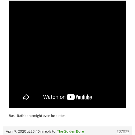
Basil Rathbone might even be better.
April 9, 2020 at 23:45
in reply to:
The Golden Bore
#37079