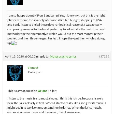
I am so happy about MP on Bandcamp! Yes, I love vinyl, but this is the right
platform for me for a variety of reasons (limited budget, shipping to USA,
and I only listen to digital these days for logistical reasons). I was actually
composing an email to the band yesterday to ask what is the best download
method from their perspective, which would put the most money in their
pocket, and then this emerges. Perfect! I hope they put their whole catalog
up
April 13, 2020 at 00:25
in reply to:
Motorpsycho Lyrics
#37235
bionaut
Participant
This is a great question
@Hans
Boller!
I listen to the music first almost always. I think this is true, because I rarely
hear the lyrics clearly at first. When I start to really like a song for its music, I
might begin to work on understanding the lyrics. When the lyrics match,
enhance, or even transcend the music, then I am in awe.