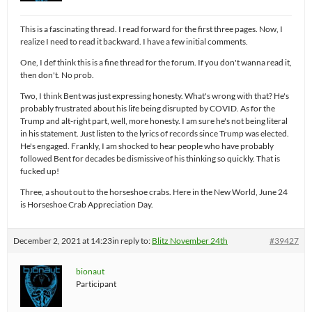
This is a fascinating thread. I read forward for the first three pages. Now, I
realize I need to read it backward. I have a few initial comments.
One, I def think this is a fine thread for the forum. If you don't wanna read it,
then don't. No prob.
Two, I think Bent was just expressing honesty. What's wrong with that? He's
probably frustrated about his life being disrupted by COVID. As for the
Trump and alt-right part, well, more honesty. I am sure he's not being literal
in his statement. Just listen to the lyrics of records since Trump was elected.
He's engaged. Frankly, I am shocked to hear people who have probably
followed Bent for decades be dismissive of his thinking so quickly. That is
fucked up!
Three, a shout out to the horseshoe crabs. Here in the New World, June 24
is Horseshoe Crab Appreciation Day.
December 2, 2021 at 14:23
in reply to:
Blitz November 24th
#39427
bionaut
Participant