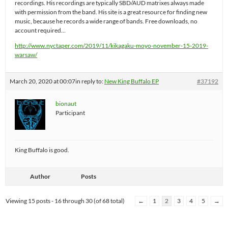
recordings. His recordings are typically SBD/AUD matrixes always made
with permission from the band. His site is a great resource for finding new
music, because he records a wide range of bands. Free downloads, no
account required…
http://www.nyctaper.com/2019/11/kikagaku-moyo-november-15-2019-
warsaw/
March 20, 2020 at 00:07
in reply to:
New King Buffalo EP
#37192
bionaut
Participant
King Buffalo is good.
Author
Posts
Viewing 15 posts - 16 through 30 (of 68 total)
←
1
2
3
4
5
→