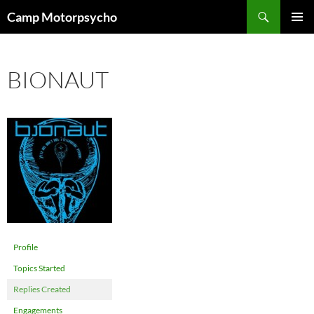
Skip
Search
Camp Motorpsycho
to
PRIMAR
content
MENU
BIONAUT
Profile
Topics Started
Replies Created
Engagements