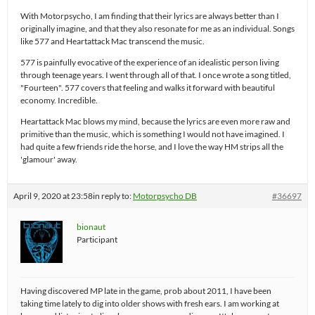
With Motorpsycho, I am finding that their lyrics are always better than I
originally imagine, and that they also resonate for me as an individual. Songs
like 577 and Heartattack Mac transcend the music.
577 is painfully evocative of the experience of an idealistic person living
through teenage years. I went through all of that. I once wrote a song titled,
"Fourteen". 577 covers that feeling and walks it forward with beautiful
economy. Incredible.
Heartattack Mac blows my mind, because the lyrics are even more raw and
primitive than the music, which is something I would not have imagined. I
had quite a few friends ride the horse, and I love the way HM strips all the
'glamour' away.
April 9, 2020 at 23:58
in reply to:
Motorpsycho DB
#36697
bionaut
Participant
Having discovered MP late in the game, prob about 2011, I have been
taking time lately to dig into older shows with fresh ears. I am working at