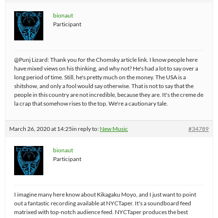
bionaut
Participant
@Punj Lizard: Thank you for the Chomsky article link. I know people here
have mixed views on his thinking, and why not? He's had a lot to say over a
long period of time. Still, he's pretty much on the money. The USA is a
shitshow, and only a fool would say otherwise. That is not to say that the
people in this country are not incredible, because they are. It's the creme de
la crap that somehow rises to the top. We're a cautionary tale.
March 26, 2020 at 14:25
in reply to:
New Music
#34789
bionaut
Participant
I imagine many here know about Kikagaku Moyo, and I just want to point
out a fantastic recording available at NYCTaper. It's a soundboard feed
matrixed with top-notch audience feed. NYCTaper produces the best