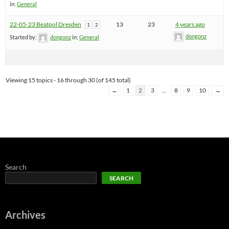
in:
General
22-05-23 Beatpol Dresden
13
23
4 years ago
1
2
dongonz
Started by:
dongonz
in:
General
Viewing 15 topics - 16 through 30 (of 145 total)
←
1
2
3
…
8
9
10
→
Search
SEARCH
Archives