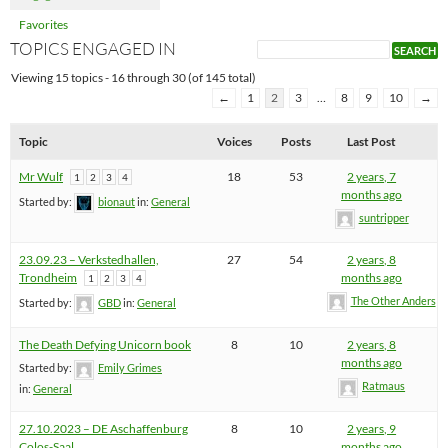
Favorites
TOPICS ENGAGED IN
Viewing 15 topics - 16 through 30 (of 145 total)
←
1
2
3
…
8
9
10
→
Topic
Voices
Posts
Last Post
Mr Wulf
18
53
2 years, 7
1
2
3
4
months ago
Started by:
bionaut
in:
General
suntripper
23.09.23 – Verkstedhallen,
27
54
2 years, 8
Trondheim
months ago
1
2
3
4
The Other Anders
Started by:
GBD
in:
General
The Death Defying Unicorn book
8
10
2 years, 8
months ago
Started by:
Emily Grimes
Ratmaus
in:
General
27.10.2023 – DE Aschaffenburg
8
10
2 years, 9
Colos-Saal
months ago