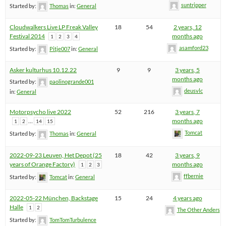
suntripper
Started by:
Thomas
in:
General
Cloudwalkers Live LP Freak Valley
18
54
2 years, 12
Festival 2014
months ago
1
2
3
4
asamford23
Started by:
Pitje007
in:
General
Asker kulturhus 10.12.22
9
9
3 years, 5
months ago
Started by:
paolinogrande001
deusvlc
in:
General
Motorpsycho live 2022
52
216
3 years, 7
…
months ago
1
2
14
15
Tomcat
Started by:
Thomas
in:
General
2022-09-23 Leuven, Het Depot (25
18
42
3 years, 9
years of Orange Factory)
months ago
1
2
3
ffbernie
Started by:
Tomcat
in:
General
2022-05-22 München, Backstage
15
24
4 years ago
Halle
1
2
The Other Anders
Started by:
TomTomTurbulence