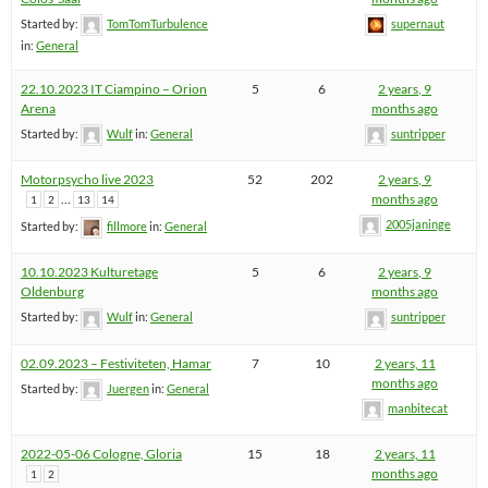
Started by:
TomTomTurbulence
supernaut
in:
General
22.10.2023 IT Ciampino – Orion
5
6
2 years, 9
Arena
months ago
Started by:
Wulf
in:
General
suntripper
Motorpsycho live 2023
52
202
2 years, 9
…
months ago
1
2
13
14
2005janinge
Started by:
fillmore
in:
General
10.10.2023 Kulturetage
5
6
2 years, 9
Oldenburg
months ago
Started by:
Wulf
in:
General
suntripper
02.09.2023 – Festiviteten, Hamar
7
10
2 years, 11
months ago
Started by:
Juergen
in:
General
manbitecat
2022-05-06 Cologne, Gloria
15
18
2 years, 11
months ago
1
2