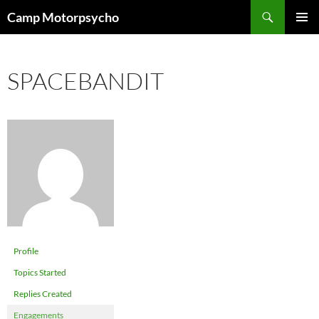
Skip
Search
Camp Motorpsycho
to
PRIMAR
content
MENU
SPACEBANDIT
Profile
Topics Started
Replies Created
Engagements