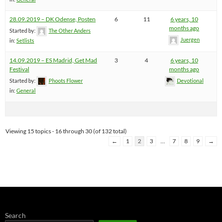
28.09.2019 – DK Odense, Posten
6
11
6 years, 10
months ago
Started by:
The Other Anders
Juergen
in:
Setlists
14.09.2019 – ES Madrid, Get Mad
3
4
6 years, 10
Festival
months ago
Started by:
Phoots Flower
Devotional
in:
General
Viewing 15 topics - 16 through 30 (of 132 total)
←
1
2
3
…
7
8
9
→
Search