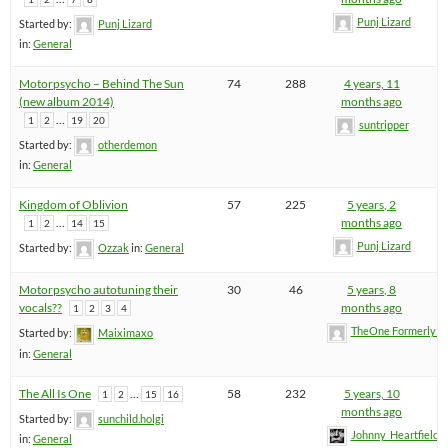
Punj Lizard
Started by:
Punj Lizard
in:
General
Motorpsycho – Behind The Sun
74
288
4 years, 11
(new album 2014)
months ago
…
1
2
19
20
suntripper
Started by:
otherdemon
in:
General
Kingdom of Oblivion
57
225
5 years, 2
…
months ago
1
2
14
15
Punj Lizard
Started by:
Ozzak
in:
General
Motorpsycho autotuning their
30
46
5 years, 8
vocals??
months ago
1
2
3
4
TheOne FormerlyK
Started by:
Maiximaxo
in:
General
The All Is One
…
58
232
5 years, 10
1
2
15
16
months ago
Started by:
sunchild.holgi
Johnny_Heartfield
in:
General