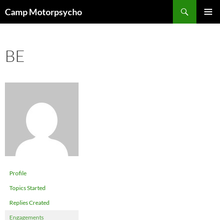
Skip
Search
Camp Motorpsycho
to
PRIMAR
content
MENU
BE
Profile
Topics Started
Replies Created
Engagements