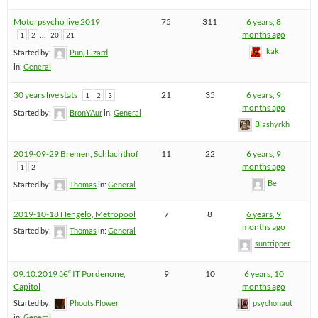
Motorpsycho live 2019
75
311
6 years, 8
…
months ago
1
2
20
21
kak
Started by:
Punj Lizard
in:
General
30 years live stats
21
35
6 years, 9
1
2
3
months ago
Started by:
BronYAur
in:
General
Blashyrkh
2019-09-29 Bremen, Schlachthof
11
22
6 years, 9
months ago
1
2
Be
Started by:
Thomas
in:
General
2019-10-18 Hengelo, Metropool
7
8
6 years, 9
months ago
Started by:
Thomas
in:
General
suntripper
09.10.2019 â€“ IT Pordenone,
9
10
6 years, 10
Capitol
months ago
Started by:
Phoots Flower
psychonaut
in:
General