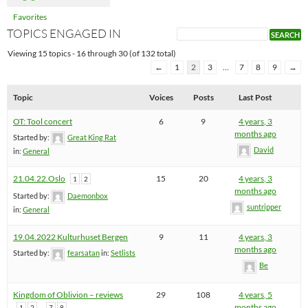
Favorites
TOPICS ENGAGED IN
Viewing 15 topics - 16 through 30 (of 132 total)
←
1
2
3
…
7
8
9
→
Topic
Voices
Posts
Last Post
OT: Tool concert
6
9
4 years, 3
months ago
Started by:
Great King Rat
David
in:
General
21.04.22.Oslo
15
20
4 years, 3
1
2
months ago
Started by:
Daemonbox
suntripper
in:
General
19.04.2022 Kulturhuset Bergen
9
11
4 years, 3
months ago
Started by:
fearsatan
in:
Setlists
Be
Kingdom of Oblivion – reviews
29
108
4 years, 5
…
months ago
1
2
7
8