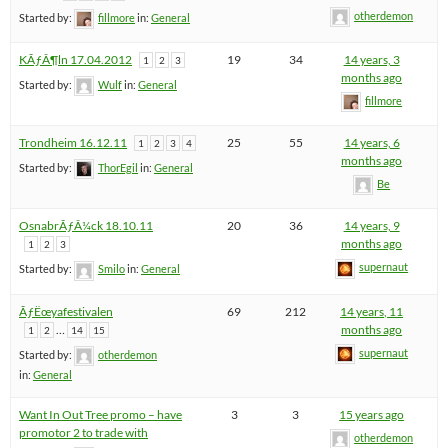
otherdemon
Started by:
fillmore
in:
General
KÃƒÂ¶ln 17.04.2012
19
34
14 years, 3
1
2
3
months ago
Started by:
Wulf
in:
General
fillmore
Trondheim 16.12.11
25
55
14 years, 6
1
2
3
4
months ago
Started by:
ThorEgil
in:
General
Be
OsnabrÃƒÂ¼ck 18.10.11
20
36
14 years, 9
months ago
1
2
3
supernaut
Started by:
Smilo
in:
General
ÃƒËœyafestivalen
69
212
14 years, 11
…
months ago
1
2
14
15
supernaut
Started by:
otherdemon
in:
General
Want In Out Tree promo – have
3
3
15 years ago
promotor 2 to trade with
otherdemon