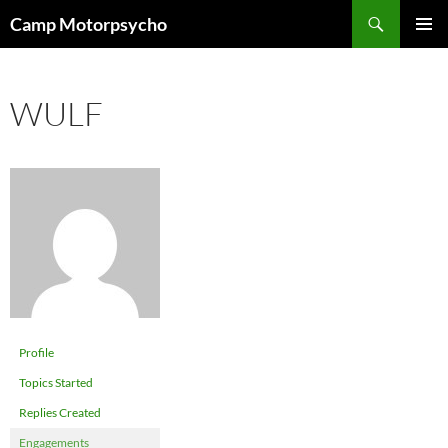
Skip
Search
Camp Motorpsycho
to
PRIMAR
content
MENU
WULF
Profile
Topics Started
Replies Created
Engagements