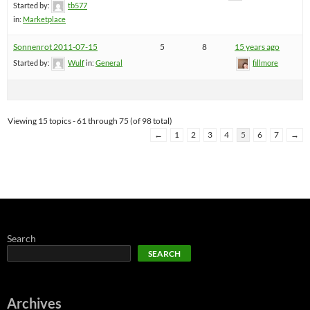
Started by:
tb577
in:
Marketplace
Sonnenrot 2011-07-15
5
8
15 years ago
Started by:
Wulf
in:
General
fillmore
Viewing 15 topics - 61 through 75 (of 98 total)
←
1
2
3
4
5
6
7
→
Search
SEARCH
Archives