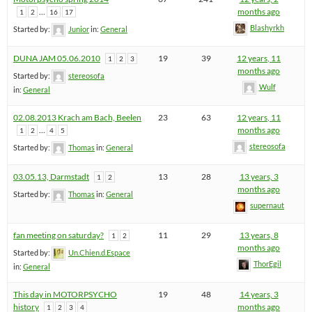
…
months ago
1
2
16
17
Blashyrkh
Started by:
Junior
in:
General
DUNA JAM 05.06.2010
19
39
12 years, 11
1
2
3
months ago
Started by:
stereosofa
Wulf
in:
General
02.08.2013 Krach am Bach, Beelen
23
63
12 years, 11
…
months ago
1
2
4
5
stereosofa
Started by:
Thomas
in:
General
03.05.13, Darmstadt
13
28
13 years, 3
1
2
months ago
Started by:
Thomas
in:
General
supernaut
fan meeting on saturday?
11
29
13 years, 8
1
2
months ago
Started by:
Un.Chien.d.Espace
ThorEgil
in:
General
This day in MOTORPSYCHO
19
48
14 years, 3
history
months ago
1
2
3
4