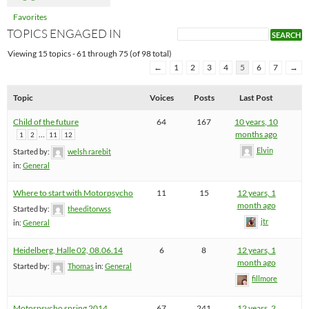
Favorites
TOPICS ENGAGED IN
Viewing 15 topics - 61 through 75 (of 98 total)
←
1
2
3
4
5
6
7
→
Topic
Voices
Posts
Last Post
Child of the future
64
167
10 years, 10
…
months ago
1
2
11
12
Elvin
Started by:
welsh rarebit
in:
General
Where to start with Motorpsycho
11
15
12 years, 1
month ago
Started by:
theeditorwss
jtr
in:
General
Heidelberg, Halle 02, 08.06.14
6
8
12 years, 1
month ago
Started by:
Thomas
in:
General
fillmore
Motorpsycho spring 2014
67
241
12 years, 2