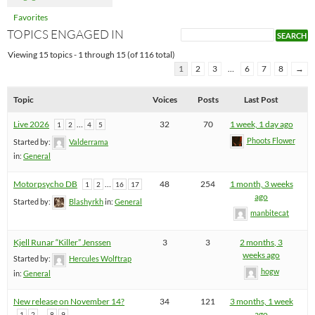
Favorites
TOPICS ENGAGED IN
Viewing 15 topics - 1 through 15 (of 116 total)
1
2
3
…
6
7
8
→
Topic
Voices
Posts
Last Post
Live 2026
…
32
70
1 week, 1 day ago
1
2
4
5
Phoots Flower
Started by:
Valderrama
in:
General
Motorpsycho DB
…
48
254
1 month, 3 weeks
1
2
16
17
ago
Started by:
Blashyrkh
in:
General
manbitecat
Kjell Runar “Killer” Jenssen
3
3
2 months, 3
weeks ago
Started by:
Hercules Wolftrap
hogw
in:
General
New release on November 14?
34
121
3 months, 1 week
…
ago
1
2
8
9