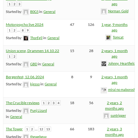
ago
1
2
3
Norman_Gold
Started by:
B0G5
in:
General
Motorpsycho live 2024
47
126
1 year, 9 months
…
ago
1
2
8
9
Tomcat
Started by:
ThorEgil
in:
General
Union scene, Drammen 14.10.22
15
28
2 years, 1 month
ago
1
2
Johnny_Heartfield
Started by:
GBD
in:
General
Bergenfest, 12.06.2024
8
9
2 years, 1 month
ago
Started by:
kjesso
in:
General
mirai no maboroshi
The Crucible reviews
18
56
2 years, 2
1
2
3
4
months ago
Started by:
Punj Lizard
suntripper
in:
General
The Tower
…
66
183
2 years, 3
1
2
12
13
months ago
Started by:
thewebguy