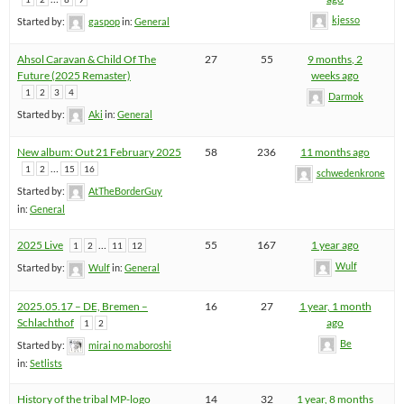
kjesso
Started by:
gaspop
in:
General
Ahsol Caravan & Child Of The
27
55
9 months, 2
Future (2025 Remaster)
weeks ago
1
2
3
4
Darmok
Started by:
Aki
in:
General
New album: Out 21 February 2025
58
236
11 months ago
…
1
2
15
16
schwedenkrone
Started by:
AtTheBorderGuy
in:
General
2025 Live
…
55
167
1 year ago
1
2
11
12
Wulf
Started by:
Wulf
in:
General
2025.05.17 – DE, Bremen –
16
27
1 year, 1 month
Schlachthof
ago
1
2
Be
Started by:
mirai no maboroshi
in:
Setlists
History of the tribal MP-logo
14
32
1 year, 8 months