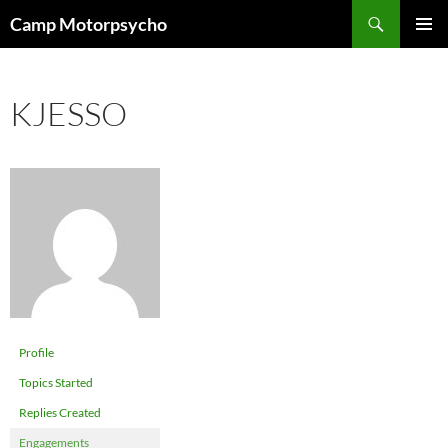
Skip
Search
Camp Motorpsycho
to
PRIMAR
content
MENU
KJESSO
Profile
Topics Started
Replies Created
Engagements