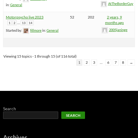
AtTheBorderGuy
in:
General
Motorpsycho live 2023
52
202
2 years, 9
…
months ago
1
2
13
14
2005janinge
Started by:
fillmore
in:
General
Viewing 15 topics - 1 through 15 (of 116 total)
1
2
3
…
6
7
8
→
Search
SEARCH
Archives