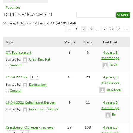
Favorites
TOPICS ENGAGED IN
Viewing 15 topics - 16 through 30 (of 132 total)
←
1
2
3
…
7
8
9
→
Topic
Voices
Posts
Last Post
OT: Tool concert
6
9
4 years, 3
months ago
Started by:
Great King Rat
David
in:
General
21.04.22.Oslo
15
20
4 years, 3
1
2
months ago
Started by:
Daemonbox
suntripper
in:
General
19.04.2022 Kulturhuset Bergen
9
11
4 years, 3
months ago
Started by:
fearsatan
in:
Setlists
Be
Kingdom of Oblivion – reviews
29
108
4 years, 5
…
months ago
1
2
7
8