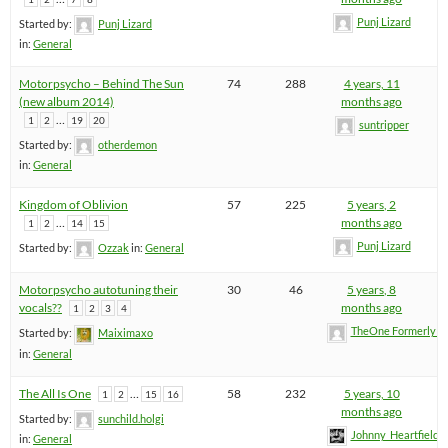
Punj Lizard
Started by:
Punj Lizard
in:
General
Motorpsycho – Behind The Sun
74
288
4 years, 11
(new album 2014)
months ago
…
1
2
19
20
suntripper
Started by:
otherdemon
in:
General
Kingdom of Oblivion
57
225
5 years, 2
…
months ago
1
2
14
15
Punj Lizard
Started by:
Ozzak
in:
General
Motorpsycho autotuning their
30
46
5 years, 8
vocals??
months ago
1
2
3
4
TheOne FormerlyK
Started by:
Maiximaxo
in:
General
The All Is One
…
58
232
5 years, 10
1
2
15
16
months ago
Started by:
sunchild.holgi
Johnny_Heartfield
in:
General