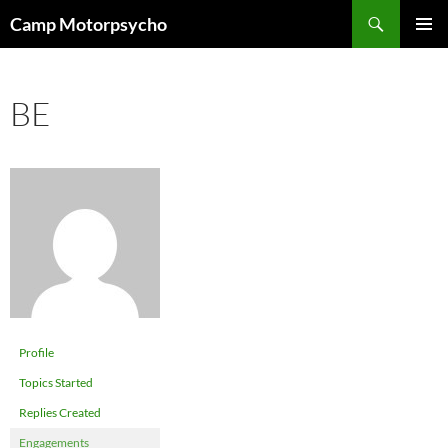
Skip
Search
Camp Motorpsycho
to
PRIMAR
content
MENU
BE
Profile
Topics Started
Replies Created
Engagements