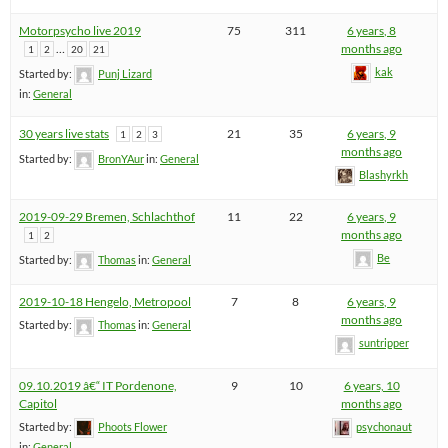
Motorpsycho live 2019
75
311
6 years, 8
…
months ago
1
2
20
21
kak
Started by:
Punj Lizard
in:
General
30 years live stats
21
35
6 years, 9
1
2
3
months ago
Started by:
BronYAur
in:
General
Blashyrkh
2019-09-29 Bremen, Schlachthof
11
22
6 years, 9
months ago
1
2
Be
Started by:
Thomas
in:
General
2019-10-18 Hengelo, Metropool
7
8
6 years, 9
months ago
Started by:
Thomas
in:
General
suntripper
09.10.2019 â€“ IT Pordenone,
9
10
6 years, 10
Capitol
months ago
Started by:
Phoots Flower
psychonaut
in:
General