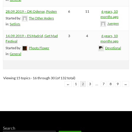
28.09.2019 – DK Odense, Posten
6
11
6 years, 10
months ago
Started by:
The Other Anders
Juergen
in:
Setlists
14.09.2019 – ES Madrid, Get Mad
3
4
6 years, 10
Festival
months ago
Started by:
Phoots Flower
Devotional
in:
General
Viewing 15 topics - 16 through 30 (of 132 total)
←
1
2
3
…
7
8
9
→
Search