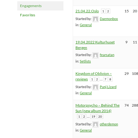
Engagements
21.04.22.Oslo
15
20
1
2
Favorites
Started by:
Daemonbox
in:
General
19.04.2022 Kulturhuset
9
11
Bergen
Started by:
fearsatan
in:
Setlists
Kingdom of Oblivion –
29
10
reviews
…
1
2
7
8
Started by:
Punj Lizard
in:
General
Motorpsycho – Behind The
74
28
Sun (new album 2014)
…
1
2
19
20
Started by:
otherdemon
in:
General