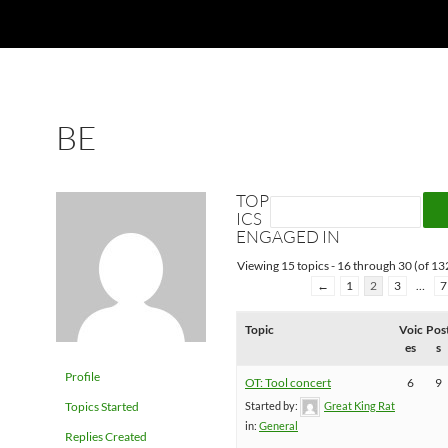
BE
TOP
ICS
ENGAGED IN
Viewing 15 topics - 16 through 30 (of 132
←
1
2
3
…
7
Topic
Voic
Pos
es
s
Profile
OT: Tool concert
6
9
Topics Started
Started by:
Great King Rat
in:
General
Replies Created