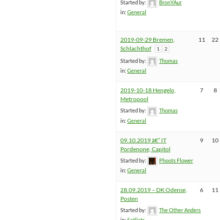
Started by:
BronYAur
in:
General
2019-09-29 Bremen,
11
22
Schlachthof
1
2
Started by:
Thomas
in:
General
2019-10-18 Hengelo,
7
8
Metropool
Started by:
Thomas
in:
General
09.10.2019 â€“ IT
9
10
Pordenone, Capitol
Started by:
Phoots Flower
in:
General
28.09.2019 – DK Odense,
6
11
Posten
Started by:
The Other Anders
in:
Setlists