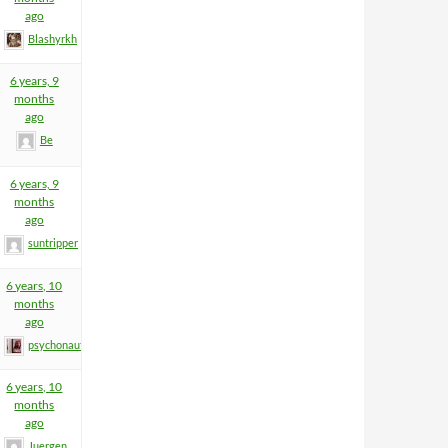
ago
Blashyrkh
6 years, 9
months
ago
Be
6 years, 9
months
ago
suntripper
6 years, 10
months
ago
psychonaut
6 years, 10
months
ago
Juergen