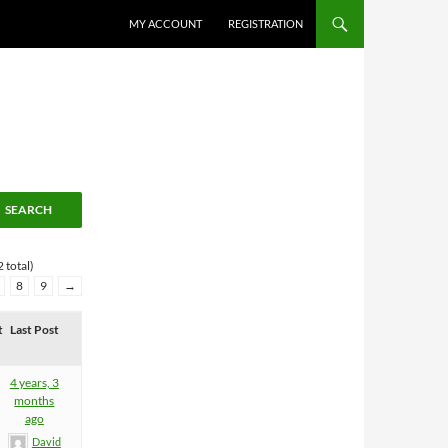
MY ACCOUNT
REGISTRATION
 total)
8
9
→
t
Last Post
4 years, 3
months
ago
David