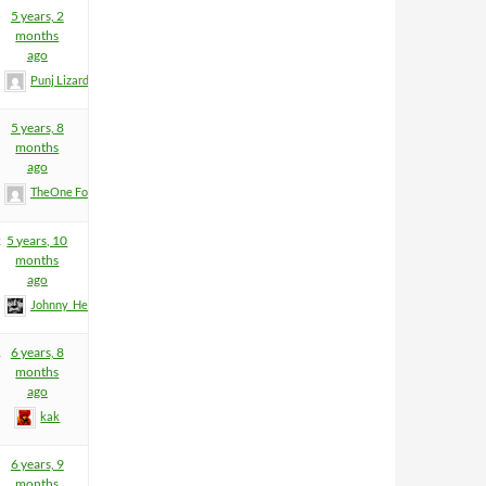
5
5 years, 2
months
ago
Punj Lizard
5 years, 8
months
ago
TheOne FormerlyKnownAsDaniel
2
5 years, 10
months
ago
Johnny_Heartfield
1
6 years, 8
months
ago
kak
6 years, 9
months