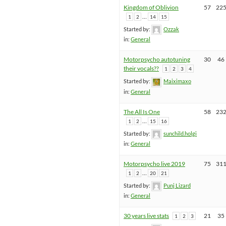
Kingdom of Oblivion
57
22
…
1
2
14
15
Started by:
Ozzak
in:
General
Motorpsycho autotuning
30
46
their vocals??
1
2
3
4
Started by:
Maiximaxo
in:
General
The All Is One
58
23
…
1
2
15
16
Started by:
sunchild.holgi
in:
General
Motorpsycho live 2019
75
31
…
1
2
20
21
Started by:
Punj Lizard
in:
General
30 years live stats
21
35
1
2
3