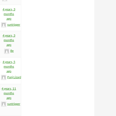
4 years, 3
months
ago
suntripper
4 years, 3
months
ago
Be
8
4 years, 5
months
ago
Punj Lizard
8
4 years, 11
months
ago
suntripper