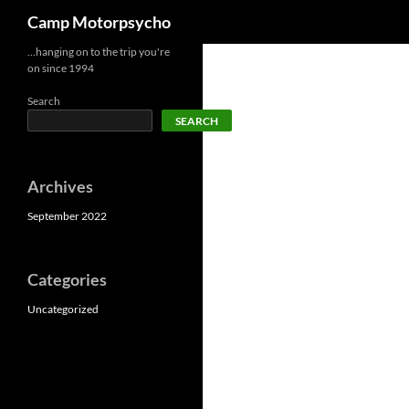
Search
Camp Motorpsycho
Skip
…hanging on to the trip you're
on since 1994
to
content
Search
SEARCH
Archives
September 2022
Categories
Uncategorized