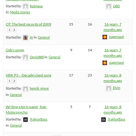
Started by:
Ratmaus
GBD
in:
Media stories
OT: The best records of 2009
15
16
16 years, 7
months ago
1
2
supernaut
Started by:
jtr
in:
General
Geb’s songs
9
14
16 years, 7
months ago
Started by:
Denis888
in:
General
supernaut
NRK P3 – Decade’s best song
17
23
16 years, 8
months ago
1
2
Elvin
Started by:
henrik_greve
in:
General
Writing a term paper, feat.
5
7
16 years, 8
Motorpsycho
months ago
Started by:
TraktorBass
TraktorBass
in:
General