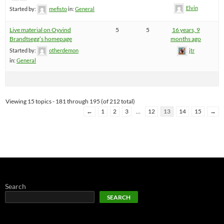
Elvin
Started by:
mefisto
in:
General
Live material on Oyvind
5
5
16 years, 9
Brandtsegg’s homepage
months ago
Started by:
otherdemon
jtr
in:
General
Viewing 15 topics - 181 through 195 (of 212 total)
←
1
2
3
…
12
13
14
15
→
Search
SEARCH