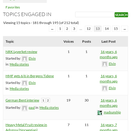
Favorites
TOPICS ENGAGED IN
Viewing 15 topics - 181 through 195 (of 212 total)
←
1
2
3
…
12
13
14
15
→
Topic
Voices
Posts
Last Post
NRK Lyverket review
1
1
16 years, 6
months ago
Started by:
Elvin
Elvin
in:
Media stories
HMF gets 6/6 in Bergens Tidene
1
1
16 years, 6
months ago
Started by:
Elvin
Elvin
in:
Media stories
German Bent interiew
19
30
16 years, 6
1
2
months ago
Started by:
paul
in:
Media stories
madsunship
Heavy Metal Fruit review in
7
11
16 years, 7
Adressa (Norwegian)
months ago