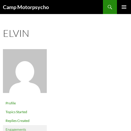
Skip
Search
Camp Motorpsycho
to
PRIMAR
content
MENU
ELVIN
Profile
Topics Started
Replies Created
Engagements