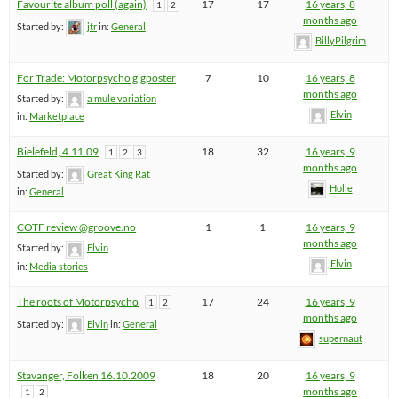
Favourite album poll (again)
17
17
16 years, 8
1
2
months ago
Started by:
jtr
in:
General
BillyPilgrim
For Trade: Motorpsycho gigposter
7
10
16 years, 8
months ago
Started by:
a mule variation
Elvin
in:
Marketplace
Bielefeld, 4.11.09
18
32
16 years, 9
1
2
3
months ago
Started by:
Great King Rat
Holle
in:
General
COTF review @groove.no
1
1
16 years, 9
months ago
Started by:
Elvin
Elvin
in:
Media stories
The roots of Motorpsycho
17
24
16 years, 9
1
2
months ago
Started by:
Elvin
in:
General
supernaut
Stavanger, Folken 16.10.2009
18
20
16 years, 9
months ago
1
2