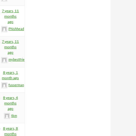
7 years, 11
months
ago
Phishhead
7 years, 11
months
ago
mybestfriend83
8 years, 1
month ago
fusserman
8 years, 4
months
ago
tkm
6
8 years, 8
months