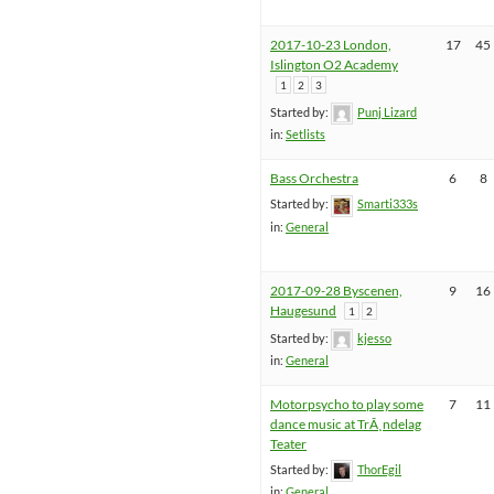
2017-10-23 London,
17
45
Islington O2 Academy
1
2
3
Started by:
Punj Lizard
in:
Setlists
Bass Orchestra
6
8
Started by:
Smarti333s
in:
General
2017-09-28 Byscenen,
9
16
Haugesund
1
2
Started by:
kjesso
in:
General
Motorpsycho to play some
7
11
dance music at TrÃ¸ndelag
Teater
Started by:
ThorEgil
in:
General