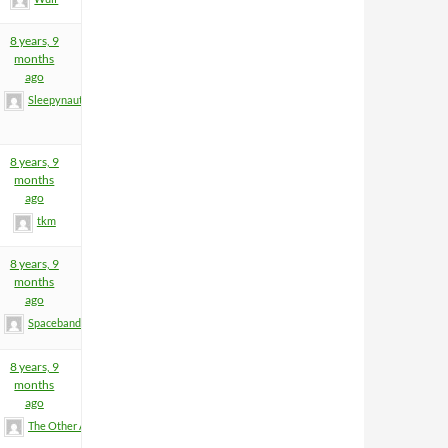
8 years, 9
months
ago
Sleepynaut
8 years, 9
months
ago
tkm
8 years, 9
months
ago
Spacebandit
8 years, 9
months
ago
The Other Anders