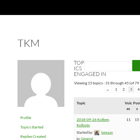
TKM
TOP
ICS
ENGAGED IN
Viewing 15 topics - 31 through 45 (of 79 
←
1
2
3
4
Topic
Voic
Pos
es
s
Profile
2018-09-26 Kolben,
11
15
Kolbotn
Topics Started
Started by:
toresan
Replies Created
in:
General