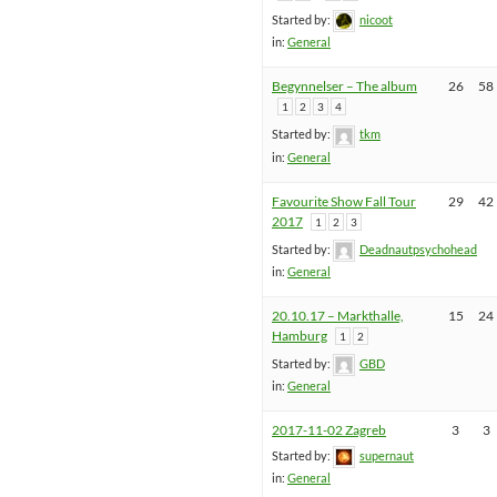
Started by:
nicoot
in:
General
Begynnelser – The album
26
58
1
2
3
4
Started by:
tkm
in:
General
Favourite Show Fall Tour
29
42
2017
1
2
3
Started by:
Deadnautpsychohead
in:
General
20.10.17 – Markthalle,
15
24
Hamburg
1
2
Started by:
GBD
in:
General
2017-11-02 Zagreb
3
3
Started by:
supernaut
in:
General