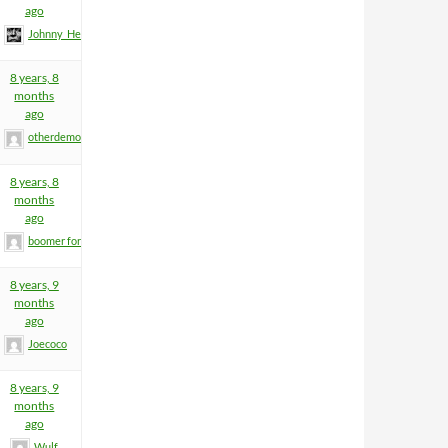
ago
Johnny_Heartfield
8 years, 8
months
ago
otherdemon
8 years, 8
months
ago
boomer former helm
8 years, 9
months
ago
Joecoco
8 years, 9
months
ago
Wulf