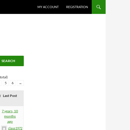
MY ACCOUNT
REGISTRATION
total)
5
6
→
t
Last Post
7 years, 10
months
ago
claus1972