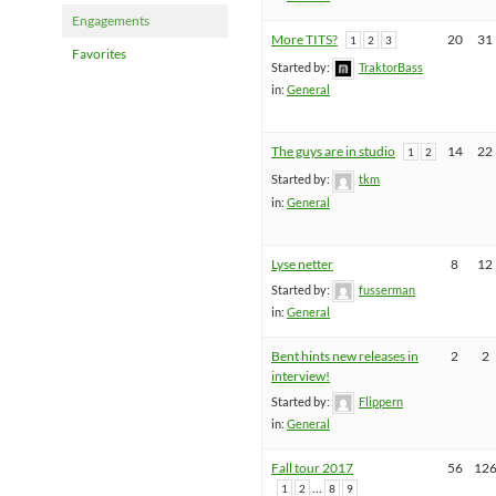
Engagements
More TITS?
20
31
1
2
3
Favorites
Started by:
TraktorBass
in:
General
The guys are in studio
14
22
1
2
Started by:
tkm
in:
General
Lyse netter
8
12
Started by:
fusserman
in:
General
Bent hints new releases in
2
2
interview!
Started by:
Flippern
in:
General
Fall tour 2017
56
12
…
1
2
8
9