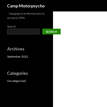
Search
Camp Motorpsycho
Skip
…hanging on to the trip you're
on since 1994
to
content
Search
SEARCH
Archives
September 2022
Categories
Uncategorized