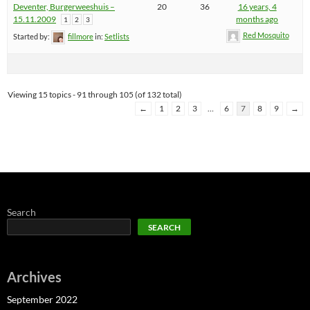
Deventer, Burgerweeshuis –
20
36
16 years, 4
15.11.2009
months ago
1
2
3
Red Mosquito
Started by:
fillmore
in:
Setlists
Viewing 15 topics - 91 through 105 (of 132 total)
←
1
2
3
…
6
7
8
9
→
Search
SEARCH
Archives
September 2022