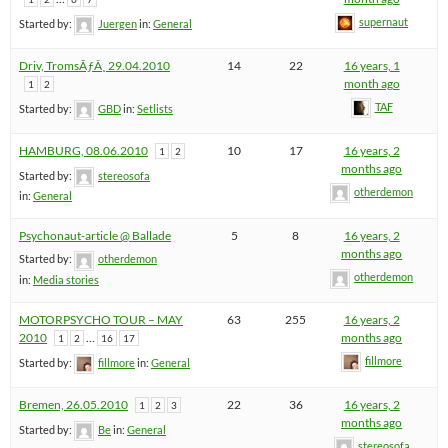
supernaut
Started by:
Juergen
in:
General
Driv, TromsÃƒÂ¸ 29.04.2010
14
22
16 years, 1
month ago
1
2
TAF
Started by:
GBD
in:
Setlists
HAMBURG, 08.06.2010
10
17
16 years, 2
1
2
months ago
Started by:
stereosofa
otherdemon
in:
General
Psychonaut-article @ Ballade
5
8
16 years, 2
months ago
Started by:
otherdemon
otherdemon
in:
Media stories
MOTORPSYCHO TOUR – MAY
63
255
16 years, 2
2010
…
months ago
1
2
16
17
fillmore
Started by:
fillmore
in:
General
Bremen, 26.05.2010
22
36
16 years, 2
1
2
3
months ago
Started by:
Be
in:
General
stereosofa