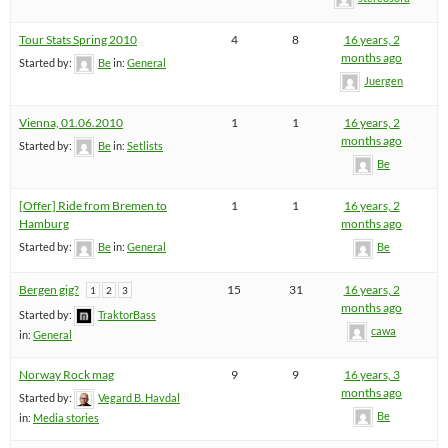
Tour Stats Spring 2010
4
8
16 years, 2
months ago
Started by:
Be
in:
General
Juergen
Vienna, 01.06.2010
1
1
16 years, 2
months ago
Started by:
Be
in:
Setlists
Be
[Offer] Ride from Bremen to
1
1
16 years, 2
Hamburg
months ago
Started by:
Be
in:
General
Be
Bergen gig?
15
31
16 years, 2
1
2
3
months ago
Started by:
TraktorBass
cawa
in:
General
Norway Rock mag
9
9
16 years, 3
months ago
Started by:
Vegard B. Havdal
Be
in:
Media stories