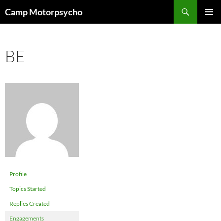
Skip
Search
Camp Motorpsycho
to
PRIMAR
content
MENU
BE
Profile
Topics Started
Replies Created
Engagements