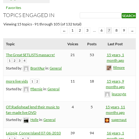
Favorites
TOPICS ENGAGED IN
Viewing 15 topics - 91 through 105 (of 132 total)
←
1
2
3
…
6
7
8
9
→
Topic
Voices
Posts
Last Post
The Great SETLISTS massacre!
21
53
15 years, 1
month ago
1
2
3
4
fillmore
Started by:
BronYAur
in:
General
more live vids
11
18
15 years, 9
1
2
months ago
Started by:
ffbernie
in:
General
leucocyte
OT:Radiohead lend their music to
4
5
15 years, 11
fan-made live DVD
months ago
Started by:
Holle
in:
General
supernaut
Leizpig, Conne Island 07-06-2010
39
94
16 years, 1
…
month ago
1
2
6
7