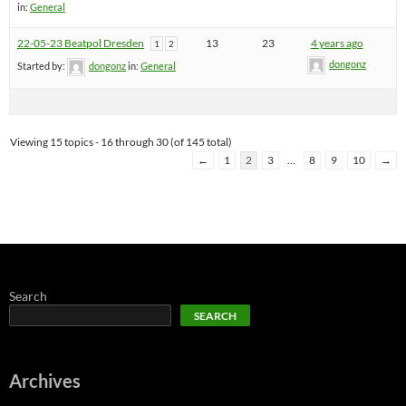
in:
General
22-05-23 Beatpol Dresden
13
23
4 years ago
1
2
dongonz
Started by:
dongonz
in:
General
Viewing 15 topics - 16 through 30 (of 145 total)
←
1
2
3
…
8
9
10
→
Search
SEARCH
Archives