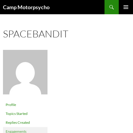
Skip
Search
Camp Motorpsycho
to
PRIMAR
content
MENU
SPACEBANDIT
Profile
Topics Started
Replies Created
Engagements