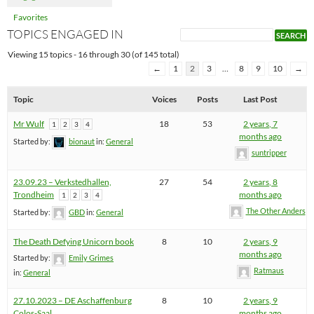
Favorites
TOPICS ENGAGED IN
Viewing 15 topics - 16 through 30 (of 145 total)
←
1
2
3
…
8
9
10
→
Topic
Voices
Posts
Last Post
Mr Wulf
18
53
2 years, 7
1
2
3
4
months ago
Started by:
bionaut
in:
General
suntripper
23.09.23 – Verkstedhallen,
27
54
2 years, 8
Trondheim
months ago
1
2
3
4
The Other Anders
Started by:
GBD
in:
General
The Death Defying Unicorn book
8
10
2 years, 9
months ago
Started by:
Emily Grimes
Ratmaus
in:
General
27.10.2023 – DE Aschaffenburg
8
10
2 years, 9
Colos-Saal
months ago