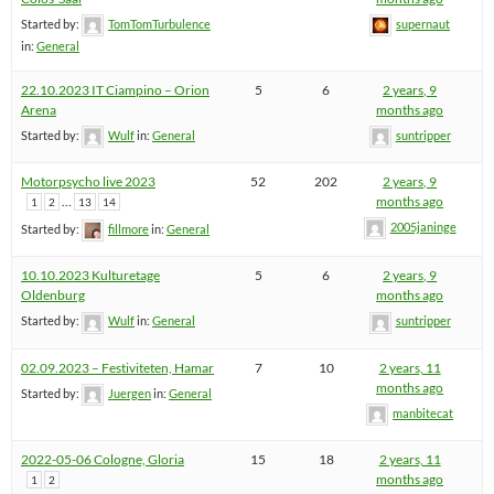
Started by:
TomTomTurbulence
supernaut
in:
General
22.10.2023 IT Ciampino – Orion
5
6
2 years, 9
Arena
months ago
Started by:
Wulf
in:
General
suntripper
Motorpsycho live 2023
52
202
2 years, 9
…
months ago
1
2
13
14
2005janinge
Started by:
fillmore
in:
General
10.10.2023 Kulturetage
5
6
2 years, 9
Oldenburg
months ago
Started by:
Wulf
in:
General
suntripper
02.09.2023 – Festiviteten, Hamar
7
10
2 years, 11
months ago
Started by:
Juergen
in:
General
manbitecat
2022-05-06 Cologne, Gloria
15
18
2 years, 11
months ago
1
2