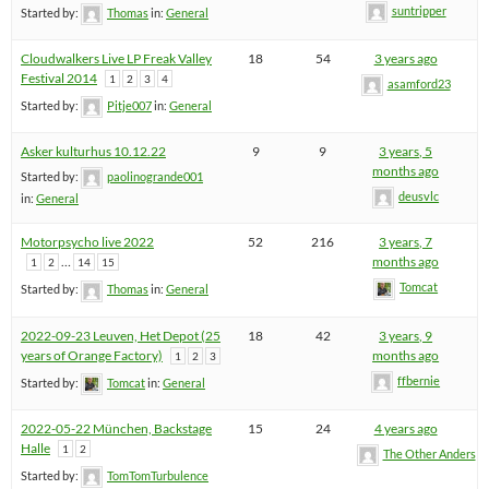
suntripper
Started by:
Thomas
in:
General
Cloudwalkers Live LP Freak Valley
18
54
3 years ago
Festival 2014
1
2
3
4
asamford23
Started by:
Pitje007
in:
General
Asker kulturhus 10.12.22
9
9
3 years, 5
months ago
Started by:
paolinogrande001
deusvlc
in:
General
Motorpsycho live 2022
52
216
3 years, 7
…
months ago
1
2
14
15
Tomcat
Started by:
Thomas
in:
General
2022-09-23 Leuven, Het Depot (25
18
42
3 years, 9
years of Orange Factory)
months ago
1
2
3
ffbernie
Started by:
Tomcat
in:
General
2022-05-22 München, Backstage
15
24
4 years ago
Halle
1
2
The Other Anders
Started by:
TomTomTurbulence