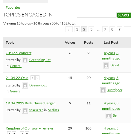
Favorites
TOPICS ENGAGED IN
Viewing 15 topics - 16 through 30 (of 132 total)
←
1
2
3
…
7
8
9
→
Topic
Voices
Posts
Last Post
OT: Tool concert
6
9
4 years, 3
months ago
Started by:
Great King Rat
David
in:
General
21.04.22.Oslo
15
20
4 years, 3
1
2
months ago
Started by:
Daemonbox
suntripper
in:
General
19.04.2022 Kulturhuset Bergen
9
11
4 years, 3
months ago
Started by:
fearsatan
in:
Setlists
Be
Kingdom of Oblivion – reviews
29
108
4 years, 5
…
months ago
1
2
7
8