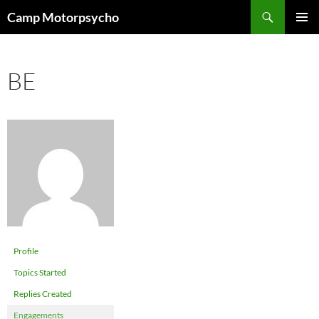
Skip
Search
Camp Motorpsycho
to
PRIMAR
content
MENU
BE
Profile
Topics Started
Replies Created
Engagements