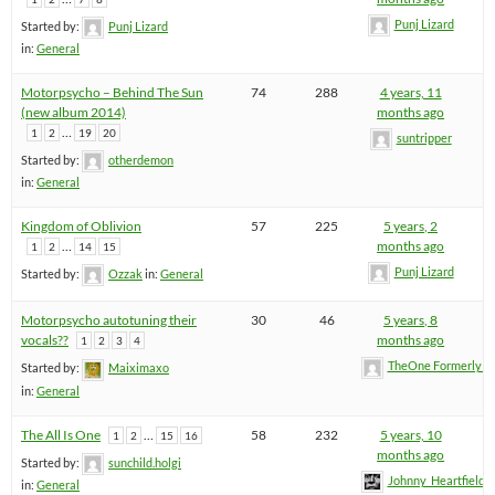
Punj Lizard
Started by:
Punj Lizard
in:
General
Motorpsycho – Behind The Sun
74
288
4 years, 11
(new album 2014)
months ago
…
1
2
19
20
suntripper
Started by:
otherdemon
in:
General
Kingdom of Oblivion
57
225
5 years, 2
…
months ago
1
2
14
15
Punj Lizard
Started by:
Ozzak
in:
General
Motorpsycho autotuning their
30
46
5 years, 8
vocals??
months ago
1
2
3
4
TheOne FormerlyK
Started by:
Maiximaxo
in:
General
The All Is One
…
58
232
5 years, 10
1
2
15
16
months ago
Started by:
sunchild.holgi
Johnny_Heartfield
in:
General