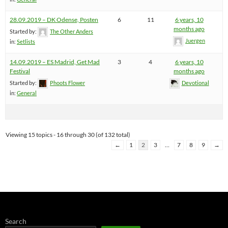
28.09.2019 – DK Odense, Posten
6
11
6 years, 10
months ago
Started by:
The Other Anders
Juergen
in:
Setlists
14.09.2019 – ES Madrid, Get Mad
3
4
6 years, 10
Festival
months ago
Started by:
Phoots Flower
Devotional
in:
General
Viewing 15 topics - 16 through 30 (of 132 total)
←
1
2
3
…
7
8
9
→
Search