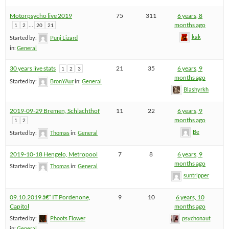
Motorpsycho live 2019
75
311
6 years, 8
…
months ago
1
2
20
21
kak
Started by:
Punj Lizard
in:
General
30 years live stats
21
35
6 years, 9
1
2
3
months ago
Started by:
BronYAur
in:
General
Blashyrkh
2019-09-29 Bremen, Schlachthof
11
22
6 years, 9
months ago
1
2
Be
Started by:
Thomas
in:
General
2019-10-18 Hengelo, Metropool
7
8
6 years, 9
months ago
Started by:
Thomas
in:
General
suntripper
09.10.2019 â€“ IT Pordenone,
9
10
6 years, 10
Capitol
months ago
Started by:
Phoots Flower
psychonaut
in:
General