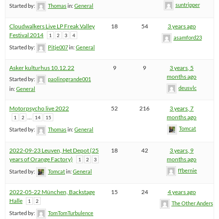
suntripper
Started by:
Thomas
in:
General
Cloudwalkers Live LP Freak Valley
18
54
3 years ago
Festival 2014
1
2
3
4
asamford23
Started by:
Pitje007
in:
General
Asker kulturhus 10.12.22
9
9
3 years, 5
months ago
Started by:
paolinogrande001
deusvlc
in:
General
Motorpsycho live 2022
52
216
3 years, 7
…
months ago
1
2
14
15
Tomcat
Started by:
Thomas
in:
General
2022-09-23 Leuven, Het Depot (25
18
42
3 years, 9
years of Orange Factory)
months ago
1
2
3
ffbernie
Started by:
Tomcat
in:
General
2022-05-22 München, Backstage
15
24
4 years ago
Halle
1
2
The Other Anders
Started by:
TomTomTurbulence