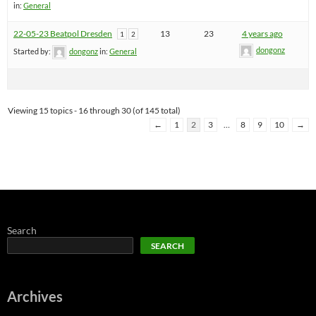
in:
General
22-05-23 Beatpol Dresden
13
23
4 years ago
1
2
dongonz
Started by:
dongonz
in:
General
Viewing 15 topics - 16 through 30 (of 145 total)
←
1
2
3
…
8
9
10
→
Search
SEARCH
Archives