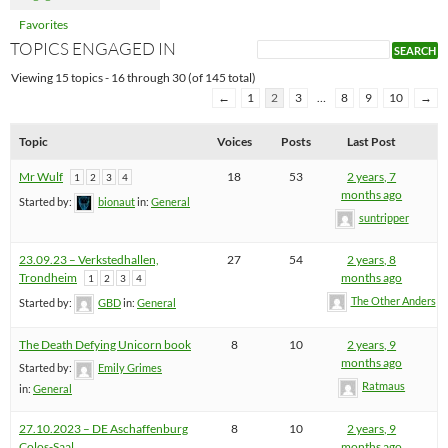
Favorites
TOPICS ENGAGED IN
Viewing 15 topics - 16 through 30 (of 145 total)
←
1
2
3
…
8
9
10
→
Topic
Voices
Posts
Last Post
Mr Wulf
18
53
2 years, 7
1
2
3
4
months ago
Started by:
bionaut
in:
General
suntripper
23.09.23 – Verkstedhallen,
27
54
2 years, 8
Trondheim
months ago
1
2
3
4
The Other Anders
Started by:
GBD
in:
General
The Death Defying Unicorn book
8
10
2 years, 9
months ago
Started by:
Emily Grimes
Ratmaus
in:
General
27.10.2023 – DE Aschaffenburg
8
10
2 years, 9
Colos-Saal
months ago