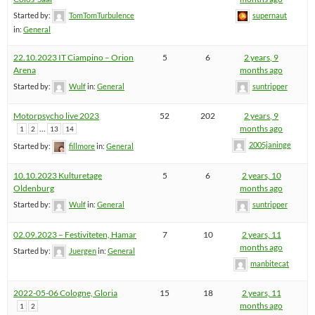
Started by:
TomTomTurbulence
supernaut
in:
General
22.10.2023 IT Ciampino – Orion
5
6
2 years, 9
Arena
months ago
Started by:
Wulf
in:
General
suntripper
Motorpsycho live 2023
52
202
2 years, 9
…
months ago
1
2
13
14
2005janinge
Started by:
fillmore
in:
General
10.10.2023 Kulturetage
5
6
2 years, 10
Oldenburg
months ago
Started by:
Wulf
in:
General
suntripper
02.09.2023 – Festiviteten, Hamar
7
10
2 years, 11
months ago
Started by:
Juergen
in:
General
manbitecat
2022-05-06 Cologne, Gloria
15
18
2 years, 11
months ago
1
2