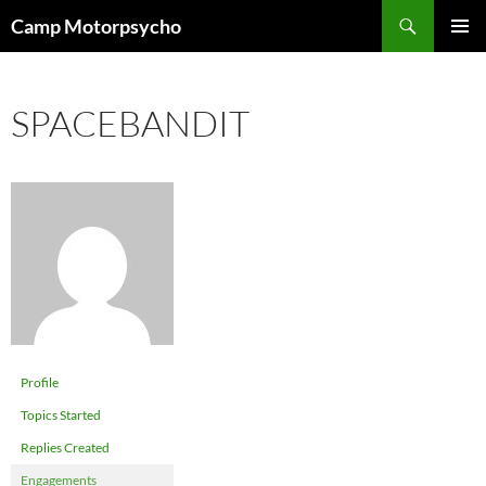
Skip
Search
Camp Motorpsycho
to
PRIMAR
content
MENU
SPACEBANDIT
Profile
Topics Started
Replies Created
Engagements