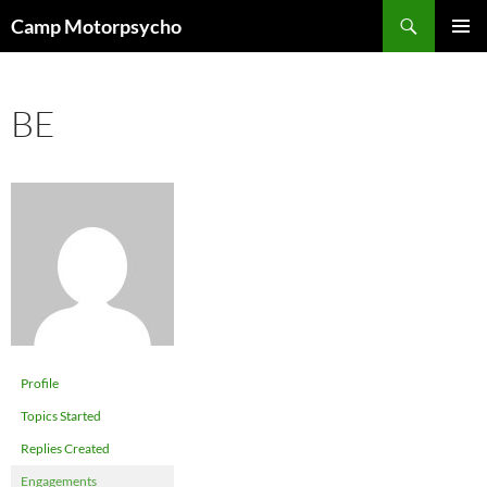
Skip
Search
Camp Motorpsycho
to
PRIMAR
content
MENU
BE
Profile
Topics Started
Replies Created
Engagements