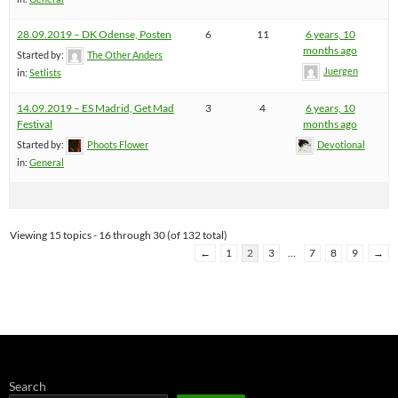
28.09.2019 – DK Odense, Posten
6
11
6 years, 10
months ago
Started by:
The Other Anders
Juergen
in:
Setlists
14.09.2019 – ES Madrid, Get Mad
3
4
6 years, 10
Festival
months ago
Started by:
Phoots Flower
Devotional
in:
General
Viewing 15 topics - 16 through 30 (of 132 total)
←
1
2
3
…
7
8
9
→
Search