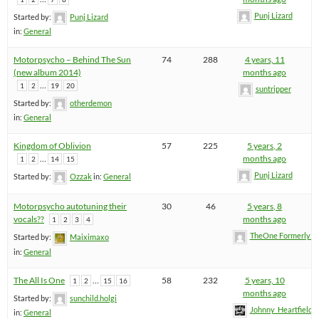
Punj Lizard
Started by:
Punj Lizard
in:
General
Motorpsycho – Behind The Sun
74
288
4 years, 11
(new album 2014)
months ago
…
1
2
19
20
suntripper
Started by:
otherdemon
in:
General
Kingdom of Oblivion
57
225
5 years, 2
…
months ago
1
2
14
15
Punj Lizard
Started by:
Ozzak
in:
General
Motorpsycho autotuning their
30
46
5 years, 8
vocals??
months ago
1
2
3
4
TheOne FormerlyK
Started by:
Maiximaxo
in:
General
The All Is One
…
58
232
5 years, 10
1
2
15
16
months ago
Started by:
sunchild.holgi
Johnny_Heartfield
in:
General