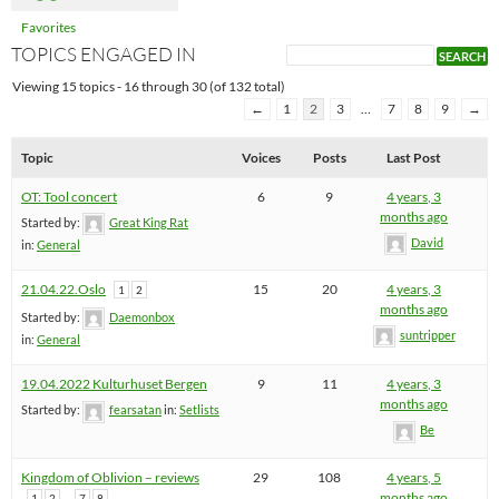
Favorites
TOPICS ENGAGED IN
Viewing 15 topics - 16 through 30 (of 132 total)
←
1
2
3
…
7
8
9
→
Topic
Voices
Posts
Last Post
OT: Tool concert
6
9
4 years, 3
months ago
Started by:
Great King Rat
David
in:
General
21.04.22.Oslo
15
20
4 years, 3
1
2
months ago
Started by:
Daemonbox
suntripper
in:
General
19.04.2022 Kulturhuset Bergen
9
11
4 years, 3
months ago
Started by:
fearsatan
in:
Setlists
Be
Kingdom of Oblivion – reviews
29
108
4 years, 5
…
months ago
1
2
7
8