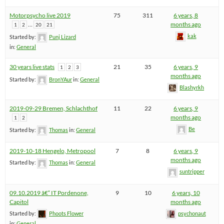
Motorpsycho live 2019
75
311
6 years, 8
…
months ago
1
2
20
21
kak
Started by:
Punj Lizard
in:
General
30 years live stats
21
35
6 years, 9
1
2
3
months ago
Started by:
BronYAur
in:
General
Blashyrkh
2019-09-29 Bremen, Schlachthof
11
22
6 years, 9
months ago
1
2
Be
Started by:
Thomas
in:
General
2019-10-18 Hengelo, Metropool
7
8
6 years, 9
months ago
Started by:
Thomas
in:
General
suntripper
09.10.2019 â€“ IT Pordenone,
9
10
6 years, 10
Capitol
months ago
Started by:
Phoots Flower
psychonaut
in:
General