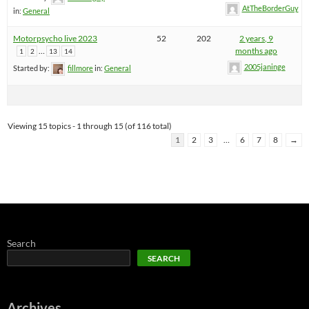
AtTheBorderGuy
in:
General
Motorpsycho live 2023
52
202
2 years, 9
…
months ago
1
2
13
14
2005janinge
Started by:
fillmore
in:
General
Viewing 15 topics - 1 through 15 (of 116 total)
1
2
3
…
6
7
8
→
Search
SEARCH
Archives