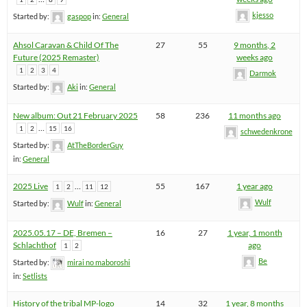
kjesso
Started by:
gaspop
in:
General
Ahsol Caravan & Child Of The
27
55
9 months, 2
Future (2025 Remaster)
weeks ago
1
2
3
4
Darmok
Started by:
Aki
in:
General
New album: Out 21 February 2025
58
236
11 months ago
…
1
2
15
16
schwedenkrone
Started by:
AtTheBorderGuy
in:
General
2025 Live
…
55
167
1 year ago
1
2
11
12
Wulf
Started by:
Wulf
in:
General
2025.05.17 – DE, Bremen –
16
27
1 year, 1 month
Schlachthof
ago
1
2
Be
Started by:
mirai no maboroshi
in:
Setlists
History of the tribal MP-logo
14
32
1 year, 8 months