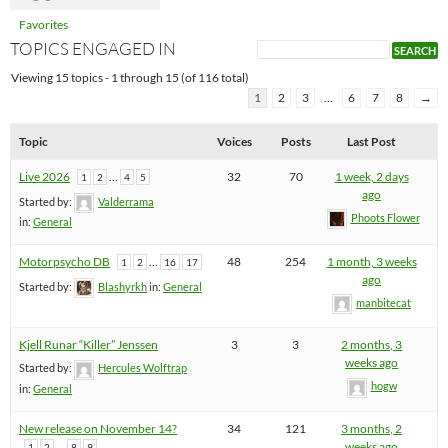
Favorites
TOPICS ENGAGED IN
Viewing 15 topics - 1 through 15 (of 116 total)
1
2
3
…
6
7
8
→
Topic
Voices
Posts
Last Post
Live 2026
…
32
70
1 week, 2 days
1
2
4
5
ago
Started by:
Valderrama
Phoots Flower
in:
General
Motorpsycho DB
…
48
254
1 month, 3 weeks
1
2
16
17
ago
Started by:
Blashyrkh
in:
General
manbitecat
Kjell Runar “Killer” Jenssen
3
3
2 months, 3
weeks ago
Started by:
Hercules Wolftrap
hogw
in:
General
New release on November 14?
34
121
3 months, 2
…
weeks ago
1
2
8
9