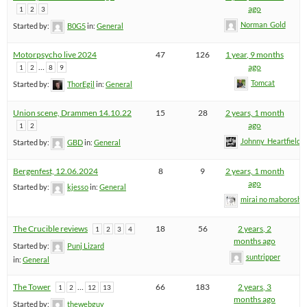
ago
1
2
3
Norman_Gold
Started by:
B0G5
in:
General
Motorpsycho live 2024
47
126
1 year, 9 months
…
ago
1
2
8
9
Tomcat
Started by:
ThorEgil
in:
General
Union scene, Drammen 14.10.22
15
28
2 years, 1 month
ago
1
2
Johnny_Heartfield
Started by:
GBD
in:
General
Bergenfest, 12.06.2024
8
9
2 years, 1 month
ago
Started by:
kjesso
in:
General
mirai no maboroshi
The Crucible reviews
18
56
2 years, 2
1
2
3
4
months ago
Started by:
Punj Lizard
suntripper
in:
General
The Tower
…
66
183
2 years, 3
1
2
12
13
months ago
Started by:
thewebguy