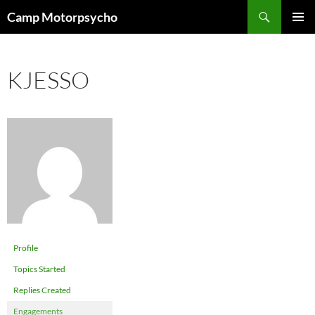
Skip
Search
Camp Motorpsycho
to
PRIMAR
content
MENU
KJESSO
Profile
Topics Started
Replies Created
Engagements