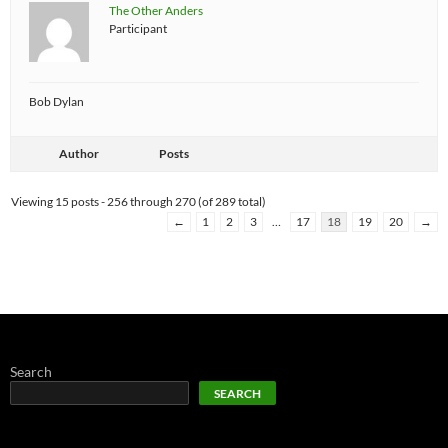
The Other Anders
Participant
Bob Dylan
Author
Posts
Viewing 15 posts - 256 through 270 (of 289 total)
←
1
2
3
…
17
18
19
20
→
Search
SEARCH