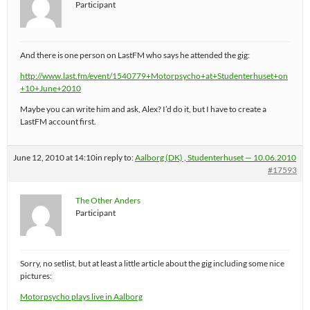
Participant
And there is one person on LastFM who says he attended the gig:
http://www.last.fm/event/1540779+Motorpsycho+at+Studenterhuset+on
+10+June+2010
Maybe you can write him and ask, Alex? I’d do it, but I have to create a
LastFM account first.
June 12, 2010 at 14:10
in reply to:
Aalborg (DK) , Studenterhuset — 10.06.2010
#17593
The Other Anders
Participant
Sorry, no setlist, but at least a little article about the gig including some nice
pictures:
Motorpsycho plays live in Aalborg