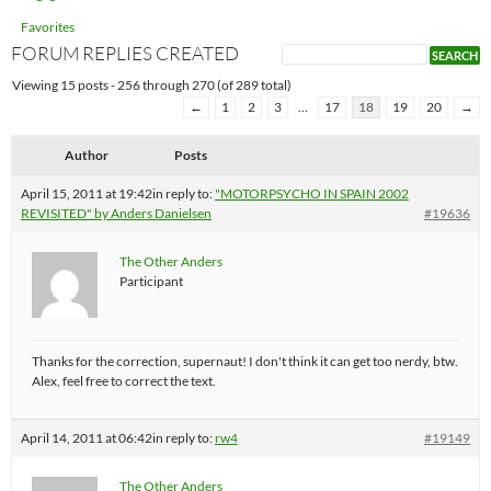
Favorites
FORUM REPLIES CREATED
Viewing 15 posts - 256 through 270 (of 289 total)
←
1
2
3
…
17
18
19
20
→
Author
Posts
April 15, 2011 at 19:42
in reply to:
"MOTORPSYCHO IN SPAIN 2002
REVISITED" by Anders Danielsen
#19636
The Other Anders
Participant
Thanks for the correction, supernaut! I don't think it can get too nerdy, btw.
Alex, feel free to correct the text.
April 14, 2011 at 06:42
in reply to:
rw4
#19149
The Other Anders