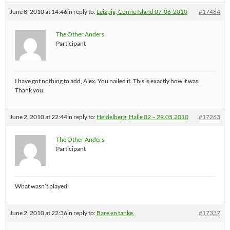
June 8, 2010 at 14:46
in reply to:
Leizpig, Conne Island 07-06-2010
#17484
The Other Anders
Participant
I have got nothing to add, Alex. You nailed it. This is exactly how it was.
Thank you.
June 2, 2010 at 22:44
in reply to:
Heidelberg, Halle 02 – 29.05.2010
#17263
The Other Anders
Participant
Wbat wasn’t played.
June 2, 2010 at 22:36
in reply to:
Bare en tanke.
#17337