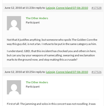
June 12, 2010 at 11:23
in reply to:
Leizpig, Conne Island 07-06-2010
#17528
The Other Anders
Participant
Not that it justifies anything, but someone who spoils The Golden Core the
way this guy did, is not a fan. I refuse to be put in the same category as him.
I understand, GBD, that this incident has chocked you and others in here,
but can you lay your weapons of namecalling, swearing and exclamation
marks to the ground now, and stop making this a crusade?
June 12, 2010 at 10:25
in reply to:
Leizpig, Conne Island 07-06-2010
#17526
The Other Anders
Participant
First of all: The jamming and solos in this concert was not noodling, it was