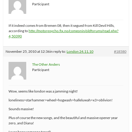
Participant
If it indeed comes from Bremen 08, then it segued from Kill Devil Hills,
according to
http://motorpsycho.fix.no/comeonin/oldforums/read.php?
4,50390
November 25, 2010 at 12:36
in reply to:
London 24.11.10
#18580
The Other Anders
Participant
Wow, seems like london was a jamming night!
loneliness>starhammer>wheel>hogwash>halleluwah>x3>oblivion!
Sounds massive!
Plus of course the new songs, and the beautiful and massive opener year
zero, and Diana!
I sure hope someone taped!