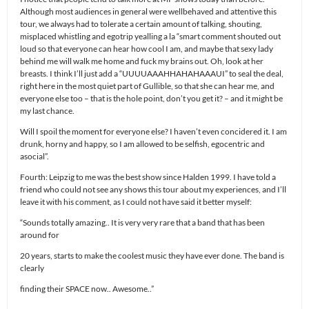
Although most audiences in general were wellbehaved and attentive this
tour, we always had to tolerate a certain amount of talking, shouting,
misplaced whistling and egotrip yealling a la “smart comment shouted out
loud so that everyone can hear how cool I am, and maybe that sexy lady
behind me will walk me home and fuck my brains out. Oh, look at her
breasts. I think I’ll just add a “UUUUAAAHHAHAHAAAUI” to seal the deal,
right here in the most quiet part of Gullible, so that she can hear me, and
everyone else too – that is the hole point, don’t you get it? – and it might be
my last chance.
Will I spoil the moment for everyone else? I haven’t even concidered it. I am
drunk, horny and happy, so I am allowed to be selfish, egocentric and
asocial”.
Fourth: Leipzig to me was the best show since Halden 1999. I have told a
friend who could not see any shows this tour about my experiences, and I’ll
leave it with his comment, as I could not have said it better myself:
“Sounds totally amazing.. It is very very rare that a band that has been
around for
20 years, starts to make the coolest music they have ever done. The band is
clearly
finding their SPACE now.. Awesome..”