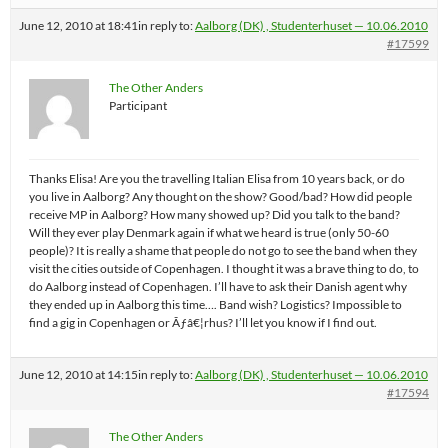
June 12, 2010 at 18:41
in reply to:
Aalborg (DK) , Studenterhuset — 10.06.2010
#17599
The Other Anders
Participant
Thanks Elisa! Are you the travelling Italian Elisa from 10 years back, or do
you live in Aalborg? Any thought on the show? Good/bad? How did people
receive MP in Aalborg? How many showed up? Did you talk to the band?
Will they ever play Denmark again if what we heard is true (only 50-60
people)? It is really a shame that people do not go to see the band when they
visit the cities outside of Copenhagen. I thought it was a brave thing to do, to
do Aalborg instead of Copenhagen. I’ll have to ask their Danish agent why
they ended up in Aalborg this time…. Band wish? Logistics? Impossible to
find a gig in Copenhagen or Ãƒâ€¦rhus? I’ll let you know if I find out.
June 12, 2010 at 14:15
in reply to:
Aalborg (DK) , Studenterhuset — 10.06.2010
#17594
The Other Anders