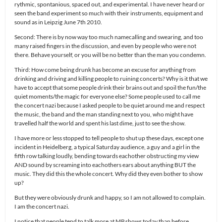
rythmic, spontanious, spaced out, and experimental. I have never heard or
seen the band experiment so much with their instruments, equipment and
sound as in Leipzig June 7th 2010.
Second: There is by now way too much namecalling and swearing, and too
many raised fingers in the discussion, and even by people who were not
there. Behave yourself, or you will be no better than the man you condemn.
Third: How come being drunk has become an excuse for anything from
drinking and driving and killing people to ruining concerts? Why is it that we
have to accept that some people drink their brains out and spoil the fun/the
quiet moments/the magic for everyone else? Some people used to call me
the concert nazi because I asked people to be quiet around me and respect
the music, the band and the man standing next to you, who might have
travelled half the world and spent his last dime, just to see the show.
I have more or less stopped to tell people to shut up these days, except one
incident in Heidelberg, a typical Saturday audience, a guy and a girl in the
fifth row talking loudly, bending towards eachother obstructing my view
AND sound by screaming into eachothers ears about anything BUT the
music. They did this the whole concert. Why did they even bother to show
up?
But they were obviously drunk and happy, so I am not allowed to complain.
I am the concert nazi.
I notice that people tend to talk more at MP shows today than before.