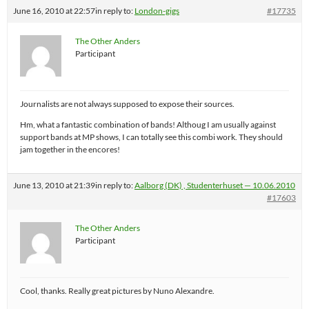
June 16, 2010 at 22:57
in reply to:
London-gigs
#17735
The Other Anders
Participant
Journalists are not always supposed to expose their sources.
Hm, what a fantastic combination of bands! Althoug I am usually against
support bands at MP shows, I can totally see this combi work. They should
jam together in the encores!
June 13, 2010 at 21:39
in reply to:
Aalborg (DK) , Studenterhuset — 10.06.2010
#17603
The Other Anders
Participant
Cool, thanks. Really great pictures by Nuno Alexandre.