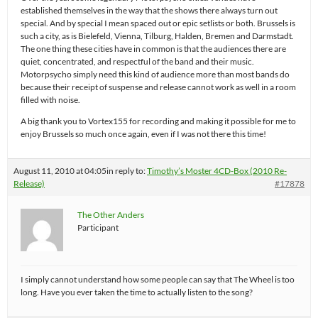
established themselves in the way that the shows there always turn out
special. And by special I mean spaced out or epic setlists or both. Brussels is
such a city, as is Bielefeld, Vienna, Tilburg, Halden, Bremen and Darmstadt.
The one thing these cities have in common is that the audiences there are
quiet, concentrated, and respectful of the band and their music.
Motorpsycho simply need this kind of audience more than most bands do
because their receipt of suspense and release cannot work as well in a room
filled with noise.
A big thank you to Vortex155 for recording and making it possible for me to
enjoy Brussels so much once again, even if I was not there this time!
August 11, 2010 at 04:05
in reply to:
Timothy’s Moster 4CD-Box (2010 Re-
Release)
#17878
The Other Anders
Participant
I simply cannot understand how some people can say that The Wheel is too
long. Have you ever taken the time to actually listen to the song?