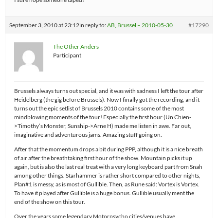
September 3, 2010 at 23:12
in reply to:
AB, Brussel – 2010-05-30
#17290
The Other Anders
Participant
Brussels always turns out special, and it was with sadness I left the tour after
Heidelberg (the gig before Brussels). Now I finally got the recording, and it
turns out the epic setlist of Brussels 2010 contains some of the most
mindblowing moments of the tour! Especially the first hour (Un Chien-
>Timothy’s Monster, Sunship->Arne H) made me listen in awe. Far out,
imaginative and adventurous jams. Amazing stuff going on.
After that the momentum drops a bit during PPP, although it is a nice breath
of air after the breathtaking first hour of the show. Mountain picks it up
again, but is also the last real treat with a very long keyboard part from Snah
among other things. Starhammer is rather short compared to other nights,
Plan#1 is messy, as is most of Gullible. Then, as Rune said: Vortex is Vortex.
To have it played after Gullible is a huge bonus. Gullible usually ment the
end of the show on this tour.
Over the years some legendary Motorpsycho cities/venues have