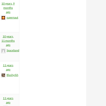
10 years, 9
months
ago
supernaut
10 years,
11 months
ago
Spacebandit
11 years
ago
Blashyrkh
11 years
ago