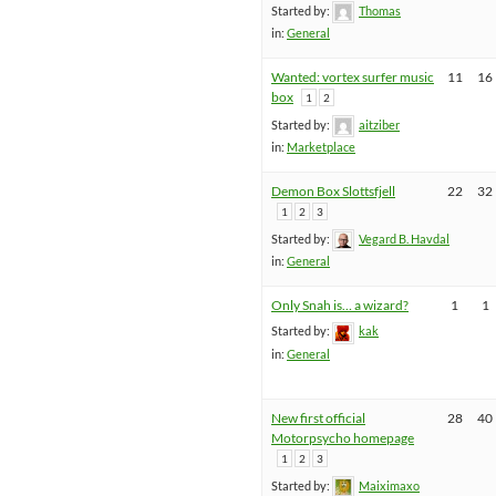
Started by:
Thomas
in:
General
Wanted: vortex surfer music
11
16
box
1
2
Started by:
aitziber
in:
Marketplace
Demon Box Slottsfjell
22
32
1
2
3
Started by:
Vegard B. Havdal
in:
General
Only Snah is… a wizard?
1
1
Started by:
kak
in:
General
New first official
28
40
Motorpsycho homepage
1
2
3
Started by:
Maiximaxo