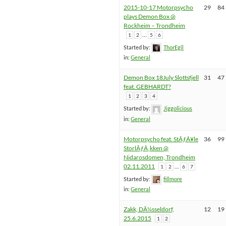
2015-10-17 Motorpsycho
29
84
plays Demon Box @
Rockheim – Trondheim
…
1
2
5
6
Started by:
ThorEgil
in:
General
Demon Box 18July Slottsfjell
31
47
feat. GEBHARDT?
1
2
3
4
Started by:
Jiggolicious
in:
General
Motorpsycho feat. StÃƒÂ¥le
36
99
StorlÃƒÂ¸kken @
Nidarosdomen, Trondheim
02.11.2011
…
1
2
6
7
Started by:
fillmore
in:
General
Zakk, DÃ¼sseldorf,
12
19
25.6.2015
1
2