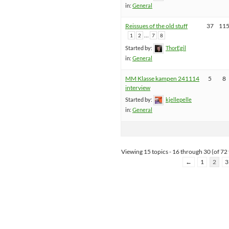
in:
General
Reissues of the old stuff
37
11
…
1
2
7
8
Started by:
ThorEgil
in:
General
MM Klasse kampen 241114
5
8
interview
Started by:
kjellepelle
in:
General
Viewing 15 topics - 16 through 30 (of 72 
←
1
2
3