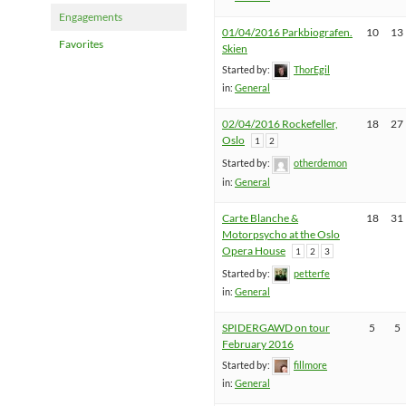
Engagements
01/04/2016 Parkbiografen.
10
13
Favorites
Skien
Started by:
ThorEgil
in:
General
02/04/2016 Rockefeller,
18
27
Oslo
1
2
Started by:
otherdemon
in:
General
Carte Blanche &
18
31
Motorpsycho at the Oslo
Opera House
1
2
3
Started by:
petterfe
in:
General
SPIDERGAWD on tour
5
5
February 2016
Started by:
fillmore
in:
General