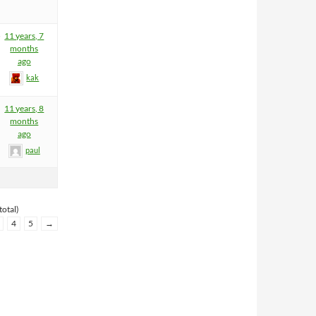
5
11 years, 7
months
ago
kak
11 years, 8
months
ago
paul
total)
4
5
→