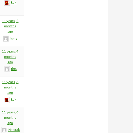
kak
11 years, 2
months
ago
harry
11 years, 4
months
ago
tkm
11 years, 6
months
ago
kak
11 years, 6
months
ago
Netsrak