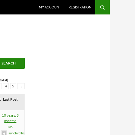
MY ACCOUNT
REGISTRATION
total)
4
5
→
t
Last Post
10 years, 3
months
ago
sunchild.holgi