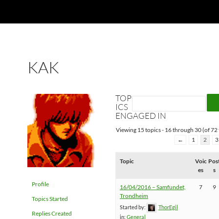
KAK
TOP
ICS
ENGAGED IN
Viewing 15 topics - 16 through 30 (of 72 
←
1
2
3
Topic
Voic
Pos
es
s
Profile
16/04/2016 – Samfundet,
7
9
Trondheim
Topics Started
Started by:
ThorEgil
Replies Created
in:
General