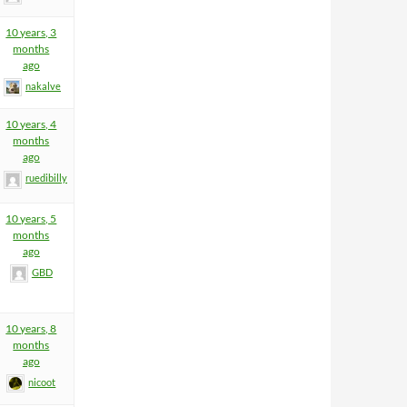
10 years, 3
months
ago
nakalve
10 years, 4
months
ago
ruedibilly
10 years, 5
months
ago
GBD
10 years, 8
months
ago
nicoot