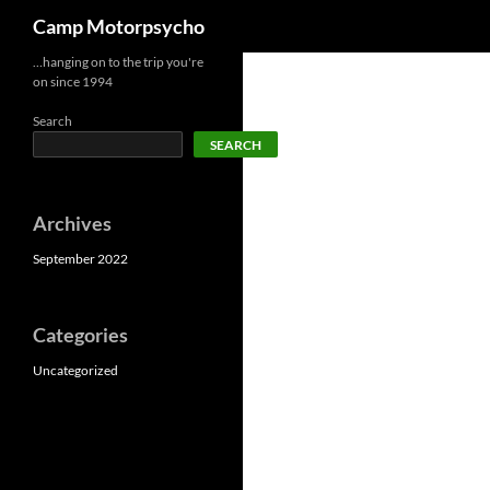
Search
Camp Motorpsycho
Skip
…hanging on to the trip you're
on since 1994
to
content
Search
SEARCH
Archives
September 2022
Categories
Uncategorized