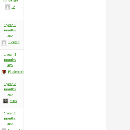
month ago
Be
1 year, 2
months
ago
Juergen
1 year, 3
months
ago
Fliederchris
1 year, 3
months
ago
Mark
1 year, 3
months
ago