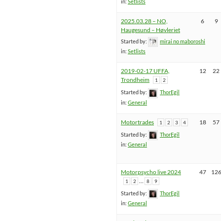
in:
Setlists
2025.03.28 – NO,
6
9
Haugesund – Høvleriet
Started by:
mirai no maboroshi
in:
Setlists
2019-02-17 UFFA,
12
22
Trondheim
1
2
Started by:
ThorEgil
in:
General
Motortrades
18
57
1
2
3
4
Started by:
ThorEgil
in:
General
Motorpsycho live 2024
47
12
…
1
2
8
9
Started by:
ThorEgil
in:
General