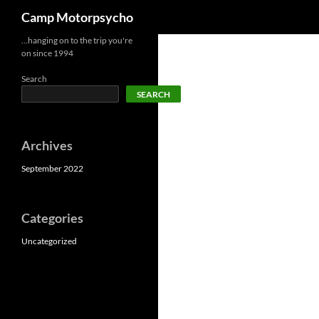
Search
Camp Motorpsycho
Skip
…hanging on to the trip you're
on since 1994
to
content
Search
SEARCH
Archives
September 2022
Categories
Uncategorized