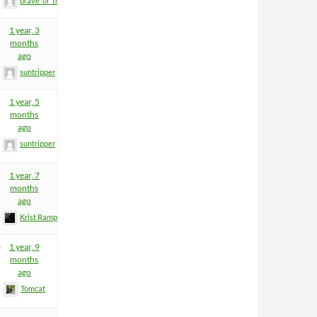
brave_of_the_home
1 year, 3
months
ago
suntripper
1 year, 5
months
ago
suntripper
1 year, 7
months
ago
Krist Rampage
6
1 year, 9
months
ago
Tomcat