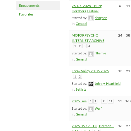
Engagements
26. 07. 2025 – Burg
6
11
Herzberg Festival
Favorites
Started by:
dongonz
in:
General
MOTORPSYCHO
24
58
INTERNET ARCHIVE
1
2
3
4
Started by:
ffbernie
in:
General
Freak Valley 20.06.2025
13
21
1
2
Started by:
Johnny_Heartfield
in:
Setlists
2025 Live
…
55
16
1
2
11
12
Started by:
Wulf
in:
General
2025.05.17 – DE, Bremen –
16
27