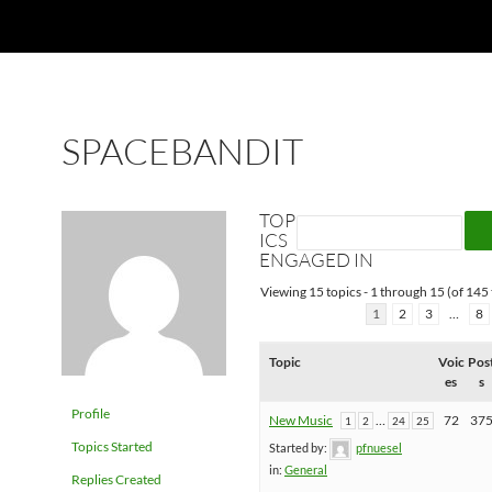
SPACEBANDIT
TOP
ICS
ENGAGED IN
Viewing 15 topics - 1 through 15 (of 145 
1
2
3
…
8
Topic
Voic
Pos
es
s
Profile
New Music
…
72
37
1
2
24
25
Topics Started
Started by:
pfnuesel
in:
General
Replies Created