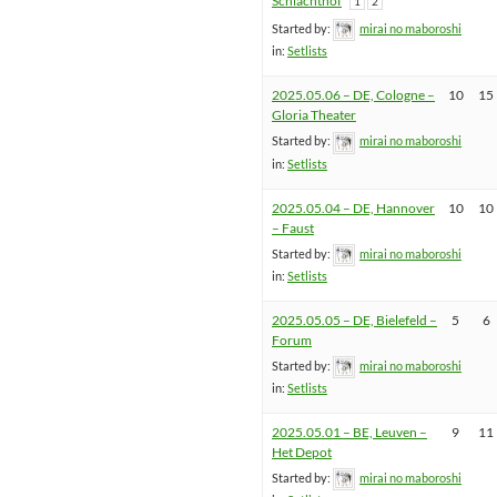
Schlachthof
1
2
Started by:
mirai no maboroshi
in:
Setlists
2025.05.06 – DE, Cologne –
10
15
Gloria Theater
Started by:
mirai no maboroshi
in:
Setlists
2025.05.04 – DE, Hannover
10
10
– Faust
Started by:
mirai no maboroshi
in:
Setlists
2025.05.05 – DE, Bielefeld –
5
6
Forum
Started by:
mirai no maboroshi
in:
Setlists
2025.05.01 – BE, Leuven –
9
11
Het Depot
Started by:
mirai no maboroshi