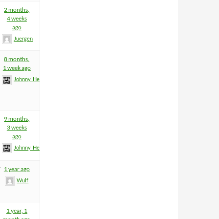
2 months,
4 weeks
ago
Juergen
8 months,
1 week ago
Johnny_Heartfield
9 months,
3 weeks
ago
Johnny_Heartfield
7
1 year ago
Wulf
1 year, 1