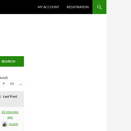
MY ACCOUNT
REGISTRATION
total)
9
10
→
t
Last Post
5
42 minutes
ago
crunch