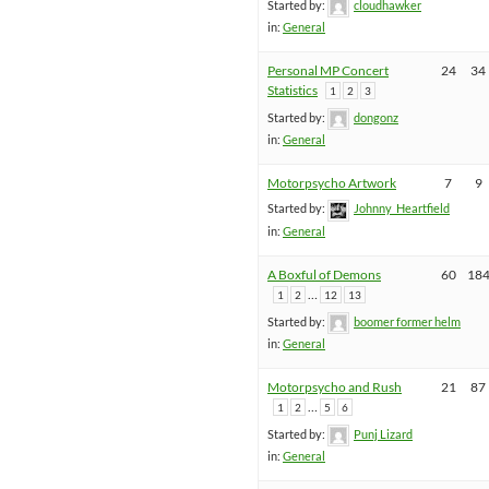
Started by:
cloudhawker
in:
General
Personal MP Concert
24
34
Statistics
1
2
3
Started by:
dongonz
in:
General
Motorpsycho Artwork
7
9
Started by:
Johnny_Heartfield
in:
General
A Boxful of Demons
60
18
…
1
2
12
13
Started by:
boomer former helm
in:
General
Motorpsycho and Rush
21
87
…
1
2
5
6
Started by:
Punj Lizard
in:
General