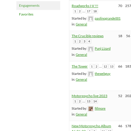
Engagements
Roadworks I-V !!!
70
25
…
1
2
17
18
Favorites
Started by:
paolinogrande001
in:
General
The Crucible reviews
18
56
1
2
3
4
Started by:
Punj Lizard
in:
General
The Tower
…
66
18
1
2
12
13
Started by:
thewebguy
in:
General
Motorpsycho live 2023
52
20
…
1
2
13
14
Started by:
fillmore
in:
General
New Motorpsycho Album
46
17