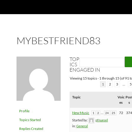
MYBESTFRIEND83
TOP
ICS
ENGAGED IN
Viewing 15 topics - 1 through 15 (of 91 to
1
2
3
…
5
Topic
Voic
Pos
es
s
Profile
New Music
…
72
37
1
2
24
25
Topics Started
Started by:
pfnuesel
in:
General
Replies Created