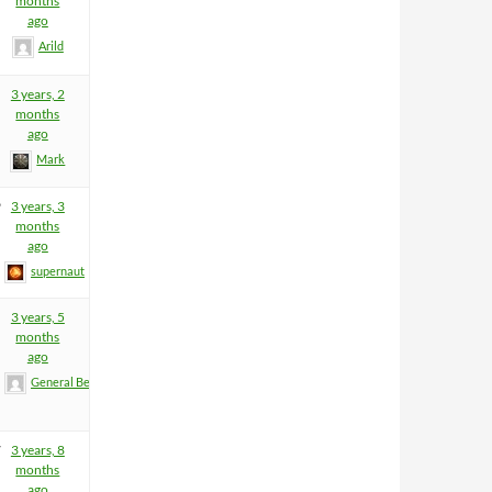
months
ago
Arild
3 years, 2
months
ago
Mark
9
3 years, 3
months
ago
supernaut
3 years, 5
months
ago
General BeeFart
7
3 years, 8
months
ago