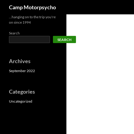
Search
Camp Motorpsycho
Skip
…hanging on to the trip you're
on since 1994
to
content
Search
SEARCH
Archives
September 2022
Categories
Uncategorized