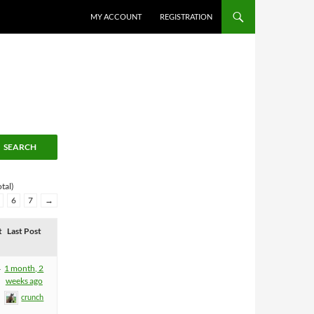
MY ACCOUNT
REGISTRATION
tal)
6
7
→
t
Last Post
4
1 month, 2
weeks ago
crunch