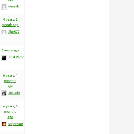
deusvlc
4 years, 1
month ago
Sjur577
6 years ago
Krist Rampage
4
6 years, 4
months
ago
TheVoid
6 years, 6
months
ago
supernaut