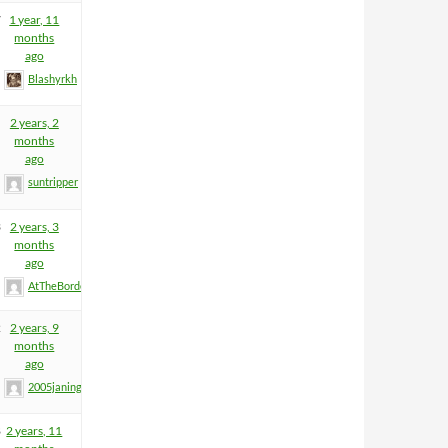
7
1 year, 11
months
ago
Blashyrkh
2 years, 2
months
ago
suntripper
3
2 years, 3
months
ago
AtTheBorderGuy
2
2 years, 9
months
ago
2005janinge
8
2 years, 11