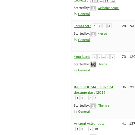
16.06.23
…
1
2
11
12
Started by:
welcomehome
in:
General
Tomas off?
28
53
1
2
3
4
Started by:
kjesso
in:
General
Your band
…
70
12
1
2
8
9
Started by:
Hyena
in:
General
INTO THE MAELSTROM
36
91
documentary (2019)
…
1
2
6
7
Started by:
ffbernie
in:
General
Ancient Astronauts
41
13
…
1
2
9
10