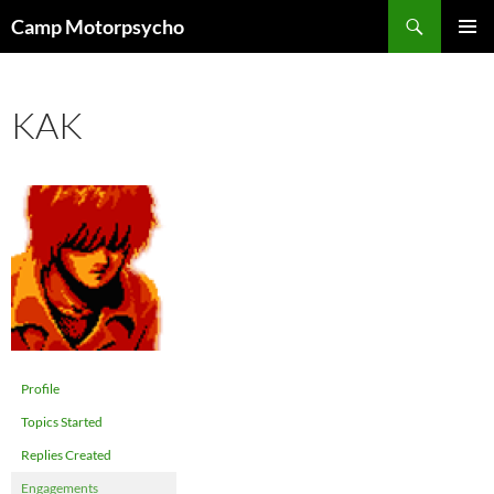
Skip
Search
Camp Motorpsycho
to
PRIMAR
content
MENU
KAK
Profile
Topics Started
Replies Created
Engagements