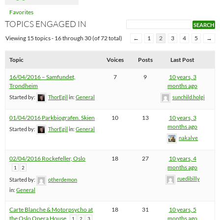
Favorites
TOPICS ENGAGED IN
Viewing 15 topics - 16 through 30 (of 72 total)
←
1
2
3
4
5
→
Topic
Voices
Posts
Last Post
16/04/2016 – Samfundet,
7
9
10 years, 3
Trondheim
months ago
Started by:
ThorEgil
in:
General
sunchild.holgi
01/04/2016 Parkbiografen. Skien
10
13
10 years, 3
months ago
Started by:
ThorEgil
in:
General
nakalve
02/04/2016 Rockefeller, Oslo
18
27
10 years, 4
months ago
1
2
ruedibilly
Started by:
otherdemon
in:
General
Carte Blanche & Motorpsycho at
18
31
10 years, 5
the Oslo Opera House
months ago
1
2
3