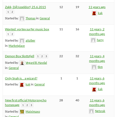
Zakk, DÃ¼sseldorf, 25.6.2015
12
19
11 years ago
1
2
kak
Started by:
Thomas
in:
General
Wanted: vortex surfer music box
11
16
11 years, 2
months ago
1
2
harry
Started by:
aitziber
in:
Marketplace
Demon Box Slottsfjell
22
32
11 years, 4
1
2
3
months ago
Started by:
Vegard B. Havdal
tkm
in:
General
Only Snah is… a wizard?
1
1
11 years, 6
months ago
Started by:
kak
in:
General
kak
New first official Motorpsycho
28
40
11 years, 6
homepage
months ago
1
2
3
Netsrak
Started by:
Maiximaxo
in:
General