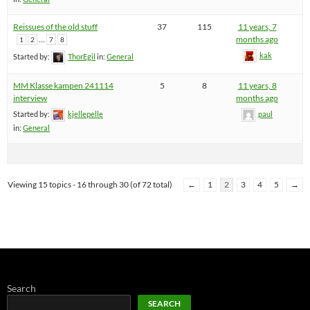
Reissues of the old stuff
37
115
11 years, 7
…
months ago
1
2
7
8
kak
Started by:
ThorEgil
in:
General
MM Klasse kampen 241114
5
8
11 years, 8
interview
months ago
Started by:
kjellepelle
paul
in:
General
Viewing 15 topics - 16 through 30 (of 72 total)
←
1
2
3
4
5
→
Search
SEARCH