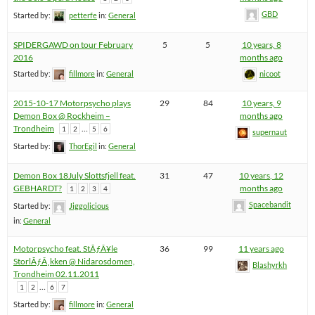
GBD
Started by:
petterfe
in:
General
SPIDERGAWD on tour February
5
5
10 years, 8
2016
months ago
Started by:
fillmore
in:
General
nicoot
2015-10-17 Motorpsycho plays
29
84
10 years, 9
Demon Box @ Rockheim –
months ago
Trondheim
…
1
2
5
6
supernaut
Started by:
ThorEgil
in:
General
Demon Box 18July Slottsfjell feat.
31
47
10 years, 12
GEBHARDT?
months ago
1
2
3
4
Spacebandit
Started by:
Jiggolicious
in:
General
Motorpsycho feat. StÃƒÂ¥le
36
99
11 years ago
StorlÃƒÂ¸kken @ Nidarosdomen,
Blashyrkh
Trondheim 02.11.2011
…
1
2
6
7
Started by:
fillmore
in:
General