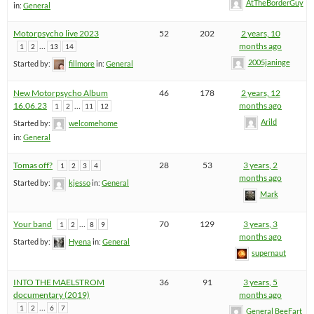
AtTheBorderGuy
in:
General
Motorpsycho live 2023
52
202
2 years, 10
…
months ago
1
2
13
14
2005janinge
Started by:
fillmore
in:
General
New Motorpsycho Album
46
178
2 years, 12
16.06.23
…
months ago
1
2
11
12
Arild
Started by:
welcomehome
in:
General
Tomas off?
28
53
3 years, 2
1
2
3
4
months ago
Started by:
kjesso
in:
General
Mark
Your band
…
70
129
3 years, 3
1
2
8
9
months ago
Started by:
Hyena
in:
General
supernaut
INTO THE MAELSTROM
36
91
3 years, 5
documentary (2019)
months ago
…
1
2
6
7
General BeeFart