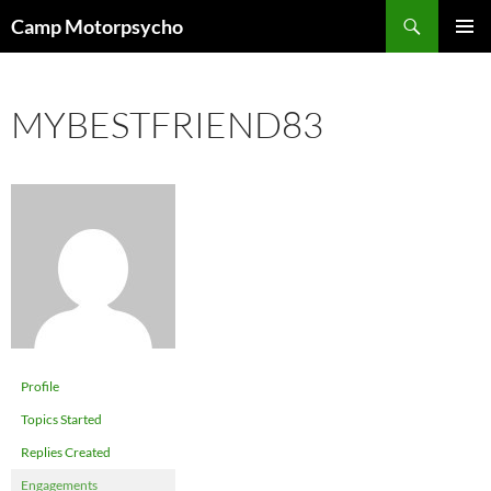
Skip
Search
Camp Motorpsycho
to
PRIMAR
content
MENU
MYBESTFRIEND83
Profile
Topics Started
Replies Created
Engagements