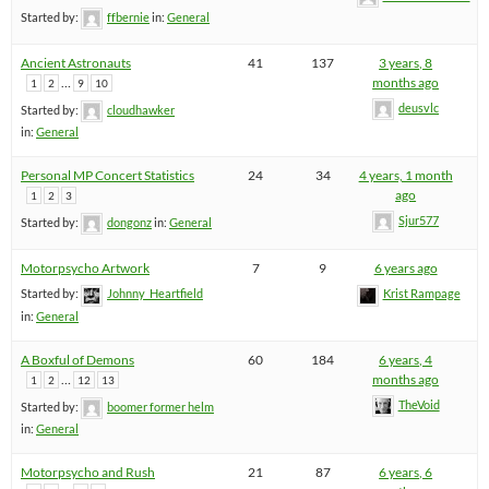
Started by:
ffbernie
in:
General
Ancient Astronauts
41
137
3 years, 8
…
months ago
1
2
9
10
deusvlc
Started by:
cloudhawker
in:
General
Personal MP Concert Statistics
24
34
4 years, 1 month
ago
1
2
3
Sjur577
Started by:
dongonz
in:
General
Motorpsycho Artwork
7
9
6 years ago
Started by:
Johnny_Heartfield
Krist Rampage
in:
General
A Boxful of Demons
60
184
6 years, 4
…
months ago
1
2
12
13
TheVoid
Started by:
boomer former helm
in:
General
Motorpsycho and Rush
21
87
6 years, 6