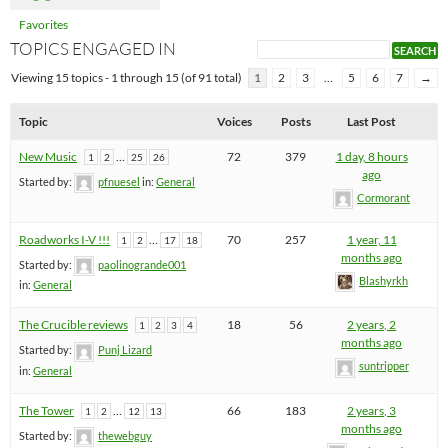
Favorites
TOPICS ENGAGED IN
Viewing 15 topics - 1 through 15 (of 91 total)
1
2
3
…
5
6
7
→
Topic
Voices
Posts
Last Post
New Music
…
72
379
1 day, 8 hours
1
2
25
26
ago
Started by:
pfnuesel
in:
General
Cormorant
Roadworks I-V !!!
…
70
257
1 year, 11
1
2
17
18
months ago
Started by:
paolinogrande001
Blashyrkh
in:
General
The Crucible reviews
18
56
2 years, 2
1
2
3
4
months ago
Started by:
Punj Lizard
suntripper
in:
General
The Tower
…
66
183
2 years, 3
1
2
12
13
months ago
Started by:
thewebguy