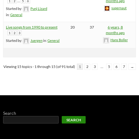
…
months ago
1
2
5
6
supernaut
Started by:
Punj Lizard
in:
General
Live songs from 1990 to present
20
37
6 years, 8
months ago
1
2
3
Hans Boller
Started by:
Juergen
in:
General
Viewing 15 topics - 1 through 15 (of 91 total)
1
2
3
…
5
6
7
→
Search
SEARCH