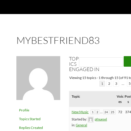
MYBESTFRIEND83
TOP
ICS
ENGAGED IN
Viewing 15 topics - 1 through 15 (of 91 to
1
2
3
…
5
Topic
Voic
Pos
es
s
Profile
New Music
…
72
37
1
2
24
25
Topics Started
Started by:
pfnuesel
in:
General
Replies Created