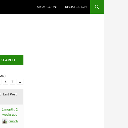
MY ACCOUNT
REGISTRATION
tal)
6
7
→
t
Last Post
4
1 month, 2
weeks ago
crunch