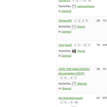
16.06.23
…
1
2
11
12
Started by:
welcomehome
in:
General
Tomas off?
28
53
1
2
3
4
Started by:
kjesso
in:
General
Your band
…
70
12
1
2
8
9
Started by:
Hyena
in:
General
INTO THE MAELSTROM
36
91
documentary (2019)
…
1
2
6
7
Started by:
ffbernie
in:
General
Ancient Astronauts
41
13
…
1
2
9
10