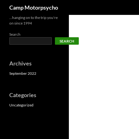
Search
Camp Motorpsycho
Skip
…hanging on to the trip you're
on since 1994
to
content
Search
SEARCH
Archives
September 2022
Categories
Uncategorized