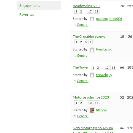
Engagements
Roadworks I-V !!!
70
25
…
1
2
17
18
Favorites
Started by:
paolinogrande001
in:
General
The Crucible reviews
18
56
1
2
3
4
Started by:
Punj Lizard
in:
General
The Tower
…
66
18
1
2
12
13
Started by:
thewebguy
in:
General
Motorpsycho live 2023
52
20
…
1
2
13
14
Started by:
fillmore
in:
General
New Motorpsycho Album
46
17