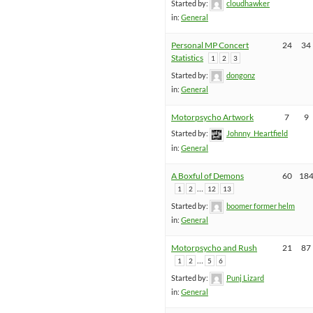
Started by:
cloudhawker
in:
General
Personal MP Concert
24
34
Statistics
1
2
3
Started by:
dongonz
in:
General
Motorpsycho Artwork
7
9
Started by:
Johnny_Heartfield
in:
General
A Boxful of Demons
60
18
…
1
2
12
13
Started by:
boomer former helm
in:
General
Motorpsycho and Rush
21
87
…
1
2
5
6
Started by:
Punj Lizard
in:
General