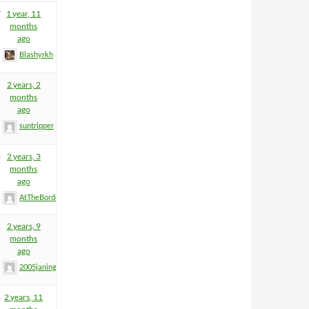
7
1 year, 11
months
ago
Blashyrkh
2 years, 2
months
ago
suntripper
3
2 years, 3
months
ago
AtTheBorderGuy
2
2 years, 9
months
ago
2005janinge
8
2 years, 11