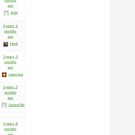
months
ago
Arild
3 years, 2
months
ago
Mark
9
3 years, 3
months
ago
supernaut
3 years, 5
months
ago
General BeeFart
7
3 years, 8
months
ago