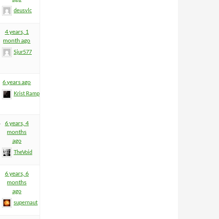
deusvlc
4 years, 1
month ago
Sjur577
6 years ago
Krist Rampage
4
6 years, 4
months
ago
TheVoid
6 years, 6
months
ago
supernaut