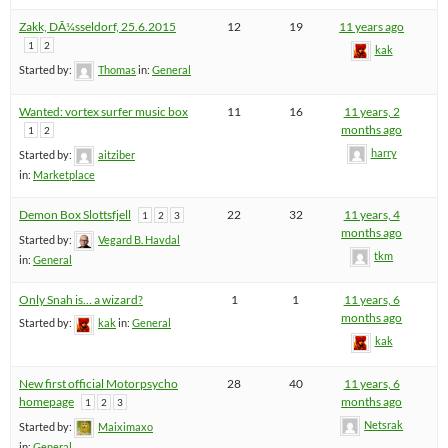
Zakk, DÃ¼sseldorf, 25.6.2015
12
19
11 years ago
1
2
kak
Started by:
Thomas
in:
General
Wanted: vortex surfer music box
11
16
11 years, 2
months ago
1
2
harry
Started by:
aitziber
in:
Marketplace
Demon Box Slottsfjell
22
32
11 years, 4
1
2
3
months ago
Started by:
Vegard B. Havdal
tkm
in:
General
Only Snah is… a wizard?
1
1
11 years, 6
months ago
Started by:
kak
in:
General
kak
New first official Motorpsycho
28
40
11 years, 6
homepage
months ago
1
2
3
Netsrak
Started by:
Maiximaxo
in:
General