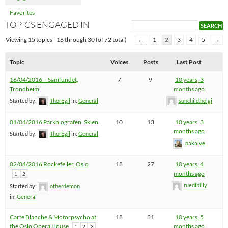
Favorites
TOPICS ENGAGED IN
Viewing 15 topics - 16 through 30 (of 72 total)
←
1
2
3
4
5
→
Topic
Voices
Posts
Last Post
16/04/2016 – Samfundet,
7
9
10 years, 3
Trondheim
months ago
Started by:
ThorEgil
in:
General
sunchild.holgi
01/04/2016 Parkbiografen. Skien
10
13
10 years, 3
months ago
Started by:
ThorEgil
in:
General
nakalve
02/04/2016 Rockefeller, Oslo
18
27
10 years, 4
months ago
1
2
ruedibilly
Started by:
otherdemon
in:
General
Carte Blanche & Motorpsycho at
18
31
10 years, 5
the Oslo Opera House
months ago
1
2
3