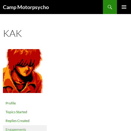
Skip
Search
Camp Motorpsycho
to
PRIMAR
content
MENU
KAK
Profile
Topics Started
Replies Created
Engagements