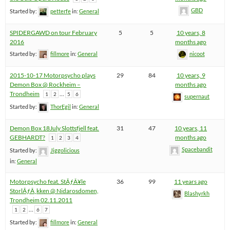
GBD
Started by:
petterfe
in:
General
SPIDERGAWD on tour February
5
5
10 years, 8
2016
months ago
Started by:
fillmore
in:
General
nicoot
2015-10-17 Motorpsycho plays
29
84
10 years, 9
Demon Box @ Rockheim –
months ago
Trondheim
…
1
2
5
6
supernaut
Started by:
ThorEgil
in:
General
Demon Box 18July Slottsfjell feat.
31
47
10 years, 11
GEBHARDT?
months ago
1
2
3
4
Spacebandit
Started by:
Jiggolicious
in:
General
Motorpsycho feat. StÃƒÂ¥le
36
99
11 years ago
StorlÃƒÂ¸kken @ Nidarosdomen,
Blashyrkh
Trondheim 02.11.2011
…
1
2
6
7
Started by:
fillmore
in:
General