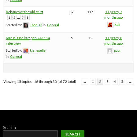
Reissues of the old stuff
37
115
11 years, 7
…
months ago
1
2
7
8
kak
Started by:
ThorEgil
in:
General
MM Klasse kampen 241114
5
8
11 years, 8
interview
months ago
Started by:
kjellepelle
paul
in:
General
Viewing 15 topics - 16 through 30 (of 72 total)
←
1
2
3
4
5
→
Search
SEARCH