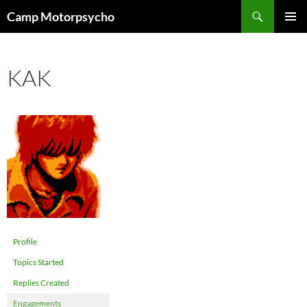
Skip
Search
Camp Motorpsycho
to
PRIMAR
content
MENU
KAK
Profile
Topics Started
Replies Created
Engagements