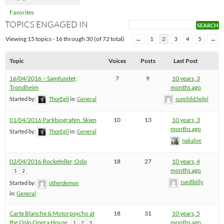
Favorites
TOPICS ENGAGED IN
Viewing 15 topics - 16 through 30 (of 72 total)
←
1
2
3
4
5
→
Topic
Voices
Posts
Last Post
16/04/2016 – Samfundet,
7
9
10 years, 3
Trondheim
months ago
Started by:
ThorEgil
in:
General
sunchild.holgi
01/04/2016 Parkbiografen. Skien
10
13
10 years, 3
months ago
Started by:
ThorEgil
in:
General
nakalve
02/04/2016 Rockefeller, Oslo
18
27
10 years, 4
months ago
1
2
ruedibilly
Started by:
otherdemon
in:
General
Carte Blanche & Motorpsycho at
18
31
10 years, 5
the Oslo Opera House
months ago
1
2
3