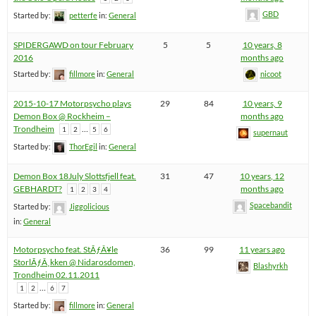
GBD
Started by:
petterfe
in:
General
SPIDERGAWD on tour February
5
5
10 years, 8
2016
months ago
Started by:
fillmore
in:
General
nicoot
2015-10-17 Motorpsycho plays
29
84
10 years, 9
Demon Box @ Rockheim –
months ago
Trondheim
…
1
2
5
6
supernaut
Started by:
ThorEgil
in:
General
Demon Box 18July Slottsfjell feat.
31
47
10 years, 12
GEBHARDT?
months ago
1
2
3
4
Spacebandit
Started by:
Jiggolicious
in:
General
Motorpsycho feat. StÃƒÂ¥le
36
99
11 years ago
StorlÃƒÂ¸kken @ Nidarosdomen,
Blashyrkh
Trondheim 02.11.2011
…
1
2
6
7
Started by:
fillmore
in:
General