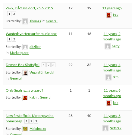
Zakk, DÃ¼sseldorf, 25.6.2015
12
19
11 years ago
1
2
kak
Started by:
Thomas
in:
General
Wanted: vortex surfer music box
11
16
11 years, 2
months ago
1
2
harry
Started by:
aitziber
in:
Marketplace
Demon Box Slottsfjell
22
32
11 years, 4
1
2
3
months ago
Started by:
Vegard B. Havdal
tkm
in:
General
Only Snah is… a wizard?
1
1
11 years, 6
months ago
Started by:
kak
in:
General
kak
New first official Motorpsycho
28
40
11 years, 6
homepage
months ago
1
2
3
Netsrak
Started by:
Maiximaxo
in:
General