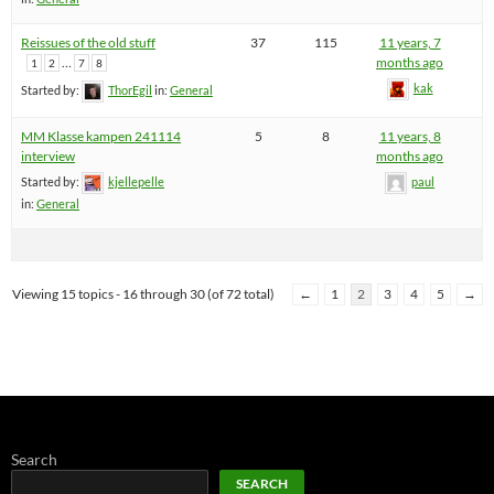
Reissues of the old stuff
37
115
11 years, 7
…
months ago
1
2
7
8
kak
Started by:
ThorEgil
in:
General
MM Klasse kampen 241114
5
8
11 years, 8
interview
months ago
Started by:
kjellepelle
paul
in:
General
Viewing 15 topics - 16 through 30 (of 72 total)
←
1
2
3
4
5
→
Search
SEARCH