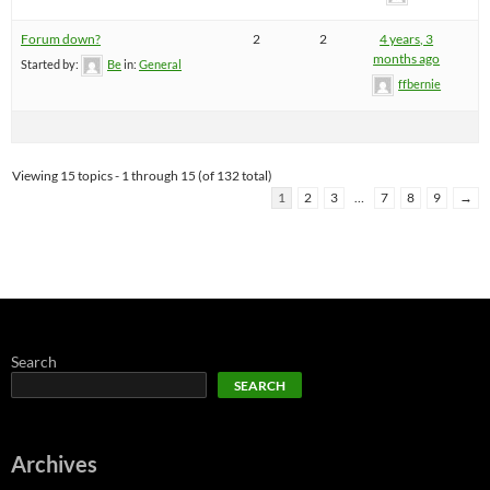
Forum down?
2
2
4 years, 3
months ago
Started by:
Be
in:
General
ffbernie
Viewing 15 topics - 1 through 15 (of 132 total)
1
2
3
…
7
8
9
→
Search
SEARCH
Archives