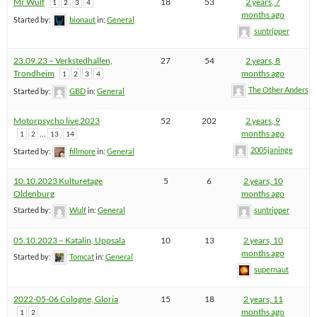
Mr Wulf
18
53
2 years, 7
1
2
3
4
months ago
Started by:
bionaut
in:
General
suntripper
23.09.23 – Verkstedhallen,
27
54
2 years, 8
Trondheim
months ago
1
2
3
4
The Other Anders
Started by:
GBD
in:
General
Motorpsycho live 2023
52
202
2 years, 9
…
months ago
1
2
13
14
2005janinge
Started by:
fillmore
in:
General
10.10.2023 Kulturetage
5
6
2 years, 10
Oldenburg
months ago
Started by:
Wulf
in:
General
suntripper
05.10.2023 – Katalin, Uppsala
10
13
2 years, 10
months ago
Started by:
Tomcat
in:
General
supernaut
2022-05-06 Cologne, Gloria
15
18
2 years, 11
months ago
1
2