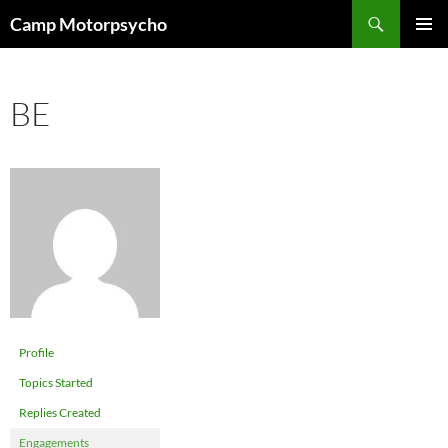
Skip
Search
Camp Motorpsycho
to
PRIMAR
content
MENU
BE
Profile
Topics Started
Replies Created
Engagements