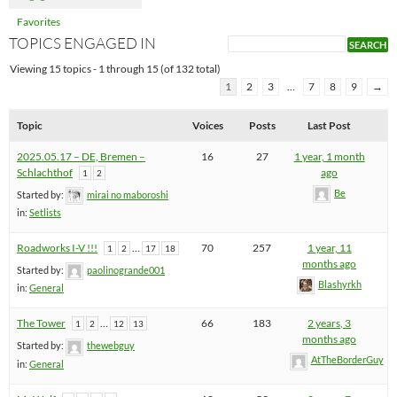
Favorites
TOPICS ENGAGED IN
Viewing 15 topics - 1 through 15 (of 132 total)
1
2
3
…
7
8
9
→
Topic
Voices
Posts
Last Post
2025.05.17 – DE, Bremen –
16
27
1 year, 1 month
Schlachthof
ago
1
2
Be
Started by:
mirai no maboroshi
in:
Setlists
Roadworks I-V !!!
…
70
257
1 year, 11
1
2
17
18
months ago
Started by:
paolinogrande001
Blashyrkh
in:
General
The Tower
…
66
183
2 years, 3
1
2
12
13
months ago
Started by:
thewebguy
AtTheBorderGuy
in:
General