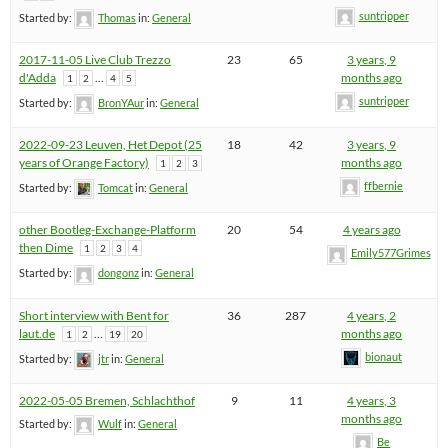
suntripper
Started by:
Thomas
in:
General
2017-11-05 Live Club Trezzo
23
65
3 years, 9
d'Adda
…
months ago
1
2
4
5
suntripper
Started by:
BronYAur
in:
General
2022-09-23 Leuven, Het Depot (25
18
42
3 years, 9
years of Orange Factory)
months ago
1
2
3
ffbernie
Started by:
Tomcat
in:
General
other Bootleg-Exchange-Platform
20
54
4 years ago
then Dime
1
2
3
4
Emily577Grimes
Started by:
dongonz
in:
General
Short interview with Bent for
36
287
4 years, 2
laut.de
…
months ago
1
2
19
20
bionaut
Started by:
jtr
in:
General
2022-05-05 Bremen, Schlachthof
9
11
4 years, 3
months ago
Started by:
Wulf
in:
General
Be