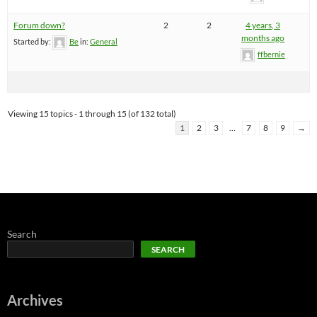
Forum down?
2
2
4 years, 3
months ago
Started by:
Be
in:
General
ffbernie
Viewing 15 topics - 1 through 15 (of 132 total)
1
2
3
…
7
8
9
→
Search
SEARCH
Archives