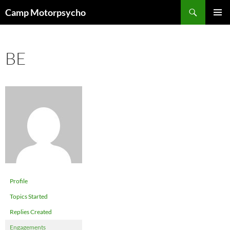
Skip
Search
Camp Motorpsycho
to
PRIMAR
content
MENU
BE
Profile
Topics Started
Replies Created
Engagements