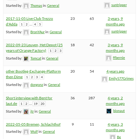
suntripper
Started by:
Thomas
in:
General
2017-11-05 Live Club Trezzo
23
65
3 years, 9
d'Adda
…
months ago
1
2
4
5
suntripper
Started by:
BronYAur
in:
General
2022-09-23 Leuven, Het Depot (25
18
42
3 years, 9
years of Orange Factory)
months ago
1
2
3
ffbernie
Started by:
Tomcat
in:
General
other Bootleg-Exchange-Platform
20
54
4 years ago
then Dime
1
2
3
4
Emily577Grimes
Started by:
dongonz
in:
General
Short interview with Bent for
36
287
4 years, 2
laut.de
…
months ago
1
2
19
20
bionaut
Started by:
jtr
in:
General
2022-05-05 Bremen, Schlachthof
9
11
4 years, 3
months ago
Started by:
Wulf
in:
General
Be