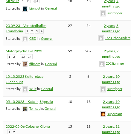
Mr Wulf
18
53
2 years, 7
1
2
3
4
months ago
Started by:
bionaut
in:
General
suntripper
23.09.23 – Verkstedhallen,
27
54
2 years, 8
Trondheim
months ago
1
2
3
4
The Other Anders
Started by:
GBD
in:
General
Motorpsycho live 2023
52
202
2 years, 9
…
months ago
1
2
13
14
2005janinge
Started by:
fillmore
in:
General
10.10.2023 Kulturetage
5
6
2 years, 10
Oldenburg
months ago
Started by:
Wulf
in:
General
suntripper
05.10.2023 – Katalin, Uppsala
10
13
2 years, 10
months ago
Started by:
Tomcat
in:
General
supernaut
2022-05-06 Cologne, Gloria
15
18
2 years, 11
months ago
1
2