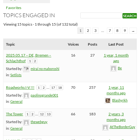
Favorites
TOPICS ENGAGED IN
Viewing 15 topics - 1 through 15 (of 132 total)
1
2
3
…
7
8
9
→
Topic
Voices
Posts
Last Post
2025.05.17 – DE, Bremen –
16
27
1 year, 1 month
Schlachthof
ago
1
2
Be
Started by:
mirai no maboroshi
in:
Setlists
Roadworks I-V !!!
…
70
257
1 year, 11
1
2
17
18
months ago
Started by:
paolinogrande001
Blashyrkh
in:
General
The Tower
…
66
183
2 years, 3
1
2
12
13
months ago
Started by:
thewebguy
AtTheBorderGuy
in:
General