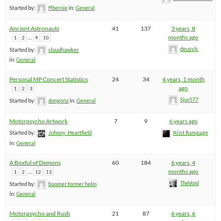
Started by:
ffbernie
in:
General
Ancient Astronauts
41
137
3 years, 8
…
months ago
1
2
9
10
deusvlc
Started by:
cloudhawker
in:
General
Personal MP Concert Statistics
24
34
4 years, 1 month
ago
1
2
3
Sjur577
Started by:
dongonz
in:
General
Motorpsycho Artwork
7
9
6 years ago
Started by:
Johnny_Heartfield
Krist Rampage
in:
General
A Boxful of Demons
60
184
6 years, 4
…
months ago
1
2
12
13
TheVoid
Started by:
boomer former helm
in:
General
Motorpsycho and Rush
21
87
6 years, 6