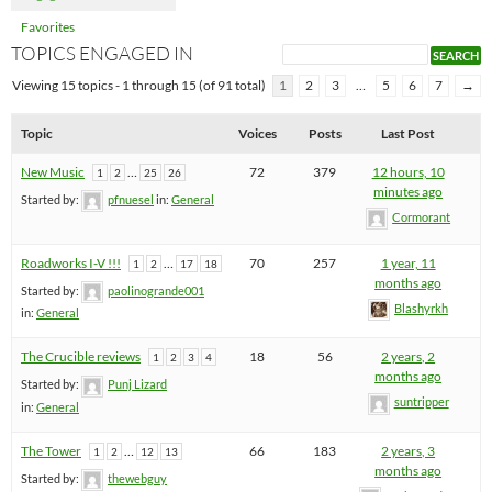
Favorites
TOPICS ENGAGED IN
Viewing 15 topics - 1 through 15 (of 91 total)
1
2
3
…
5
6
7
→
Topic
Voices
Posts
Last Post
New Music
…
72
379
12 hours, 10
1
2
25
26
minutes ago
Started by:
pfnuesel
in:
General
Cormorant
Roadworks I-V !!!
…
70
257
1 year, 11
1
2
17
18
months ago
Started by:
paolinogrande001
Blashyrkh
in:
General
The Crucible reviews
18
56
2 years, 2
1
2
3
4
months ago
Started by:
Punj Lizard
suntripper
in:
General
The Tower
…
66
183
2 years, 3
1
2
12
13
months ago
Started by:
thewebguy