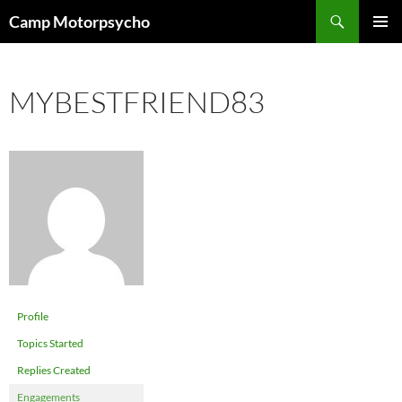
Skip
Search
Camp Motorpsycho
to
PRIMAR
content
MENU
MYBESTFRIEND83
Profile
Topics Started
Replies Created
Engagements