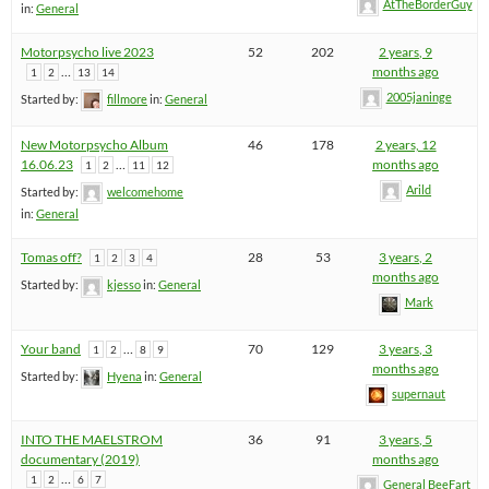
AtTheBorderGuy
in:
General
Motorpsycho live 2023
52
202
2 years, 9
…
months ago
1
2
13
14
2005janinge
Started by:
fillmore
in:
General
New Motorpsycho Album
46
178
2 years, 12
16.06.23
…
months ago
1
2
11
12
Arild
Started by:
welcomehome
in:
General
Tomas off?
28
53
3 years, 2
1
2
3
4
months ago
Started by:
kjesso
in:
General
Mark
Your band
…
70
129
3 years, 3
1
2
8
9
months ago
Started by:
Hyena
in:
General
supernaut
INTO THE MAELSTROM
36
91
3 years, 5
documentary (2019)
months ago
…
1
2
6
7
General BeeFart