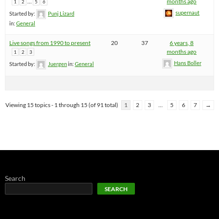
…
months ago
1
2
5
6
supernaut
Started by:
Punj Lizard
in:
General
Live songs from 1990 to present
20
37
6 years, 8
months ago
1
2
3
Hans Boller
Started by:
Juergen
in:
General
Viewing 15 topics - 1 through 15 (of 91 total)
1
2
3
…
5
6
7
→
Search
SEARCH