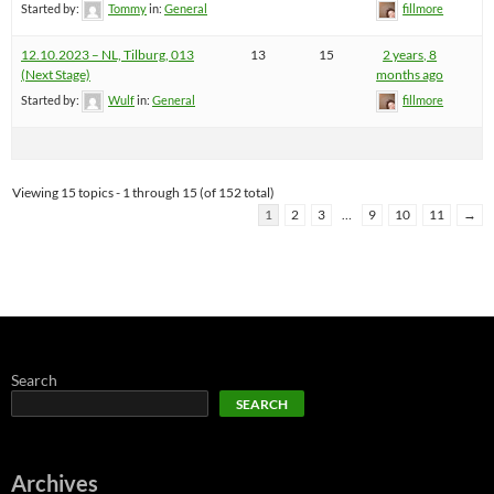
Started by:
Tommy
in:
General
fillmore
12.10.2023 – NL, Tilburg, 013
13
15
2 years, 8
(Next Stage)
months ago
Started by:
Wulf
in:
General
fillmore
Viewing 15 topics - 1 through 15 (of 152 total)
1
2
3
…
9
10
11
→
Search
SEARCH
Archives