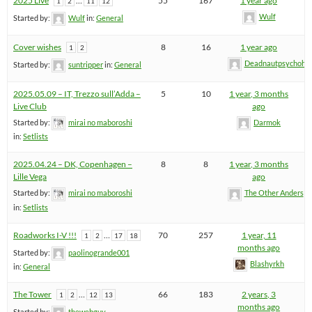
2025 Live
…
55
167
1 year ago
1
2
11
12
Wulf
Started by:
Wulf
in:
General
Cover wishes
8
16
1 year ago
1
2
Deadnautpsychohe
Started by:
suntripper
in:
General
2025.05.09 – IT, Trezzo sull’Adda –
5
10
1 year, 3 months
Live Club
ago
Started by:
mirai no maboroshi
Darmok
in:
Setlists
2025.04.24 – DK, Copenhagen –
8
8
1 year, 3 months
Lille Vega
ago
Started by:
mirai no maboroshi
The Other Anders
in:
Setlists
Roadworks I-V !!!
…
70
257
1 year, 11
1
2
17
18
months ago
Started by:
paolinogrande001
Blashyrkh
in:
General
The Tower
…
66
183
2 years, 3
1
2
12
13
months ago
Started by:
thewebguy