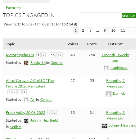
Favorites
TOPICS ENGAGED IN
Viewing 15 topics - 1 through 15 (of 152 total)
1
2
3
…
9
10
11
→
Topic
Voices
Posts
Last Post
Motorpsycho DB
…
48
254
1 month, 3 weeks
1
2
16
17
ago
Started by:
Blashyrkh
in:
General
manbitecat
Ahsol Caravan & Child Of The
27
55
9 months, 2
Future (2025 Remaster)
weeks ago
1
2
3
4
Darmok
Started by:
Aki
in:
General
Freak Valley 20.06.2025
13
21
9 months, 3
1
2
weeks ago
Started by:
Johnny_Heartfield
Johnny_Heartfield
in:
Setlists