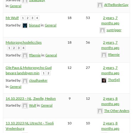
AtTheBorderGuy
in:
General
Mr Wulf
18
53
2 years, 7
1
2
3
4
months ago
Started by:
bionaut
in:
General
suntripper
Motorpsychodelicclips
18
56
2 years, 7
months ago
1
2
3
4
ffbernie
Started by:
ffbernie
in:
General
Ole Paus & Motorpsycho Gud
12
27
2 years, 7
bevare landsbyen min
months ago
1
2
ThorEgil
Started by:
cloudhawker
in:
General
14.10.2023 – NL, Zwolle, Hedon
9
12
2 years, 8
months ago
Started by:
Wulf
in:
General
The Other Anders
13.10.2023 NL Utrecht – Tivoli
10
10
2 years, 8
Vredenburg
months ago