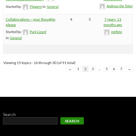
Andreas the Totenoi
Started by:
Flippern
in:
General
Collaborations – your thoughts
4
5
7 years, 11
please
months ago
Started by:
Punj Lizard
mefisto
in:
General
Viewing 15 topics - 16 through 30 (of 91 total)
←
1
2
3
…
5
6
7
→
Search
SEARCH