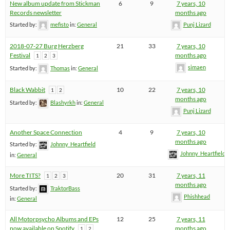
New album update from Stickman
6
9
7 years, 10
Records newsletter
months ago
Started by:
mefisto
in:
General
Punj Lizard
2018-07-27 Burg Herzberg
21
33
7 years, 10
Festival
months ago
1
2
3
simaen
Started by:
Thomas
in:
General
Black Wabbit
10
22
7 years, 10
1
2
months ago
Started by:
Blashyrkh
in:
General
Punj Lizard
Another Space Connection
4
9
7 years, 10
months ago
Started by:
Johnny_Heartfield
Johnny_Heartfield
in:
General
More TITS?
20
31
7 years, 11
1
2
3
months ago
Started by:
TraktorBass
Phishhead
in:
General
All Motorpsycho Albums and EPs
12
25
7 years, 11
now available on Spotify
months ago
1
2