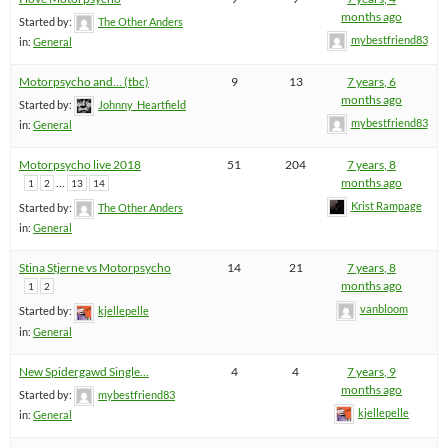
months ago
Started by:
The Other Anders
mybestfriend83
in:
General
Motorpsycho and… (tbc)
9
13
7 years, 6
months ago
Started by:
Johnny_Heartfield
mybestfriend83
in:
General
Motorpsycho live 2018
51
204
7 years, 8
…
months ago
1
2
13
14
Krist Rampage
Started by:
The Other Anders
in:
General
Stina Stjerne vs Motorpsycho
14
21
7 years, 8
months ago
1
2
vanbloom
Started by:
kjellepelle
in:
General
New Spidergawd Single…
4
4
7 years, 9
months ago
Started by:
mybestfriend83
kjellepelle
in:
General