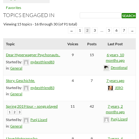
Favorites
TOPICS ENGAGED IN
Viewing 15 topics - 16 through 30 (of 91 total)
←
1
2
3
…
5
6
7
→
Topic
Voices
Posts
Last Post
Dear Hyperwagner Psychonauts..
9
15
6 years, 10
months ago
Started by:
mybestfriend83
Devotional
in:
General
Story. Geschichte.
4
7
7 years ago
Started by:
mybestfriend83
JERO
in:
General
Spring 2019 tour – songs played
11
42
7 years, 2
months ago
1
2
3
Punj Lizard
Started by:
Punj Lizard
in:
General
I love Motorpsycho
9
9
7 years, 4