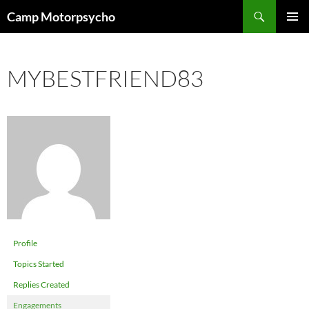
Skip
Search
Camp Motorpsycho
to
PRIMAR
content
MENU
MYBESTFRIEND83
Profile
Topics Started
Replies Created
Engagements