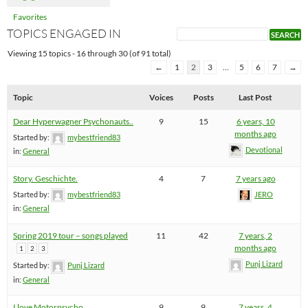
Favorites
TOPICS ENGAGED IN
Viewing 15 topics - 16 through 30 (of 91 total)
←
1
2
3
…
5
6
7
→
Topic
Voices
Posts
Last Post
Dear Hyperwagner Psychonauts..
9
15
6 years, 10
months ago
Started by:
mybestfriend83
Devotional
in:
General
Story. Geschichte.
4
7
7 years ago
Started by:
mybestfriend83
JERO
in:
General
Spring 2019 tour – songs played
11
42
7 years, 2
months ago
1
2
3
Punj Lizard
Started by:
Punj Lizard
in:
General
I love Motorpsycho
9
9
7 years, 4