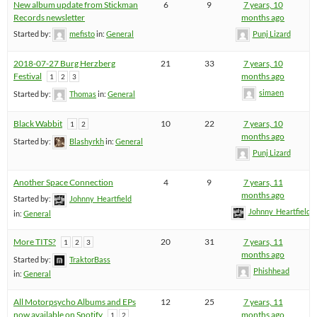
New album update from Stickman
6
9
7 years, 10
Records newsletter
months ago
Started by:
mefisto
in:
General
Punj Lizard
2018-07-27 Burg Herzberg
21
33
7 years, 10
Festival
months ago
1
2
3
simaen
Started by:
Thomas
in:
General
Black Wabbit
10
22
7 years, 10
1
2
months ago
Started by:
Blashyrkh
in:
General
Punj Lizard
Another Space Connection
4
9
7 years, 11
months ago
Started by:
Johnny_Heartfield
Johnny_Heartfield
in:
General
More TITS?
20
31
7 years, 11
1
2
3
months ago
Started by:
TraktorBass
Phishhead
in:
General
All Motorpsycho Albums and EPs
12
25
7 years, 11
now available on Spotify
months ago
1
2