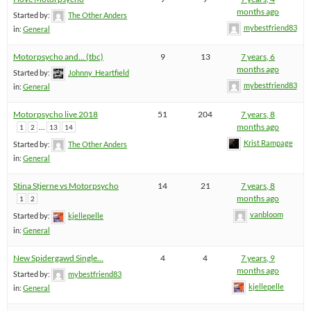
months ago
Started by:
The Other Anders
mybestfriend83
in:
General
Motorpsycho and… (tbc)
9
13
7 years, 6
months ago
Started by:
Johnny_Heartfield
mybestfriend83
in:
General
Motorpsycho live 2018
51
204
7 years, 8
…
months ago
1
2
13
14
Krist Rampage
Started by:
The Other Anders
in:
General
Stina Stjerne vs Motorpsycho
14
21
7 years, 8
months ago
1
2
vanbloom
Started by:
kjellepelle
in:
General
New Spidergawd Single…
4
4
7 years, 9
months ago
Started by:
mybestfriend83
kjellepelle
in:
General