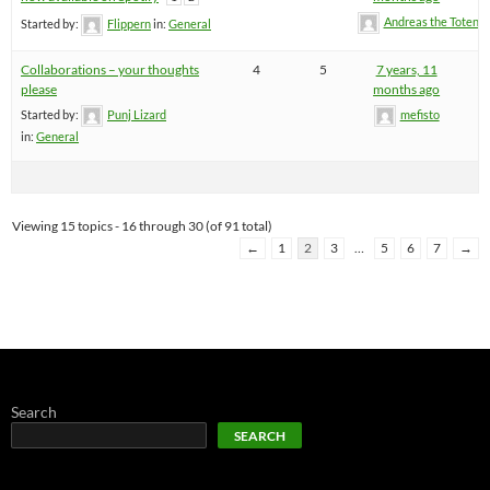
Andreas the Totenoi
Started by:
Flippern
in:
General
Collaborations – your thoughts
4
5
7 years, 11
please
months ago
Started by:
Punj Lizard
mefisto
in:
General
Viewing 15 topics - 16 through 30 (of 91 total)
←
1
2
3
…
5
6
7
→
Search
SEARCH