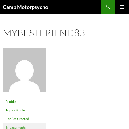
Skip
Search
Camp Motorpsycho
to
PRIMAR
content
MENU
MYBESTFRIEND83
Profile
Topics Started
Replies Created
Engagements