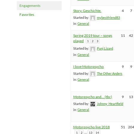
Engagements
Story. Geschichte.
4
7
Favorites
Started by:
mybestfriend83
in:
General
Spring 2019 tour – songs
11
42
played
1
2
3
Started by:
Punj Lizard
in:
General
I love Motorpsycho
9
9
Started by:
The Other Anders
in:
General
Motorpsycho and… (tbc)
9
13
Started by:
Johnny_Heartfield
in:
General
Motorpsycho live 2018
51
20
…
1
2
13
14