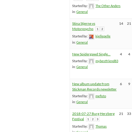
Started by:
The Other Anders
in:
General
Stina Stjerne vs
14
21
Motorpsycho
1
2
Started by:
kjellepelle
in:
General
New Spidergawd Single…
4
4
Started by:
mybestfriend83
in:
General
New album update from
6
9
Stickman Records newsletter
Started by:
mefisto
in:
General
2018-07-27 Burg Herzberg
21
33
Festival
1
2
3
Started by:
Thomas