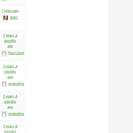
7 years ago
JERO
7 years, 2
months
ago
Punj Lizard
7 years, 4
months
ago
mybestfriend83
7 years, 6
months
ago
mybestfriend83
4
7 years, 8
months