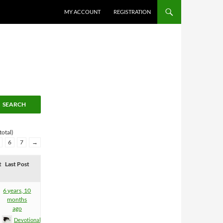
MY ACCOUNT
REGISTRATION
total)
6
7
→
t
Last Post
6 years, 10
months
ago
Devotional