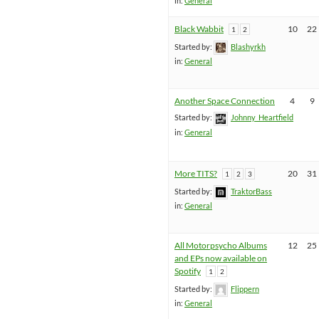
in:
General
Black Wabbit
10
22
1
2
Started by:
Blashyrkh
in:
General
Another Space Connection
4
9
Started by:
Johnny_Heartfield
in:
General
More TITS?
20
31
1
2
3
Started by:
TraktorBass
in:
General
All Motorpsycho Albums
12
25
and EPs now available on
Spotify
1
2
Started by:
Flippern
in:
General