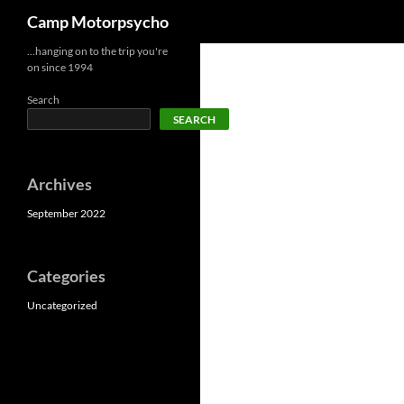
Search
Camp Motorpsycho
Skip
…hanging on to the trip you're
on since 1994
to
content
Search
SEARCH
Archives
September 2022
Categories
Uncategorized