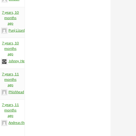
7 years, 10
months
ago
Punj Lizard
7 years, 10
months
ago
Johnny_Heartfield
7 years, 11
months
ago
Phishhead
7 years, 11
months
ago
Andreas the Totenoid