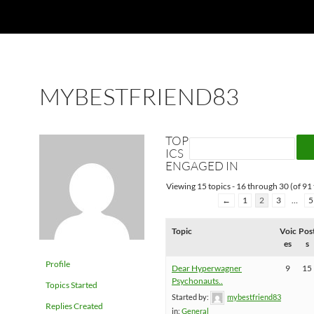
MYBESTFRIEND83
TOP
ICS
ENGAGED IN
Viewing 15 topics - 16 through 30 (of 91 
←
1
2
3
…
5
Topic
Voic
Pos
es
s
Profile
Dear Hyperwagner
9
15
Psychonauts..
Topics Started
Started by:
mybestfriend83
Replies Created
in:
General