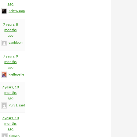
ago
Krist Rampage
7 years, 8
months
ago
vanbloom
7 years, 9
months
ago
kjellepelle
7 years, 10
months
ago
Punj Lizard
7 years, 10
months
ago
simaen