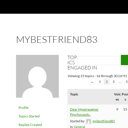
MYBESTFRIEND83
TOP
ICS
ENGAGED IN
Viewing 15 topics - 16 through 30 (of 91 
←
1
2
3
…
5
Topic
Voic
Pos
es
s
Profile
Dear Hyperwagner
9
15
Psychonauts..
Topics Started
Started by:
mybestfriend83
Replies Created
in:
General