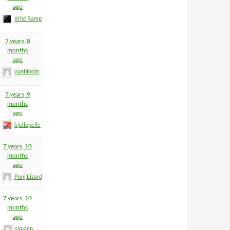
ago
Krist Rampage
7 years, 8
months
ago
vanbloom
7 years, 9
months
ago
kjellepelle
7 years, 10
months
ago
Punj Lizard
7 years, 10
months
ago
simaen