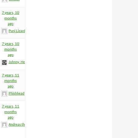
7 years, 10
months
ago
Punj Lizard
7 years, 10
months
ago
Johnny_Heartfield
7 years, 11
months
ago
Phishhead
7 years, 11
months
ago
Andreas the Totenoid