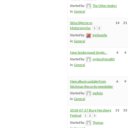
Started by:
The Other Anders
in:
General
Stina Stjerne vs
14
21
Motorpsycho
1
2
Started by:
kjellepelle
in:
General
New Spidergawd Single…
4
4
Started by:
mybestfriend83
in:
General
New album update from
6
9
Stickman Records newsletter
Started by:
mefisto
in:
General
2018-07-27 Burg Herzberg
21
33
Festival
1
2
3
Started by:
Thomas