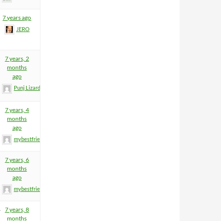
7 years ago
JERO
7 years, 2
months
ago
Punj Lizard
7 years, 4
months
ago
mybestfriend83
7 years, 6
months
ago
mybestfriend83
4
7 years, 8
months