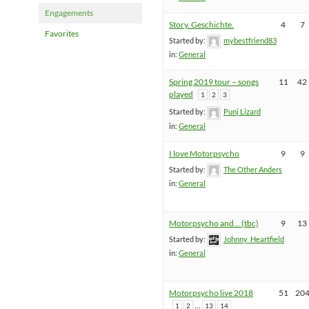
Engagements
Story. Geschichte.
4
7
Favorites
Started by:
mybestfriend83
in:
General
Spring 2019 tour – songs
11
42
played
1
2
3
Started by:
Punj Lizard
in:
General
I love Motorpsycho
9
9
Started by:
The Other Anders
in:
General
Motorpsycho and… (tbc)
9
13
Started by:
Johnny_Heartfield
in:
General
Motorpsycho live 2018
51
20
…
1
2
13
14