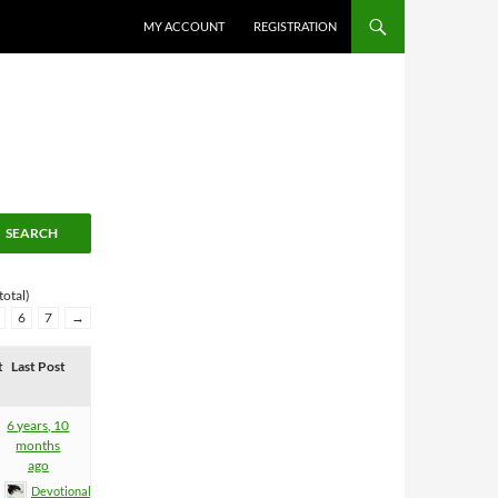
MY ACCOUNT
REGISTRATION
total)
6
7
→
t
Last Post
6 years, 10
months
ago
Devotional