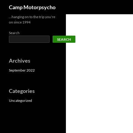
Search
Camp Motorpsycho
Skip
…hanging on to the trip you're
on since 1994
to
content
Search
SEARCH
Archives
September 2022
Categories
Uncategorized