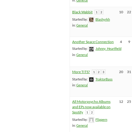
in:
General
Black Wabbit
10
22
1
2
Started by:
Blashyrkh
in:
General
Another Space Connection
4
9
Started by:
Johnny_Heartfield
in:
General
More TITS?
20
31
1
2
3
Started by:
TraktorBass
in:
General
All Motorpsycho Albums
12
25
and EPs now available on
Spotify
1
2
Started by:
Flippern
in:
General