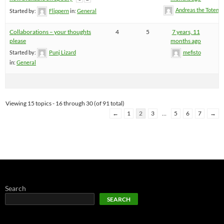
Andreas the Totenoi
Started by:
Flippern
in:
General
Collaborations – your thoughts
4
5
7 years, 11
please
months ago
Started by:
Punj Lizard
mefisto
in:
General
Viewing 15 topics - 16 through 30 (of 91 total)
←
1
2
3
…
5
6
7
→
Search
SEARCH