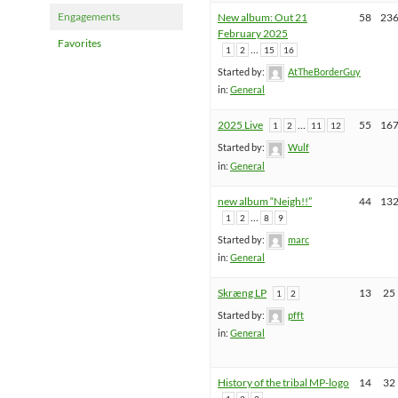
Engagements
New album: Out 21
58
23
February 2025
Favorites
…
1
2
15
16
Started by:
AtTheBorderGuy
in:
General
2025 Live
…
55
16
1
2
11
12
Started by:
Wulf
in:
General
new album “Neigh!!”
44
13
…
1
2
8
9
Started by:
marc
in:
General
Skræng LP
13
25
1
2
Started by:
pfft
in:
General
History of the tribal MP-logo
14
32