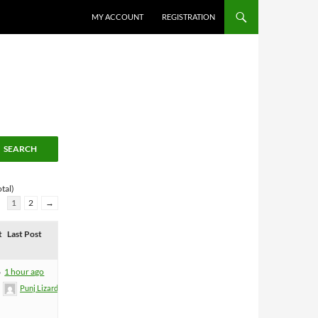
MY ACCOUNT
REGISTRATION
tal)
1
2
→
t
Last Post
6
1 hour ago
Punj Lizard