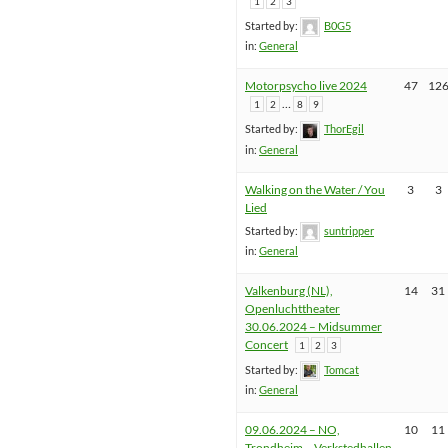
1
2
3
Started by:
B0G5
in:
General
Motorpsycho live 2024
47
12
…
1
2
8
9
Started by:
ThorEgil
in:
General
Walking on the Water / You
3
3
Lied
Started by:
suntripper
in:
General
Valkenburg (NL),
14
31
Openluchttheater
30.06.2024 – Midsummer
Concert
1
2
3
Started by:
Tomcat
in:
General
09.06.2024 – NO,
10
11
Trondheim – Verkstedhallen