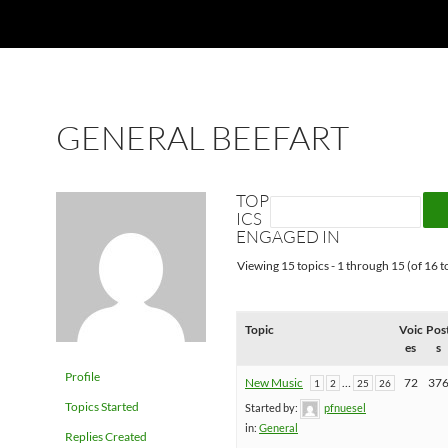
GENERAL BEEFART
TOP
ICS
ENGAGED IN
Viewing 15 topics - 1 through 15 (of 16 to
Topic
Voic
Pos
es
s
Profile
New Music
…
72
37
1
2
25
26
Topics Started
Started by:
pfnuesel
in:
General
Replies Created