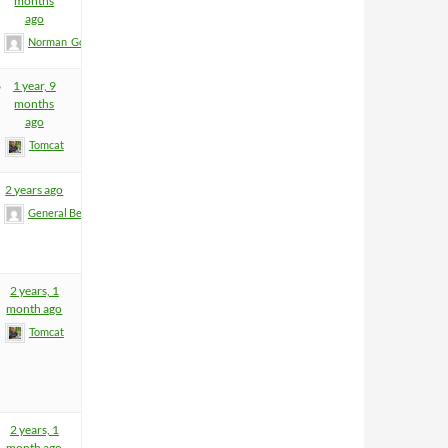
months
ago
Norman_Gold
6
1 year, 9
months
ago
Tomcat
2 years ago
General BeeFart
2 years, 1
month ago
Tomcat
2 years, 1
month ago