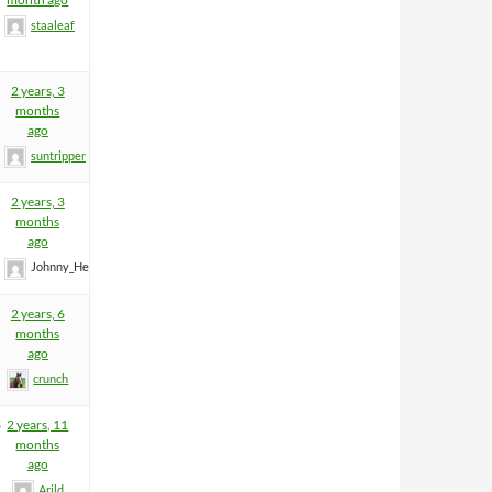
staaleaf
2 years, 3
months
ago
suntripper
2 years, 3
months
ago
Johnny_Heartfield
2 years, 6
months
ago
crunch
8
2 years, 11
months
ago
Arild