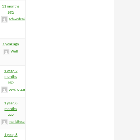
6
11 months
ago
schwedenkrone
7
1 year ago
Wulf
2
1 year, 2
months
ago
psychotzar
1 year, 8
months
ago
manbitecat
1 year, 8