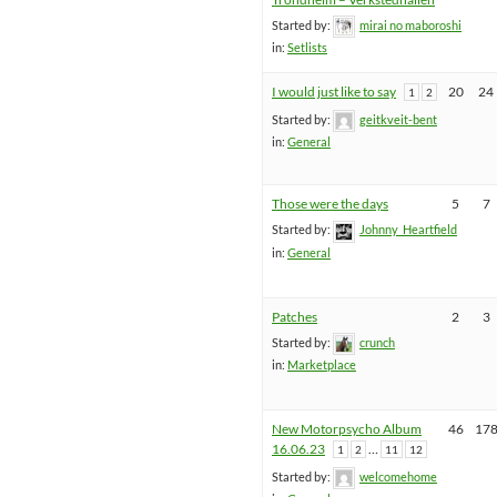
Started by:
mirai no maboroshi
in:
Setlists
I would just like to say
20
24
1
2
Started by:
geitkveit-bent
in:
General
Those were the days
5
7
Started by:
Johnny_Heartfield
in:
General
Patches
2
3
Started by:
crunch
in:
Marketplace
New Motorpsycho Album
46
17
16.06.23
…
1
2
11
12
Started by:
welcomehome