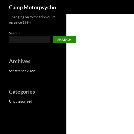
Search
Camp Motorpsycho
Skip
…hanging on to the trip you're
on since 1994
to
content
Search
SEARCH
Archives
September 2022
Categories
Uncategorized