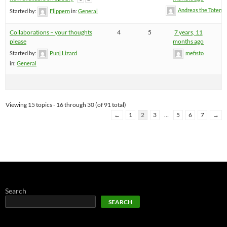
Andreas the Totenoi
Started by:
Flippern
in:
General
Collaborations – your thoughts
4
5
7 years, 11
please
months ago
Started by:
Punj Lizard
mefisto
in:
General
Viewing 15 topics - 16 through 30 (of 91 total)
←
1
2
3
…
5
6
7
→
Search
SEARCH