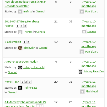
New album update from Stickman
6
9
7 years, 10
Records newsletter
months ago
Started by:
mefisto
in:
General
Punj Lizard
2018-07-27 Burg Herzberg
21
33
7 years, 10
Festival
months ago
1
2
3
simaen
Started by:
Thomas
in:
General
Black Wabbit
10
22
7 years, 10
1
2
months ago
Started by:
Blashyrkh
in:
General
Punj Lizard
Another Space Connection
4
9
7 years, 10
months ago
Started by:
Johnny_Heartfield
Johnny_Heartfield
in:
General
More TITS?
20
31
7 years, 11
1
2
3
months ago
Started by:
TraktorBass
Phishhead
in:
General
All Motorpsycho Albums and EPs
12
25
7 years, 11
now available on Spotify
months ago
1
2