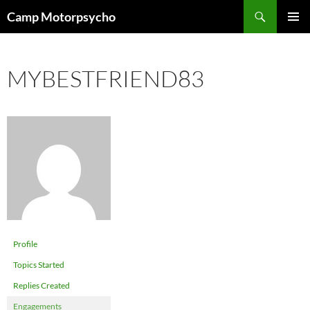
Skip
Search
Camp Motorpsycho
to
PRIMAR
content
MENU
MYBESTFRIEND83
Profile
Topics Started
Replies Created
Engagements