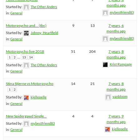
months ago
Started by:
The Other Anders
mybestfriend83
in:
General
Motorpsycho and… (tbc)
9
13
7 years, 6
months ago
Started by:
Johnny_Heartfield
mybestfriend83
in:
General
Motorpsycho live 2018
51
204
7 years, 8
…
months ago
1
2
13
14
Krist Rampage
Started by:
The Other Anders
in:
General
Stina Stjerne vs Motorpsycho
14
21
7 years, 8
months ago
1
2
vanbloom
Started by:
kjellepelle
in:
General
New Spidergawd Single…
4
4
7 years, 9
months ago
Started by:
mybestfriend83
kjellepelle
in:
General