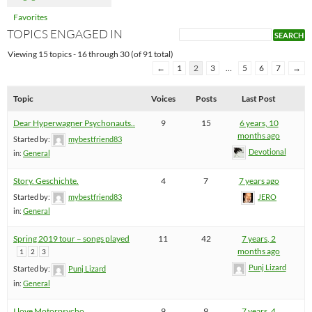
Favorites
TOPICS ENGAGED IN
Viewing 15 topics - 16 through 30 (of 91 total)
←
1
2
3
…
5
6
7
→
Topic
Voices
Posts
Last Post
Dear Hyperwagner Psychonauts..
9
15
6 years, 10
months ago
Started by:
mybestfriend83
Devotional
in:
General
Story. Geschichte.
4
7
7 years ago
Started by:
mybestfriend83
JERO
in:
General
Spring 2019 tour – songs played
11
42
7 years, 2
months ago
1
2
3
Punj Lizard
Started by:
Punj Lizard
in:
General
I love Motorpsycho
9
9
7 years, 4